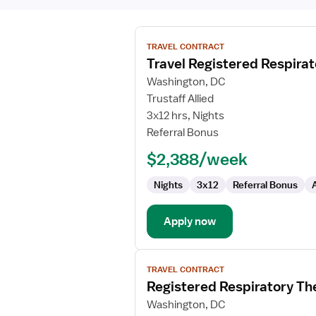
View
TRAVEL CONTRACT
job
Travel Registered Respirat
details
for
Washington, DC
Travel
Trustaff Allied
Registered
3x12 hrs, Nights
Respiratory
Referral Bonus
Therapist
$2,388/week
Nights
3x12
Referral Bonus
Apply now
View
TRAVEL CONTRACT
job
Registered Respiratory Th
details
for
Washington, DC