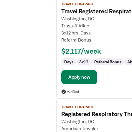
TRAVEL CONTRACT
job
Travel Registered Respirat
details
for
Washington, DC
Travel
Trustaff Allied
Registered
3x12 hrs, Days
Respiratory
Referral Bonus
Therapist
$2,117/week
Days
3x12
Referral Bonus
Ab
Apply now
Verified
View
TRAVEL CONTRACT
job
Registered Respiratory Th
details
for
Washington, DC
Registered
American Traveler