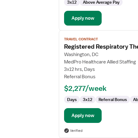
3x12
Above Average Pay
Apply now
View
TRAVEL CONTRACT
job
Registered Respiratory Th
details
for
Washington, DC
Registered
MedPro Healthcare Allied Staffing
Respiratory
3x12 hrs, Days
Therapist
Referral Bonus
-
$2,277/week
NICU
Days
3x12
Referral Bonus
Ab
Apply now
Verified