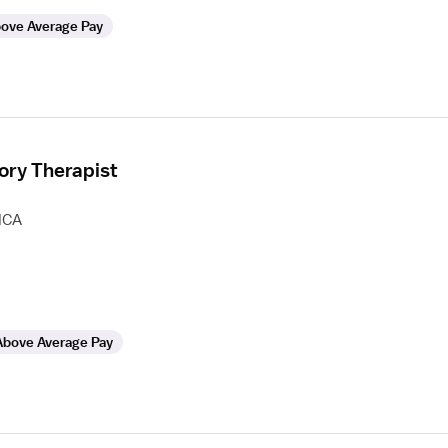
ove Average Pay
ory Therapist
HCA
Above Average Pay