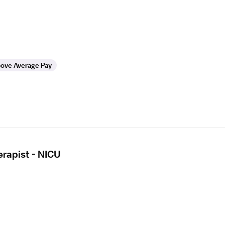
ove Average Pay
erapist - NICU