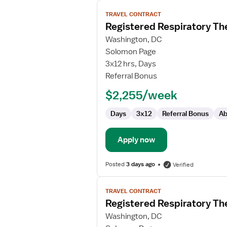
View
TRAVEL CONTRACT
job
Registered Respiratory Th
details
for
Washington, DC
Registered
Solomon Page
Respiratory
3x12 hrs, Days
Therapist
Referral Bonus
-
$2,255/week
NICU
Days
3x12
Referral Bonus
Ab
Apply now
Posted
3 days ago
Verified
View
TRAVEL CONTRACT
job
Registered Respiratory Th
details
for
Washington, DC
Registered