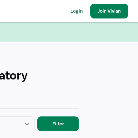
Log in
Join
Vivian
ratory
Filter