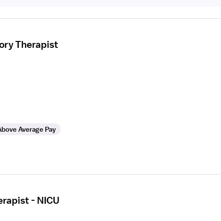
ory Therapist
Above Average Pay
erapist - NICU