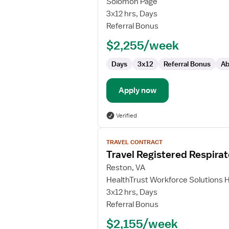
Solomon Page
Respiratory
3x12 hrs, Days
Therapist
Referral Bonus
-
$2,255/week
NICU
Days
3x12
Referral Bonus
Ab
Apply now
Verified
View
TRAVEL CONTRACT
job
Travel Registered Respirat
details
for
Reston, VA
Travel
HealthTrust Workforce Solutions 
Registered
3x12 hrs, Days
Respiratory
Referral Bonus
Therapist
$2,155/week