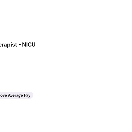
erapist - NICU
ove Average Pay