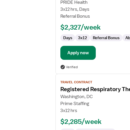
Registered
PRIDE Health
Respiratory
3x12 hrs, Days
Therapist
Referral Bonus
-
$2,327/week
NICU
Days
3x12
Referral Bonus
Ab
Apply now
Verified
View
TRAVEL CONTRACT
job
Registered Respiratory Th
details
for
Washington, DC
Registered
Prime Staffing
Respiratory
3x12 hrs
Therapist
$2,285/week
-
NICU