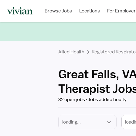
Required
Discipline
Specialty
Location
Employment
Type
Browse Jobs
Locations
For Employer
*
Allied Health
Registered Respirato
Great Falls, V
Therapist Job
32 open jobs
Jobs added hourly
loadi