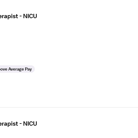
erapist - NICU
ove Average Pay
erapist - NICU