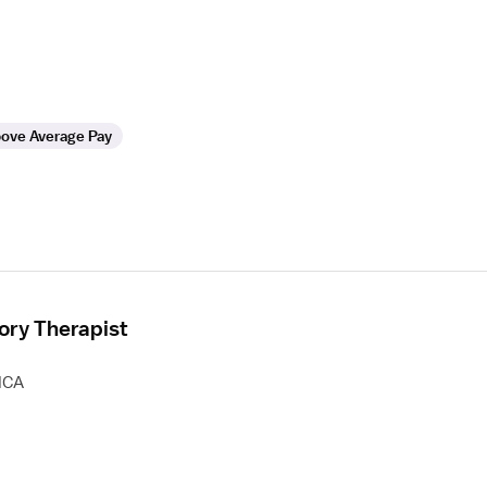
ove Average Pay
ory Therapist
HCA