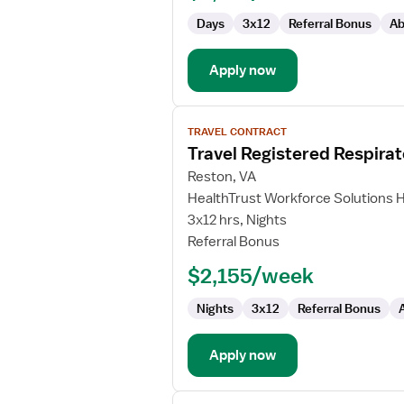
Days
3x12
Referral Bonus
Ab
Apply now
View
TRAVEL CONTRACT
job
Travel Registered Respirat
details
for
Reston, VA
Travel
HealthTrust Workforce Solutions 
Registered
3x12 hrs, Nights
Respiratory
Referral Bonus
Therapist
$2,155/week
Nights
3x12
Referral Bonus
Apply now
View