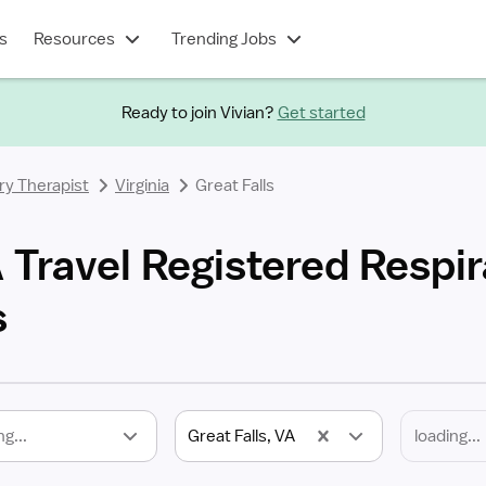
s
Resources
Trending Jobs
Ready to join Vivian?
Get started
ry Therapist
Virginia
Great Falls
A Travel Registered Respi
s
ng...
Great Falls, VA