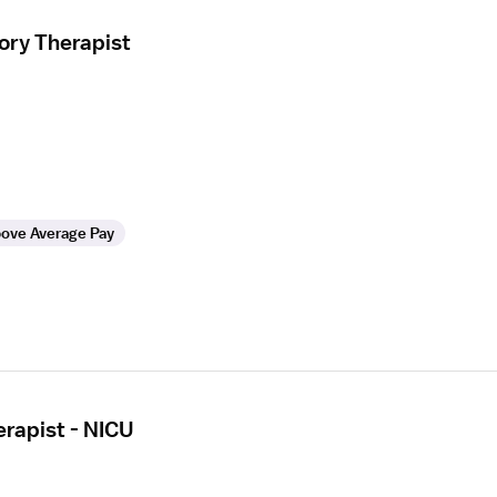
ory Therapist
ove Average Pay
erapist - NICU