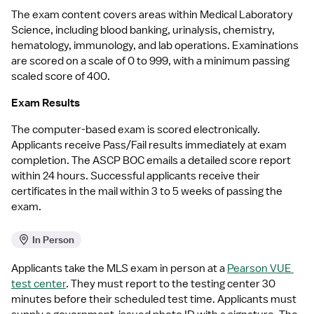
The exam content covers areas within Medical Laboratory 
Science, including blood banking, urinalysis, chemistry, 
hematology, immunology, and lab operations. Examinations 
are scored on a scale of 0 to 999, with a minimum passing 
scaled score of 400. 
Exam Results
The computer-based exam is scored electronically. 
Applicants receive Pass/Fail results immediately at exam 
completion. The ASCP BOC emails a detailed score report 
within 24 hours. Successful applicants receive their 
certificates in the mail within 3 to 5 weeks of passing the 
exam.
In Person
Applicants take the MLS exam in person at a 
Pearson VUE 
test center
. They must report to the testing center 30 
minutes before their scheduled test time. Applicants must 