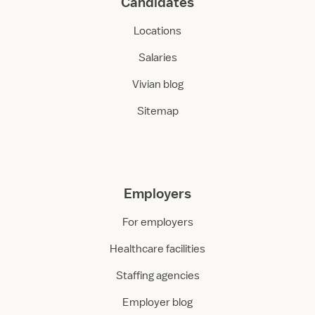
Candidates
Locations
Salaries
Vivian blog
Sitemap
Employers
For employers
Healthcare facilities
Staffing agencies
Employer blog