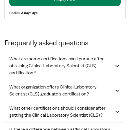
Posted
3 days ago
Frequently asked questions
What are some certifications can I pursue after
obtaining Clinical Laboratory Scientist (CLS)
certification?
What organization offers Clinical Laboratory
Scientist (CLS) graduate's certification?
What other certifications should I consider after
getting the Clinical Laboratory Scientist (CLS)?
Is there a difference between a Clinical Laboratory