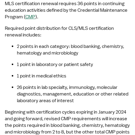
MLS certification renewal requires 36 points in continuing 
education activities defined by the Credential Maintenance 
Program (
CMP
).
Required point distribution for CLS/MLS certification 
renewal includes:
2 points in each category: blood banking, chemistry, 
hematology and microbiology
1 point in laboratory or patient safety
1 point in medical ethics
26 points in lab specialty, immunology, molecular 
diagnostics, management, education or other related 
laboratory areas of interest
Beginning with certification cycles expiring in January 2024 
and going forward, revised CMP requirements will increase 
the points required in blood banking, chemistry, hematology 
and microbiology from 2 to 8, but the other total CMP points 