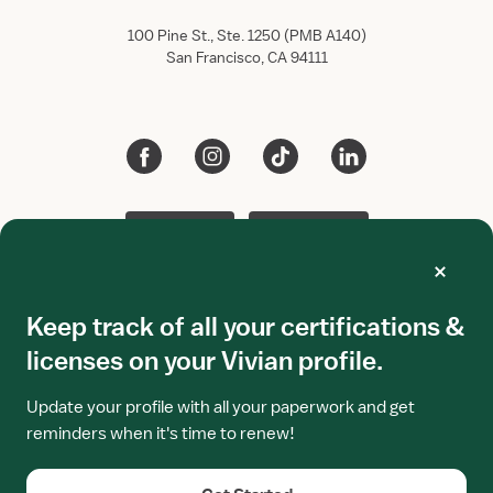
100 Pine St., Ste. 1250 (PMB A140)
San Francisco, CA 94111
App Store
Google Play
Keep track of all your certifications &
Terms of use
Privacy policy
licenses on your Vivian profile.
All rights reserved.
Vivian Health
2026.
This site is protected by reCAPTCHA Enterprise and the
Update your profile with all your paperwork and get
Google
Privacy Policy
and
Terms of Service
apply.
reminders when it's time to renew!
Vivian is not a bank. Visa prepaid debit cards are issued by
Lead Bank, Member FDIC, pursuant to license from Visa
U.S.A. Inc. Terms and conditions apply.