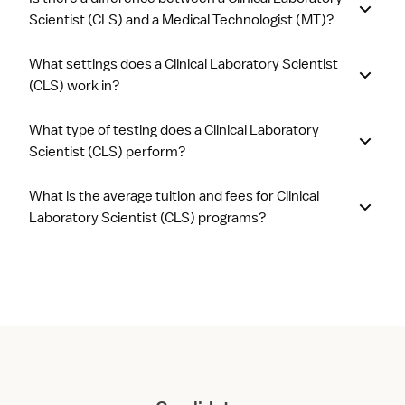
Scientist (CLS) and a Medical Technologist (MT)?
What settings does a Clinical Laboratory Scientist
(CLS) work in?
What type of testing does a Clinical Laboratory
Scientist (CLS) perform?
What is the average tuition and fees for Clinical
Laboratory Scientist (CLS) programs?