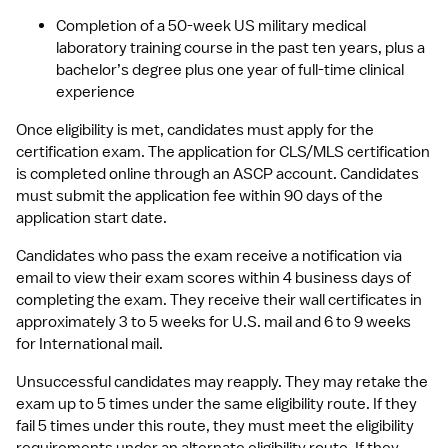
Completion of a 50-week US military medical 
laboratory training course in the past ten years, plus a 
bachelor’s degree plus one year of full-time clinical 
experience
Once eligibility is met, candidates must apply for the 
certification exam. The application for CLS/MLS certification 
is completed online through an ASCP account. Candidates 
must submit the application fee within 90 days of the 
application start date.
Candidates who pass the exam receive a notification via 
email to view their exam scores within 4 business days of 
completing the exam. They receive their wall certificates in 
approximately 3 to 5 weeks for U.S. mail and 6 to 9 weeks 
for International mail.
Unsuccessful candidates may reapply. They may retake the 
exam up to 5 times under the same eligibility route. If they 
fail 5 times under this route, they must meet the eligibility 