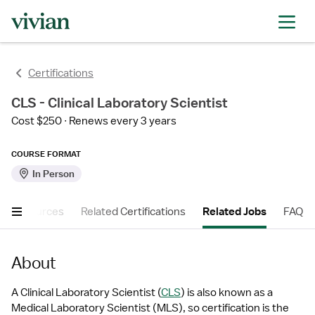
Certifications
CLS - Clinical Laboratory Scientist
Cost $250
Renews every 3 years
COURSE FORMAT
In Person
er Resources
Related Certifications
Related Jobs
FAQ
About
A Clinical Laboratory Scientist (
CLS
) is also known as a 
Medical Laboratory Scientist (MLS), so certification is the 