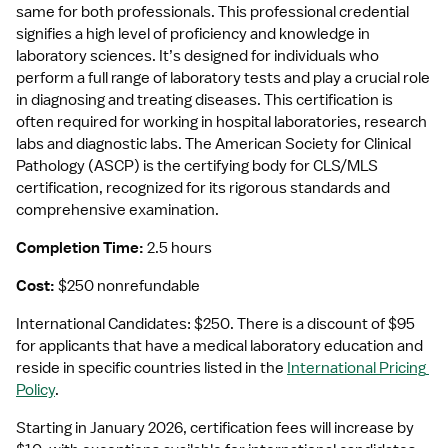
same for both professionals. This professional credential 
signifies a high level of proficiency and knowledge in 
laboratory sciences. It’s designed for individuals who 
perform a full range of laboratory tests and play a crucial role 
in diagnosing and treating diseases. This certification is 
often required for working in hospital laboratories, research 
labs and diagnostic labs. The American Society for Clinical 
Pathology (ASCP) is the certifying body for CLS/MLS 
certification, recognized for its rigorous standards and 
comprehensive examination.
Completion Time: 
2.5 hours
Cost: 
$250 nonrefundable
International Candidates: $250. There is a discount of $95 
for applicants that have a medical laboratory education and 
reside in specific countries listed in the 
International Pricing 
Policy
.
Starting in January 2026, certification fees will increase by 