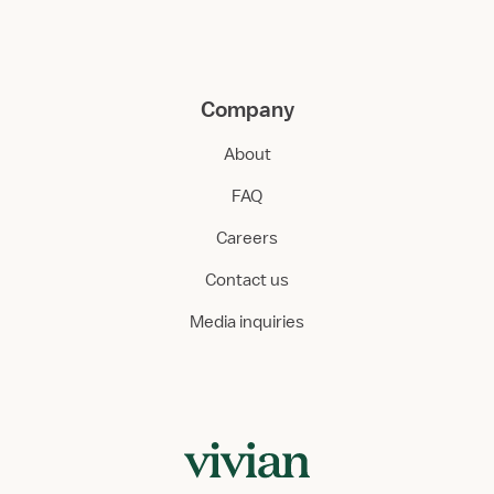
Company
About
FAQ
Careers
Contact us
Media inquiries