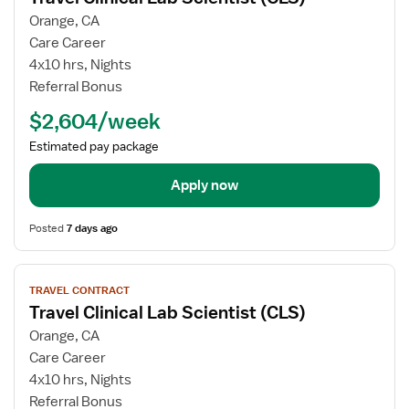
for
Orange, CA
Travel
Care Career
Clinical
4x10 hrs, Nights
Lab
Referral Bonus
Scientist
$2,604/week
(CLS)
Estimated pay package
Apply now
Posted
7 days ago
View
TRAVEL CONTRACT
job
Travel Clinical Lab Scientist (CLS)
details
for
Orange, CA
Travel
Care Career
Clinical
4x10 hrs, Nights
Lab
Referral Bonus