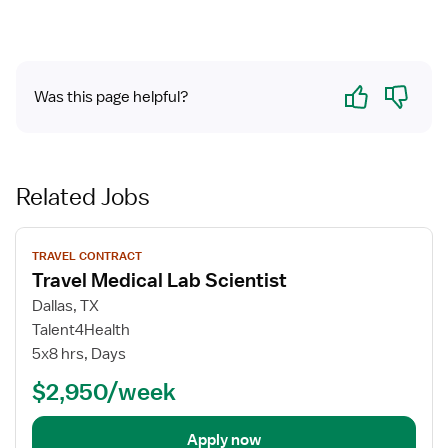
Yes
No
Was this page helpful?
Related Jobs
View
TRAVEL CONTRACT
job
Travel Medical Lab Scientist
details
for
Dallas, TX
Travel
Talent4Health
Medical
5x8 hrs, Days
Lab
$2,950/week
Scientist
Apply now