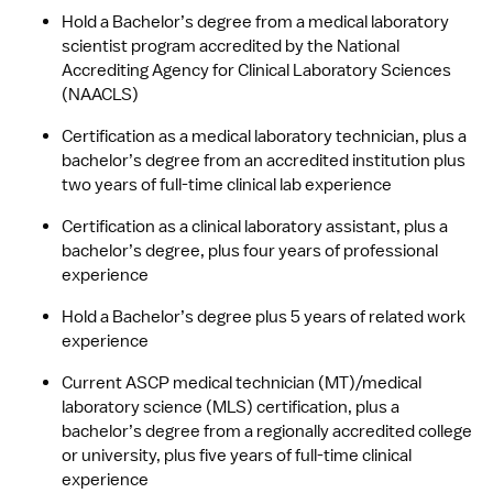
Hold a Bachelor’s degree from a medical laboratory 
scientist program accredited by the National 
Accrediting Agency for Clinical Laboratory Sciences 
(NAACLS)
Certification as a medical laboratory technician, plus a 
bachelor’s degree from an accredited institution plus 
two years of full-time clinical lab experience
Certification as a clinical laboratory assistant, plus a 
bachelor’s degree, plus four years of professional 
experience 
Hold a Bachelor’s degree plus 5 years of related work 
experience
Current ASCP medical technician (MT)/medical 
laboratory science (MLS) certification, plus a 
bachelor’s degree from a regionally accredited college 
or university, plus five years of full-time clinical 
experience