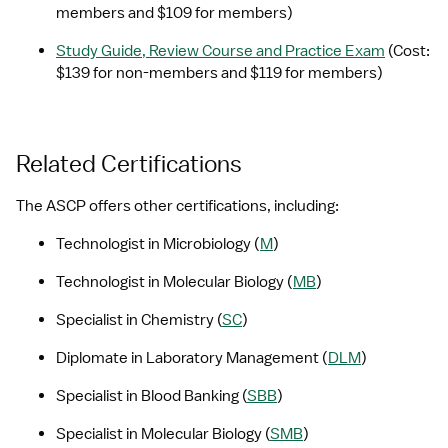
members and $109 for members)
Study Guide, Review Course and Practice Exam
 (Cost: 
$139 for non-members and $119 for members)
Related Certifications
The ASCP offers other certifications, including:
Technologist in Microbiology (
M
)
Technologist in Molecular Biology (
MB
)
Specialist in Chemistry (
SC
)
Diplomate in Laboratory Management (
DLM
)
Specialist in Blood Banking (
SBB
)
Specialist in Molecular Biology (
SMB
)