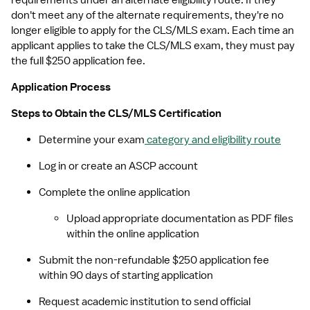
requirements under an alternate eligibility route. If they 
don't meet any of the alternate requirements, they're no 
longer eligible to apply for the CLS/MLS exam. Each time an 
applicant applies to take the CLS/MLS exam, they must pay 
the full $250 application fee.
Application Process
Steps to Obtain the CLS/MLS Certification
Determine your exam
 category and eligibility route
Log in or create an ASCP account
Complete the online application
Upload appropriate documentation as PDF files 
within the online application
Submit the non-refundable $250 application fee 
within 90 days of starting application
Request academic institution to send official 