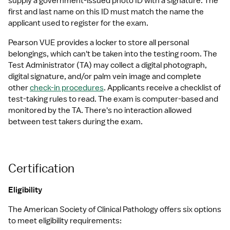
supply a government-issued photo ID with a signature. The 
first and last name on this ID must match the name the 
applicant used to register for the exam.
Pearson VUE provides a locker to store all personal 
belongings, which can't be taken into the testing room. The 
Test Administrator (TA) may collect a digital photograph, 
digital signature, and/or palm vein image and complete 
other 
check-in procedures
. Applicants receive a checklist of 
test-taking rules to read. The exam is computer-based and 
monitored by the TA. There's no interaction allowed 
between test takers during the exam.
Certification
Eligibility
The American Society of Clinical Pathology offers six options 
to meet eligibility requirements: