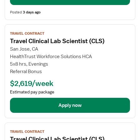
Posted
3 days ago
View
TRAVEL CONTRACT
job
Travel Clinical Lab Scientist (CLS)
details
for
San Jose, CA
Travel
HealthTrust Workforce Solutions HCA
Clinical
5x8 hrs, Evenings
Lab
Referral Bonus
Scientist
$2,619/week
(CLS)
Estimated pay package
Apply now
View
TRAVEL CONTRACT
job
Travel Clinical Lab Scientist (CLS)
details