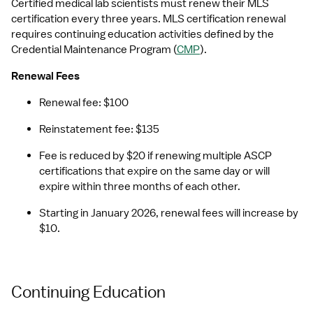
Certified medical lab scientists must renew their MLS 
certification every three years. MLS certification renewal 
requires continuing education activities defined by the 
Credential Maintenance Program (
CMP
).
Renewal Fees
Renewal fee: $100
Reinstatement fee: $135
Fee is reduced by $20 if renewing multiple ASCP 
certifications that expire on the same day or will 
expire within three months of each other.
Starting in January 2026, renewal fees will increase by 
$10.
Continuing Education