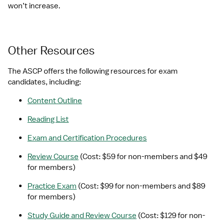
won’t increase.
Other Resources
The ASCP offers the following resources for exam 
candidates, including:
Content Outline
Reading List
Exam and Certification Procedures
Review Course
 (Cost: $59 for non-members and $49 
for members)
Practice Exam
 (Cost: $99 for non-members and $89 
for members)
Study Guide and Review Course
 (Cost: $129 for non-