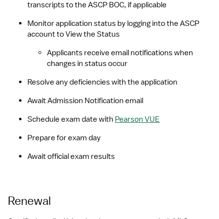
transcripts to the ASCP BOC, if applicable
Monitor application status by logging into the ASCP 
account to View the Status
Applicants receive email notifications when 
changes in status occur
Resolve any deficiencies with the application
Await Admission Notification email
Schedule exam date with 
Pearson VUE
Prepare for exam day
Await official exam results
Renewal