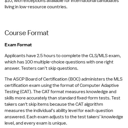
$10, with exceptions available for international candidates 
living in low-resource countries.
Course Format
Exam Format
Applicants have 2.5 hours to complete the CLS/MLS exam, 
which has 100 multiple-choice questions with one right 
answer. Testers can’t skip questions.
The ASCP Board of Certification (BOC) administers the MLS 
certification exam using the format of Computer Adaptive 
Testing (CAT). The CAT format measures knowledge and 
skills more accurately than standard fixed-form tests. Test 
takers can't skip items because the CAT algorithm 
measures the individual’s ability level for each question 
answered. Each exam adjusts to the test takers’ knowledge 
level, and every exam is unique. 