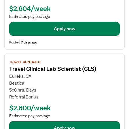
Scientist
$2,604/week
(CLS)
Estimated pay package
Apply now
Posted
7 days ago
View
TRAVEL CONTRACT
job
Travel Clinical Lab Scientist (CLS)
details
for
Eureka, CA
Travel
Bestica
Clinical
5x8 hrs, Days
Lab
Referral Bonus
Scientist
$2,600/week
(CLS)
Estimated pay package
Apply now