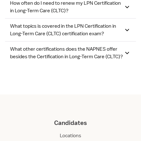
How often do I need to renew my LPN Certification
in Long-Term Care (CLTC)?
What topics is covered in the LPN Certification in
Long-Term Care (CLTC) certification exam?
What other certifications does the NAPNES offer
besides the Certification in Long-Term Care (CLTC)?
Candidates
Locations