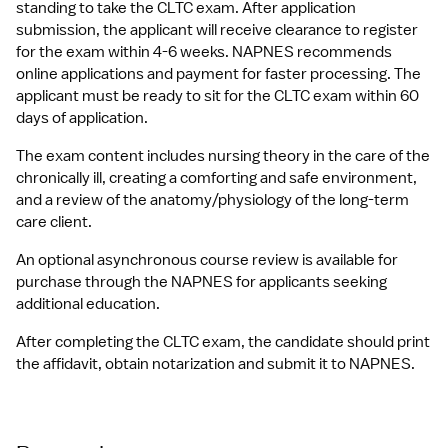
standing to take the CLTC exam. After application 
submission, the applicant will receive clearance to register 
for the exam within 4-6 weeks. NAPNES recommends 
online applications and payment for faster processing. The 
applicant must be ready to sit for the CLTC exam within 60 
days of application.
The exam content includes nursing theory in the care of the 
chronically ill, creating a comforting and safe environment, 
and a review of the anatomy/physiology of the long-term 
care client.
An optional asynchronous course review is available for 
purchase through the NAPNES for applicants seeking 
additional education.
After completing the CLTC exam, the candidate should print 
the affidavit, obtain notarization and submit it to NAPNES.