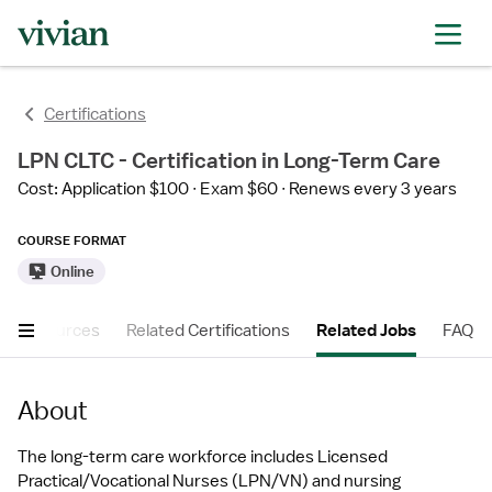
Certifications
LPN CLTC - Certification in Long-Term Care
Cost: Application $100
Exam $60
Renews every 3 years
COURSE FORMAT
Online
er Resources
Related Certifications
Related Jobs
FAQ
About
The long-term care workforce includes Licensed 
Practical/Vocational Nurses (LPN/VN) and nursing 