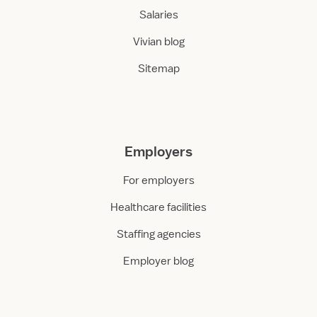
Salaries
Vivian blog
Sitemap
Employers
For employers
Healthcare facilities
Staffing agencies
Employer blog