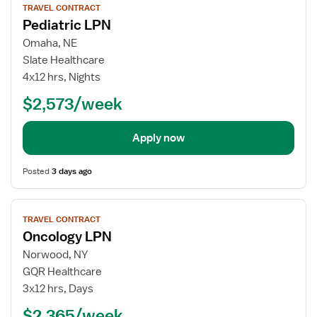
TRAVEL CONTRACT
job
Pediatric LPN
details
for
Omaha, NE
Pediatric
Slate Healthcare
LPN
4x12 hrs, Nights
$2,573/week
Apply now
Posted
3 days ago
View
TRAVEL CONTRACT
job
Oncology LPN
details
for
Norwood, NY
Oncology
GQR Healthcare
LPN
3x12 hrs, Days
$2,365/week