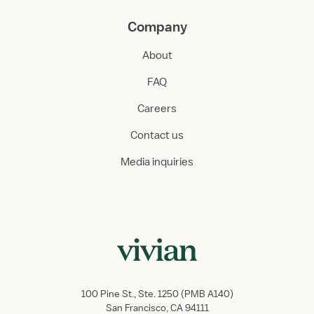
Company
About
FAQ
Careers
Contact us
Media inquiries
100 Pine St., Ste. 1250 (PMB A140)
San Francisco, CA 94111