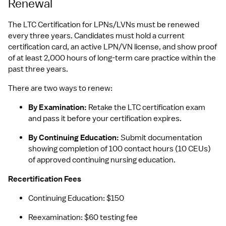
Renewal
The LTC Certification for LPNs/LVNs must be renewed 
every three years. Candidates must hold a current 
certification card, an active LPN/VN license, and show proof 
of at least 2,000 hours of long-term care practice within the 
past three years.
There are two ways to renew:
By Examination:
 Retake the LTC certification exam 
and pass it before your certification expires.
By Continuing Education:
 Submit documentation 
showing completion of 100 contact hours (10 CEUs) 
of approved continuing nursing education.
Recertification Fees
Continuing Education: $150
Reexamination: $60 testing fee