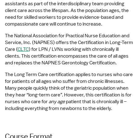
assistants as part of the interdisciplinary team providing 
client care across the lifespan. As the population ages, the 
need for skilled workers to provide evidence-based and 
compassionate care will continue to increase.
The National Association for Practical Nurse Education and 
Service, Inc. (NAPNES) offers the Certification in Long-Term 
Care (
CLTC
) for LPN / LVNs working with chronically ill 
clients. This certification encompasses the care of all ages 
and replaces the NAPNES Gerontology Certification.
The Long Term Care certification applies to nurses who care 
for patients of all ages who suffer from chronic illnesses. 
Many people quickly think of the geriatric population when 
they hear “long-term care”. However, this certification is for 
nurses who care for 
any age
 patient that is chronically ill – 
including everything from newborns to the elderly.
Course Format