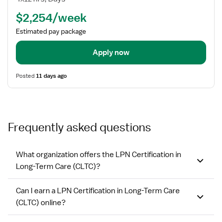
/
$2,254/week
LVN
-
Estimated pay package
Long
Term
Apply now
Care
Posted
11 days ago
Frequently asked questions
What organization offers the LPN Certification in
Long-Term Care (CLTC)?
Can I earn a LPN Certification in Long-Term Care
(CLTC) online?