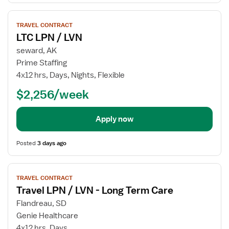
View
TRAVEL CONTRACT
job
LTC LPN / LVN
details
for
seward, AK
LTC
Prime Staffing
LPN
4x12 hrs, Days, Nights, Flexible
/
$2,256/week
LVN
Apply now
Posted
3 days ago
View
TRAVEL CONTRACT
job
Travel LPN / LVN - Long Term Care
details
for
Flandreau, SD
Travel
Genie Healthcare
LPN
4x12 hrs, Days