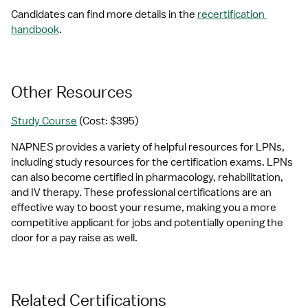
Candidates can find more details in the 
recertification 
handbook
.
Other Resources
Study Course
 (Cost: $395)
NAPNES provides a variety of helpful resources for LPNs, 
including study resources for the certification exams. LPNs 
can also become certified in pharmacology, rehabilitation, 
and IV therapy. These professional certifications are an 
effective way to boost your resume, making you a more 
competitive applicant for jobs and potentially opening the 
door for a pay raise as well.
Related Certifications