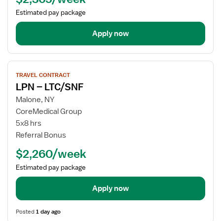
Estimated pay package
Apply now
View
TRAVEL CONTRACT
job
LPN – LTC/SNF
details
for
Malone, NY
LPN
CoreMedical Group
–
5x8 hrs
LTC/SNF
Referral Bonus
$2,260/week
Estimated pay package
Apply now
Posted
1 day ago