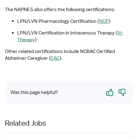
The NAPNES also offers the following certifications:
LPN/LVN Pharmacology Certification (
NCP
)
LPN/LVN Certification in Intravenous Therapy (
IV-
Therapy
)
Other related certifications include NCBAC Certified 
Alzheimer Caregiver (
CAC
).
Yes
No
Was this page helpful?
Related Jobs
View