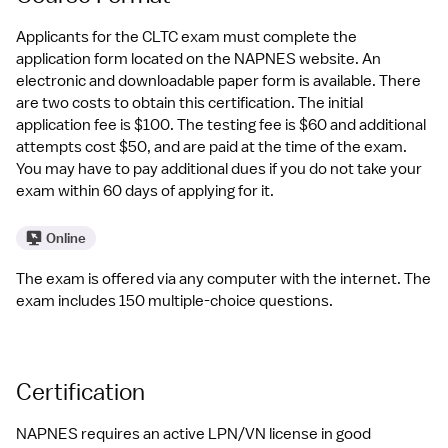
Applicants for the CLTC exam must complete the 
application form located on the NAPNES website. An 
electronic and downloadable paper form is available. There 
are two costs to obtain this certification. The initial 
application fee is $100. The testing fee is $60 and additional 
attempts cost $50, and are paid at the time of the exam. 
You may have to pay additional dues if you do not take your 
exam within 60 days of applying for it.
Online
The exam is offered via any computer with the internet. The 
exam includes 150 multiple-choice questions.
Certification
NAPNES requires an active LPN/VN license in good 