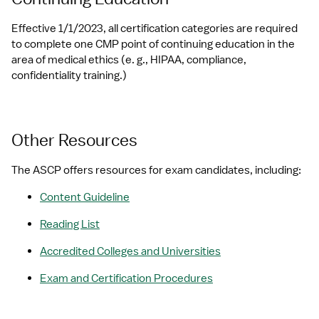
Effective 1/1/2023, all certification categories are required 
to complete one CMP point of continuing education in the 
area of medical ethics (e. g., HIPAA, compliance, 
confidentiality training.)
Other Resources
The ASCP offers resources for exam candidates, including:
Content Guideline
Reading List
Accredited Colleges and Universities
Exam and Certification Procedures