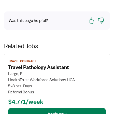
Yes
No
Was this page helpful?
Related Jobs
View
TRAVEL CONTRACT
job
Travel Pathology Assistant
details
for
Largo, FL
Travel
HealthTrust Workforce Solutions HCA
Pathology
5x8 hrs, Days
Assistant
Referral Bonus
$4,771/week