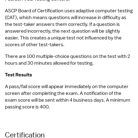
ASCP Board of Certification uses adaptive computer testing 
(CAT), which means questions will increase in difficulty as 
the test-taker answers them correctly. If a question is 
answered incorrectly, the next question will be slightly 
easier. This creates a unique test not influenced by the 
scores of other test-takers.
There are 100 multiple-choice questions on the test with 2 
hours and 30 minutes allowed for testing.
Test Results
A pass/fail score will appear immediately on the computer 
screen after completing the exam. A notification of the 
exam score will be sent within 4 business days. A minimum 
passing score is 400.
Certification