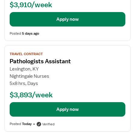
$3,910/week
Apply now
Posted
5 days ago
View
TRAVEL CONTRACT
job
Pathologists Assistant
details
for
Lexington, KY
Pathologists
Nightingale Nurses
Assistant
5x8 hrs, Days
$3,893/week
Apply now
Posted
Today
Verified