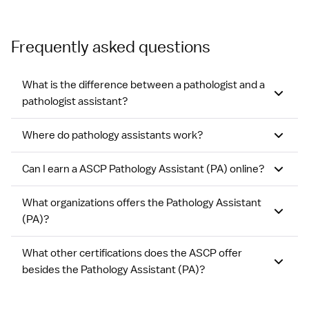
Frequently asked questions
What is the difference between a pathologist and a
pathologist assistant?
Where do pathology assistants work?
Can I earn a ASCP Pathology Assistant (PA) online?
What organizations offers the Pathology Assistant
(PA)?
What other certifications does the ASCP offer
besides the Pathology Assistant (PA)?