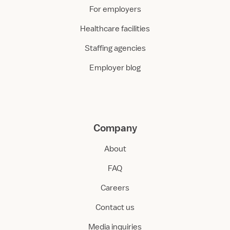
For employers
Healthcare facilities
Staffing agencies
Employer blog
Company
About
FAQ
Careers
Contact us
Media inquiries