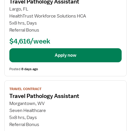
Travel Pathology Assistant
details
for
Largo, FL
Travel
HealthTrust Workforce Solutions HCA
Pathology
5x8 hrs, Days
Assistant
Referral Bonus
$4,616/week
Apply now
Posted
8 days ago
View
TRAVEL CONTRACT
job
Travel Pathology Assistant
details
for
Morgantown, WV
Travel
Seven Healthcare
Pathology
5x8 hrs, Days
Assistant
Referral Bonus