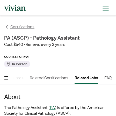
Certifications
PA (ASCP) - Pathology Assistant
Cost $540
Renews every 3 years
COURSE FORMAT
In Person
er Resources
Related Certifications
Related Jobs
FAQ
About
The Pathology Assistant (
PA
) is offered by the American 
Society for Clinical Pathology (ASCP).