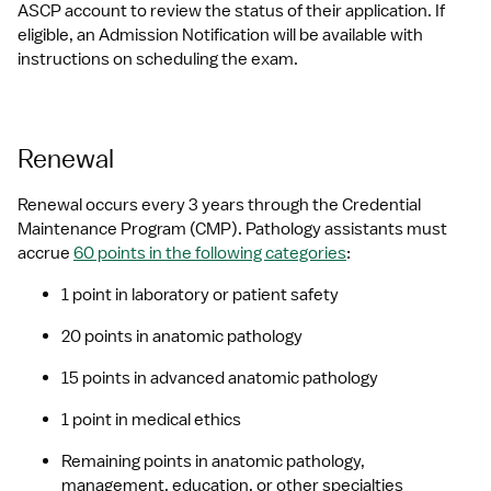
ASCP account to review the status of their application. If 
eligible, an Admission Notification will be available with 
instructions on scheduling the exam.
Renewal
Renewal occurs every 3 years through the Credential 
Maintenance Program (CMP). Pathology assistants must 
accrue 
60 points in the following categories
:
1 point in laboratory or patient safety
20 points in anatomic pathology
15 points in advanced anatomic pathology
1 point in medical ethics
Remaining points in anatomic pathology, 
management, education, or other specialties