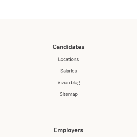
Candidates
Locations
Salaries
Vivian blog
Sitemap
Employers