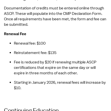
Documentation of credits must be entered online through 
ASCP. These will populate into the CMP Declaration Form. 
Once all requirements have been met, the form and fee can 
be submitted.
Renewal Fee
Renewal fee: $100 
Reinstatement fee: $135
Fee is reduced by $20 if renewing multiple ASCP 
certifications that expire on the same day or will 
expire in three months of each other.
Starting in January 2026, renewal fees will increase by 
$10.
Continuing Education