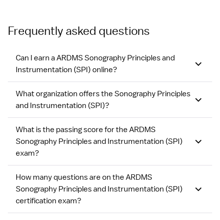
Frequently asked questions
Can I earn a ARDMS Sonography Principles and
Instrumentation (SPI) online?
What organization offers the Sonography Principles
and Instrumentation (SPI)?
What is the passing score for the ARDMS
Sonography Principles and Instrumentation (SPI)
exam?
How many questions are on the ARDMS
Sonography Principles and Instrumentation (SPI)
certification exam?