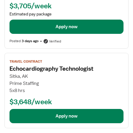
$3,705/week
Estimated pay package
Apply now
Posted
3 days ago
Verified
View
TRAVEL CONTRACT
job
Echocardiography Technologist
details
for
Sitka, AK
Echocardiography
Prime Staffing
Technologist
5x8 hrs
$3,648/week
Apply now