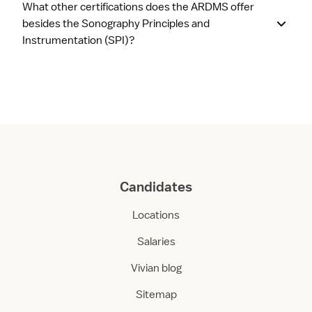
What other certifications does the ARDMS offer
besides the Sonography Principles and
Instrumentation (SPI)?
Candidates
Locations
Salaries
Vivian blog
Sitemap