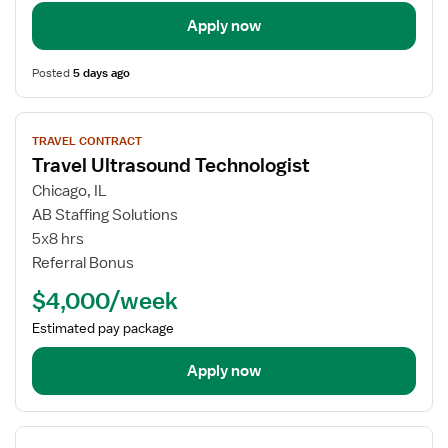
Apply now
Posted
5 days ago
View
TRAVEL CONTRACT
job
Travel Ultrasound Technologist
details
for
Chicago, IL
Travel
AB Staffing Solutions
Ultrasound
5x8 hrs
Technologist
Referral Bonus
$4,000/week
Estimated pay package
Apply now
View