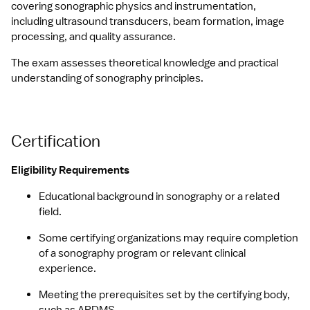
covering sonographic physics and instrumentation, 
including ultrasound transducers, beam formation, image 
processing, and quality assurance.
The exam assesses theoretical knowledge and practical 
understanding of sonography principles.
Certification
Eligibility Requirements
Educational background in sonography or a related 
field.
Some certifying organizations may require completion 
of a sonography program or relevant clinical 
experience.
Meeting the prerequisites set by the certifying body, 