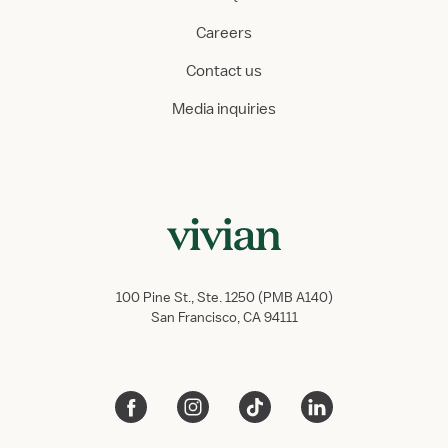
Careers
Contact us
Media inquiries
100 Pine St., Ste. 1250 (PMB A140)
San Francisco, CA 94111