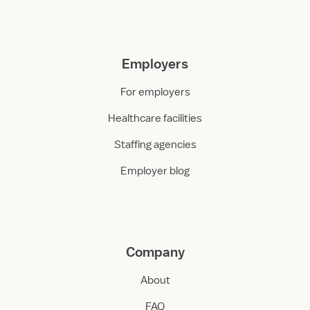
Employers
For employers
Healthcare facilities
Staffing agencies
Employer blog
Company
About
FAQ