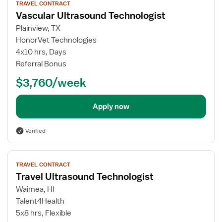
TRAVEL CONTRACT
job
Vascular Ultrasound Technologist
details
for
Plainview, TX
Vascular
HonorVet Technologies
Ultrasound
4x10 hrs, Days
Technologist
Referral Bonus
$3,760/week
Apply now
Verified
View
TRAVEL CONTRACT
job
Travel Ultrasound Technologist
details
for
Waimea, HI
Travel
Talent4Health
Ultrasound
5x8 hrs, Flexible
Technologist