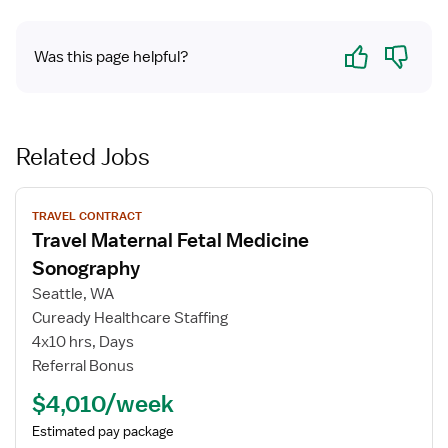
Yes
No
Was this page helpful?
Related Jobs
View
TRAVEL CONTRACT
job
Travel Maternal Fetal Medicine
details
for
Sonography
Travel
Seattle, WA
Maternal
Cuready Healthcare Staffing
Fetal
4x10 hrs, Days
Medicine
Referral Bonus
Sonography
$4,010/week
Estimated pay package