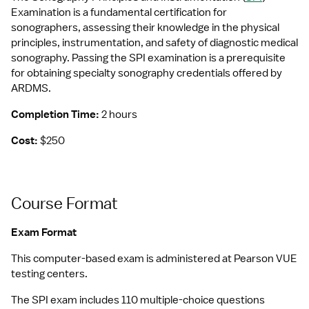
Examination is a fundamental certification for 
sonographers, assessing their knowledge in the physical 
principles, instrumentation, and safety of diagnostic medical 
sonography. Passing the SPI examination is a prerequisite 
for obtaining specialty sonography credentials offered by 
ARDMS.
Completion Time:
 2 hours
Cost:
 $250
Course Format
Exam Format
This computer-based exam is administered at Pearson VUE 
testing centers.
The SPI exam includes 110 multiple-choice questions 