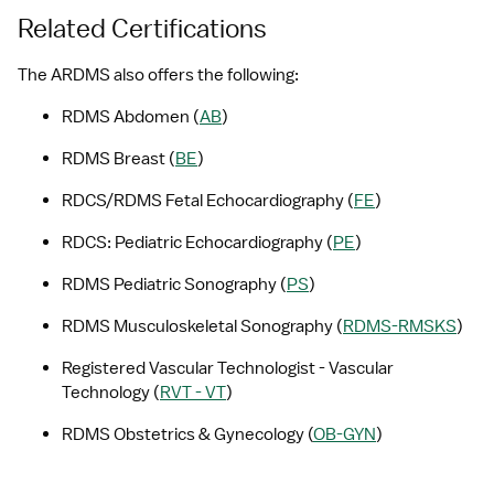
Related Certifications
The ARDMS also offers the following:
RDMS Abdomen (
AB
)
RDMS Breast (
BE
)
RDCS/RDMS Fetal Echocardiography (
FE
)
RDCS: Pediatric Echocardiography (
PE
)
RDMS Pediatric Sonography (
PS
)
RDMS Musculoskeletal Sonography (
RDMS-RMSKS
)
Registered Vascular Technologist - Vascular 
Technology (
RVT - VT
)
RDMS Obstetrics & Gynecology (
OB-GYN
)