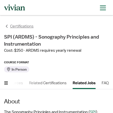
Certifications
SPI (ARDMS) - Sonography Principles and
Instrumentation
Cost: $250
ARDMS requires yearly renewal
COURSE FORMAT
In Person
er Resources
Related Certifications
Related Jobs
FAQ
About
The Sonography Principles and Instrumentation (
SPI
) 