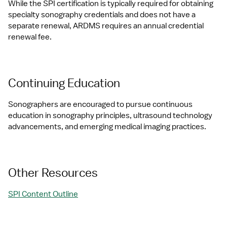
While the SPI certification is typically required for obtaining 
specialty sonography credentials and does not have a 
separate renewal, ARDMS requires an annual credential 
renewal fee.
Continuing Education
Sonographers are encouraged to pursue continuous 
education in sonography principles, ultrasound technology 
advancements, and emerging medical imaging practices.
Other Resources
SPI Content Outline