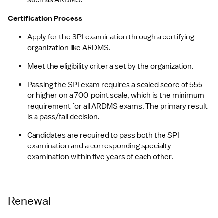
such as ARDMS.
Certification Process
Apply for the SPI examination through a certifying 
organization like ARDMS.
Meet the eligibility criteria set by the organization.
Passing the SPI exam requires a scaled score of 555 
or higher on a 700-point scale, which is the minimum 
requirement for all ARDMS exams. The primary result 
is a pass/fail decision.
Candidates are required to pass both the SPI 
examination and a corresponding specialty 
examination within five years of each other.
Renewal