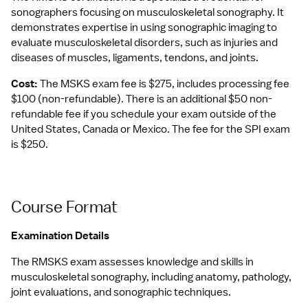
sonographers focusing on musculoskeletal sonography. It 
demonstrates expertise in using sonographic imaging to 
evaluate musculoskeletal disorders, such as injuries and 
diseases of muscles, ligaments, tendons, and joints.
Cost:
 The MSKS exam fee is $275, includes processing fee 
$100 (non-refundable). There is an additional $50 non-
refundable fee if you schedule your exam outside of the 
United States, Canada or Mexico. The fee for the SPI exam 
is $250.
Course Format
Examination Details
The RMSKS exam assesses knowledge and skills in 
musculoskeletal sonography, including anatomy, pathology, 
joint evaluations, and sonographic techniques.