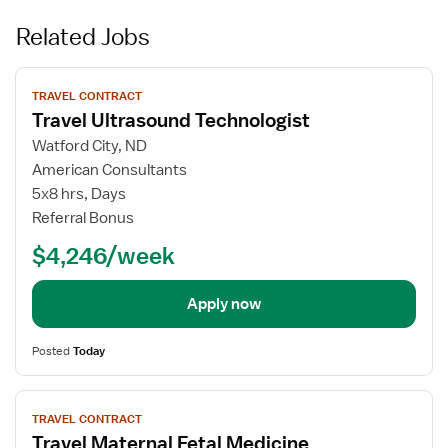
Related Jobs
View
TRAVEL CONTRACT
job
Travel Ultrasound Technologist
details
for
Watford City, ND
Travel
American Consultants
Ultrasound
5x8 hrs, Days
Technologist
Referral Bonus
$4,246/week
Apply now
Posted
Today
View
TRAVEL CONTRACT
job
Travel Maternal Fetal Medicine
details