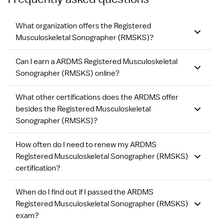
What organization offers the Registered
Musculoskeletal Sonographer (RMSKS)?
Can I earn a ARDMS Registered Musculoskeletal
Sonographer (RMSKS) online?
What other certifications does the ARDMS offer
besides the Registered Musculoskeletal
Sonographer (RMSKS)?
How often do I need to renew my ARDMS
Registered Musculoskeletal Sonographer (RMSKS)
certification?
When do I find out if I passed the ARDMS
Registered Musculoskeletal Sonographer (RMSKS)
exam?