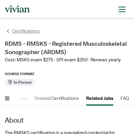
Certifications
RDMS - RMSKS - Registered Musculoskeletal
Sonographer (ARDMS)
Cost: MSKS exam $275
SPI exam $250
Renews yearly
COURSE FORMAT
In Person
er Resources
Related Certifications
Related Jobs
FAQ
About
The RMSKS certification is a specialized credential for 