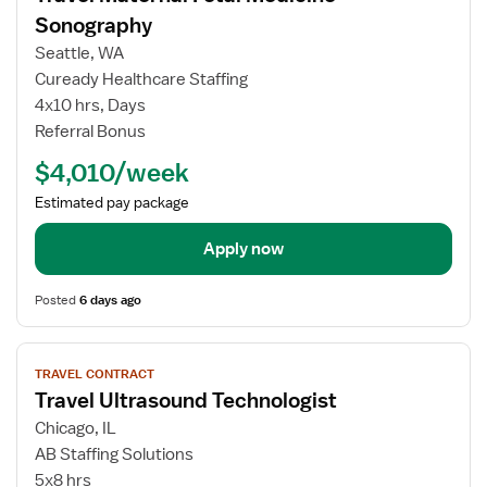
for
Sonography
Travel
Seattle, WA
Maternal
Cuready Healthcare Staffing
Fetal
4x10 hrs, Days
Medicine
Referral Bonus
Sonography
$4,010/week
Estimated pay package
Apply now
Posted
6 days ago
View
TRAVEL CONTRACT
job
Travel Ultrasound Technologist
details
for
Chicago, IL
Travel
AB Staffing Solutions
Ultrasound
5x8 hrs