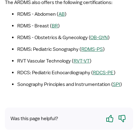
The ARDMS also offers the following certifications:
RDMS - Abdomen (
AB
)
RDMS - Breast (
BR
)
RDMS - Obstetrics & Gynecology (
OB-GYN
)
RDMS: Pediatric Sonography (
RDMS-PS
)
RVT Vascular Technology (
RVT-VT
)
RDCS: Pediatric Echocardiography (
RDCS-PE
)
Sonography Principles and Instrumentation (
SPI
)
Yes
No
Was this page helpful?