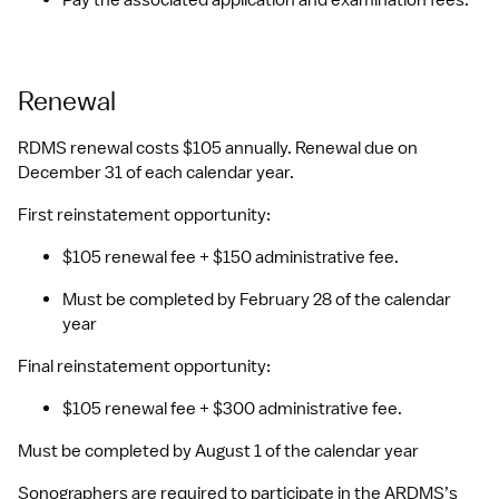
Pay the associated application and examination fees.
Renewal
RDMS renewal costs $105 annually. Renewal due on 
December 31 of each calendar year.
First reinstatement opportunity: 
$105 renewal fee + $150 administrative fee. 
Must be completed by February 28 of the calendar 
year
Final reinstatement opportunity: 
$105 renewal fee + $300 administrative fee. 
Must be completed by August 1 of the calendar year
Sonographers are required to participate in the ARDMS’s 