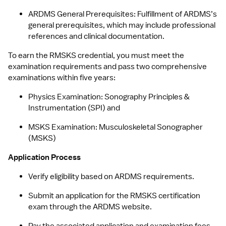
ARDMS General Prerequisites: Fulfillment of ARDMS’s 
general prerequisites, which may include professional 
references and clinical documentation.
To earn the RMSKS credential, you must meet the 
examination requirements​ and pass two comprehensive 
examinations within five years:
Physics Examination: Sonography Principles & 
Instrumentation (SPI) and 
MSKS Examination: Musculoskeletal Sonographer 
(MSKS)
Application Process
Verify eligibility based on ARDMS requirements.
Submit an application for the RMSKS certification 
exam through the ARDMS website.