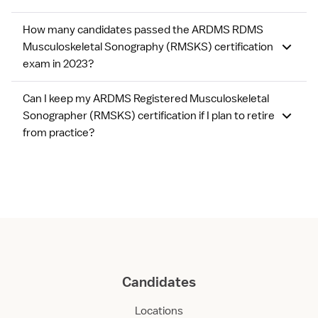
How many candidates passed the ARDMS RDMS
Musculoskeletal Sonography (RMSKS) certification
exam in 2023?
Can I keep my ARDMS Registered Musculoskeletal
Sonographer (RMSKS) certification if I plan to retire
from practice?
Candidates
Locations