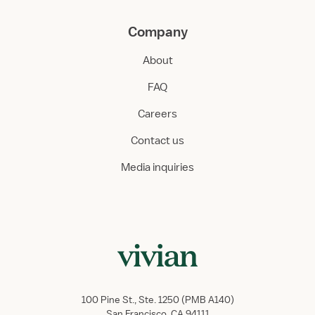
Company
About
FAQ
Careers
Contact us
Media inquiries
100 Pine St., Ste. 1250 (PMB A140)
San Francisco, CA 94111