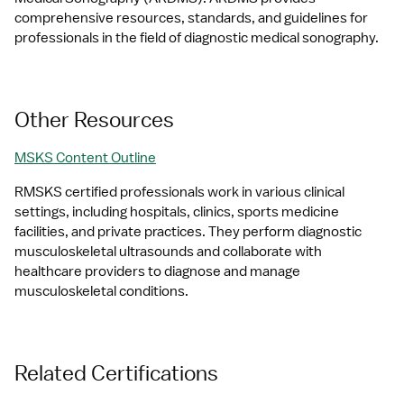
comprehensive resources, standards, and guidelines for 
professionals in the field of diagnostic medical sonography.
Other Resources
MSKS Content Outline
RMSKS certified professionals work in various clinical 
settings, including hospitals, clinics, sports medicine 
facilities, and private practices. They perform diagnostic 
musculoskeletal ultrasounds and collaborate with 
healthcare providers to diagnose and manage 
musculoskeletal conditions.
Related Certifications