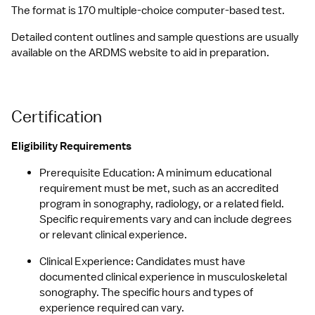
The format is 170 multiple-choice computer-based test.
Detailed content outlines and sample questions are usually 
available on the ARDMS website to aid in preparation.
Certification
Eligibility Requirements
Prerequisite Education: A minimum educational 
requirement must be met, such as an accredited 
program in sonography, radiology, or a related field. 
Specific requirements vary and can include degrees 
or relevant clinical experience.
Clinical Experience: Candidates must have 
documented clinical experience in musculoskeletal 
sonography. The specific hours and types of 
experience required can vary.