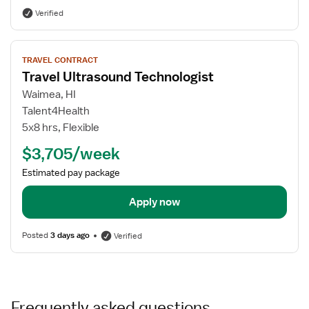
Verified
View
TRAVEL CONTRACT
job
Travel Ultrasound Technologist
details
for
Waimea, HI
Travel
Talent4Health
Ultrasound
5x8 hrs, Flexible
Technologist
$3,705/week
Estimated pay package
Apply now
Posted
3 days ago
Verified
Frequently asked questions