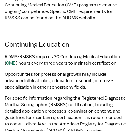
Continuing Medical Education (CME) program to ensure 
ongoing competence. Specific CME requirements for 
RMSKS can be found on the ARDMS website.
Continuing Education
RDMS-RMSKS requires 30 Continuing Medical Education 
(
CME
) hours every three years to maintain certification.
Opportunities for professional growth may include 
advanced clinical roles, education, research, or cross-
specialization in other sonography fields. 
For specific information regarding the Registered Diagnostic 
Medical Sonographer (RMSKS) certification, including 
detailed application processes, examination content, and 
guidelines for maintaining certification, it is recommended 
to consult directly with the American Registry for Diagnostic 
Medical Sonography (ARDMS). ARDMS provides 