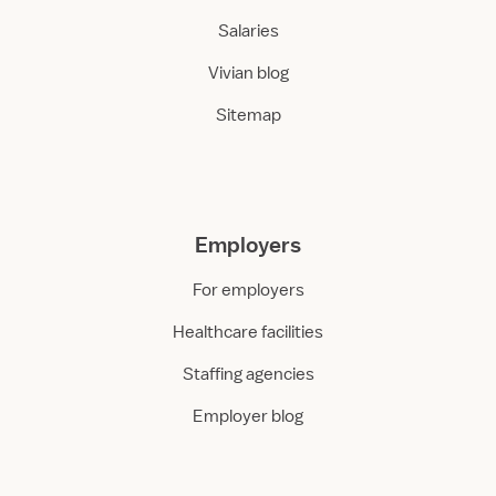
Salaries
Vivian blog
Sitemap
Employers
For employers
Healthcare facilities
Staffing agencies
Employer blog