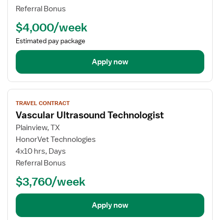
Technologist
Referral Bonus
$4,000/week
Estimated pay package
Apply now
View
TRAVEL CONTRACT
job
Vascular Ultrasound Technologist
details
for
Plainview, TX
Vascular
HonorVet Technologies
Ultrasound
4x10 hrs, Days
Technologist
Referral Bonus
$3,760/week
Apply now