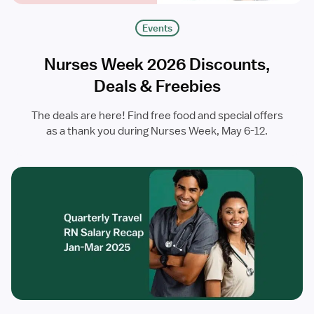
Events
Nurses Week 2026 Discounts,
Deals & Freebies
The deals are here! Find free food and special offers
as a thank you during Nurses Week, May 6-12.