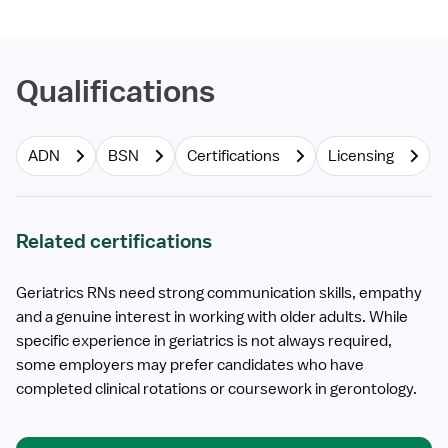
Qualifications
ADN
BSN
Certifications
Licensing
Related certifications
Geriatrics RNs need strong communication skills, empathy
and a genuine interest in working with older adults. While
specific experience in geriatrics is not always required,
some employers may prefer candidates who have
completed clinical rotations or coursework in gerontology.