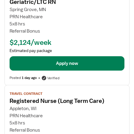
Geriatric/LTC RN
details
for
Spring Grove, MN
Geriatric/LTC
PRN Healthcare
RN
5x8 hrs
Referral Bonus
$2,124/week
Estimated pay package
Apply now
Posted
1 day ago
Verified
View
TRAVEL CONTRACT
job
Registered Nurse (Long Term Care)
details
for
Appleton, WI
Registered
PRN Healthcare
Nurse
5x8 hrs
(Long
Referral Bonus