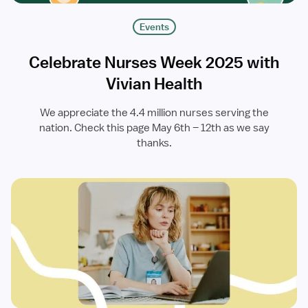
Events
Celebrate Nurses Week 2025 with
Vivian Health
We appreciate the 4.4 million nurses serving the
nation. Check this page May 6th – 12th as we say
thanks.