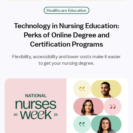
Healthcare Education
Technology in Nursing Education:
Perks of Online Degree and
Certification Programs
Flexibility, accessibility and lower costs make it easier
to get your nursing degree.