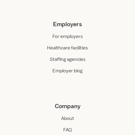
Employers
For employers
Healthcare facilities
Staffing agencies
Employer blog
Company
About
FAQ