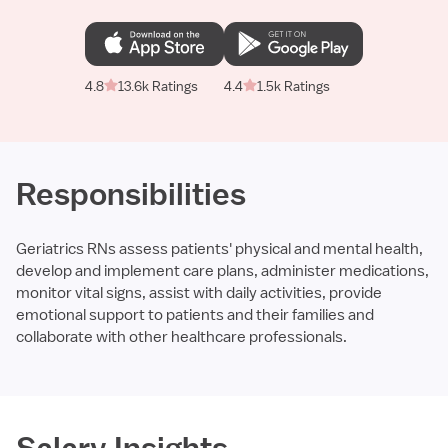
4.8
13.6k Ratings
4.4
1.5k Ratings
Responsibilities
Geriatrics RNs assess patients' physical and mental health,
develop and implement care plans, administer medications,
monitor vital signs, assist with daily activities, provide
emotional support to patients and their families and
collaborate with other healthcare professionals.
Required
Salary Insights