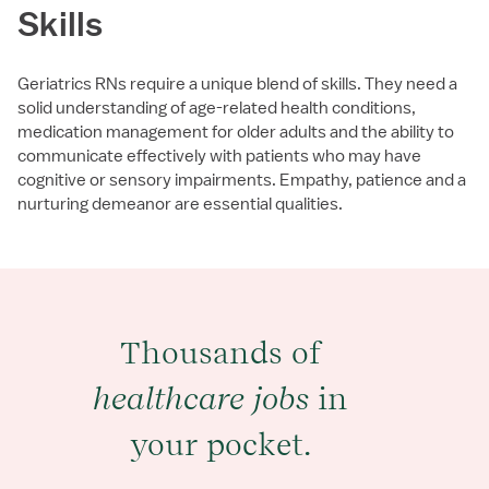
Skills
Geriatrics RNs require a unique blend of skills. They need a
solid understanding of age-related health conditions,
medication management for older adults and the ability to
communicate effectively with patients who may have
cognitive or sensory impairments. Empathy, patience and a
nurturing demeanor are essential qualities.
Thousands of
healthcare jobs
in
your pocket.