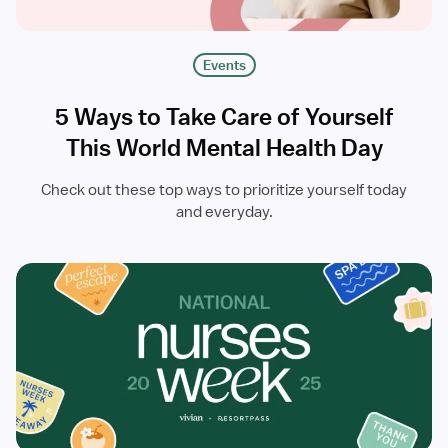
Events
5 Ways to Take Care of Yourself
This World Mental Health Day
Check out these top ways to prioritize yourself today
and everyday.