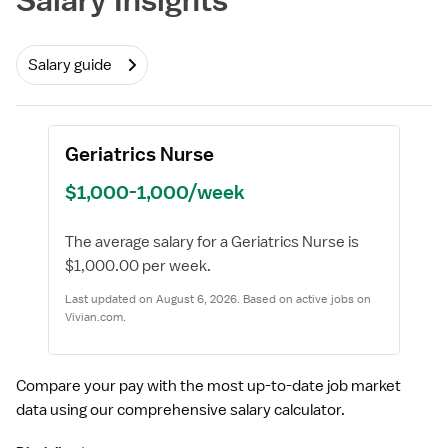
Salary guide
Geriatrics Nurse
$1,000-1,000/week
The average salary for a Geriatrics Nurse is
$1,000.00 per week.
Last updated on August 6, 2026. Based on active jobs on
Vivian.com.
Compare your pay with the most up-to-date job market
data using our comprehensive salary calculator.