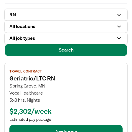
RN
All locations
All job types
Search
View
TRAVEL CONTRACT
job
Geriatric/LTC RN
details
for
Spring Grove, MN
Geriatric/LTC
Voca Healthcare
RN
5x8 hrs, Nights
$2,302/week
Estimated pay package