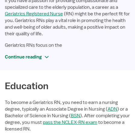
If you have a passion for providing compassionate and
specialized care to the elderly population, a career as a
Geriatrics Registered Nurse
(RN) might be the perfect fit for
you. Geriatrics RNs play a vital role in promoting the health
and well-being of older adults, making a positive impact on
their quality of life.
Geriatrics RNs focus on the
Continue reading
Education
To become a Geriatrics RN, you need to earn a nursing
degree, typically an Associate Degree in Nursing (
ADN
) or a
Bachelor of Science in Nursing (
BSN
). After completing your
degree, you must
pass the NCLEX-RN exam
to become a
licensed RN.