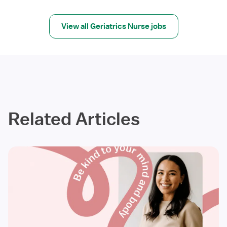
View all Geriatrics Nurse jobs
Related Articles