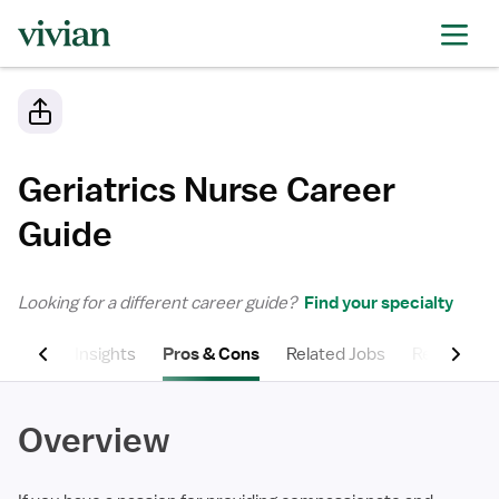
Geriatrics Nurse
Career
Guide
Looking for a different career guide?
Find your specialty
Salary Insights
Pros & Cons
Related Jobs
Related Spe
Overview