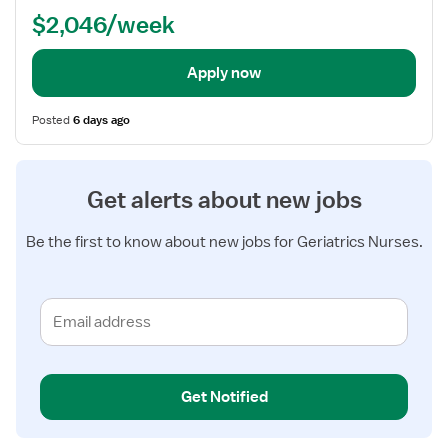
Term
$2,046/week
Care)
Apply now
Posted
6 days ago
Get alerts about new jobs
Be the first to know about new jobs for Geriatrics Nurses.
Get Notified