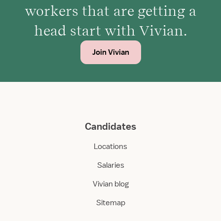
workers that are getting a
head start with Vivian.
Join Vivian
Candidates
Locations
Salaries
Vivian blog
Sitemap