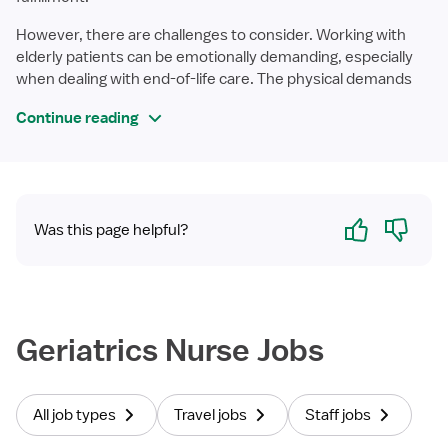
However, there are challenges to consider. Working with
elderly patients can be emotionally demanding, especially
when dealing with end-of-life care. The physical demands
Continue reading
Yes
No
Was this page helpful?
Geriatrics Nurse Jobs
All job types
Travel jobs
Staff jobs