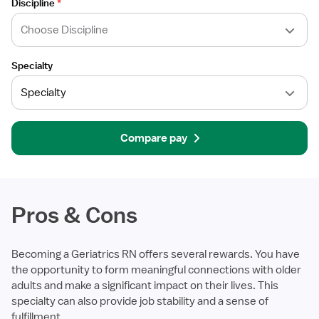
Discipline
*
Specialty
Compare pay
Pros & Cons
Becoming a Geriatrics RN offers several rewards. You have
the opportunity to form meaningful connections with older
adults and make a significant impact on their lives. This
specialty can also provide job stability and a sense of
fulfillment.