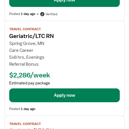
Apply now
Posted
1 day ago
Verified
View
TRAVEL CONTRACT
job
Geriatric/LTC RN
details
for
Spring Grove, MN
Geriatric/LTC
Care Career
RN
5x8 hrs, Evenings
Referral Bonus
$2,286/week
Estimated pay package
Apply now
Posted
1 day ago
View
TRAVEL CONTRACT
job