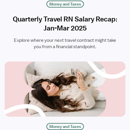
Money and Taxes
Quarterly Travel RN Salary Recap:
Jan-Mar 2025
Explore where your next travel contract might take
you from a financial standpoint.
Money and Taxes