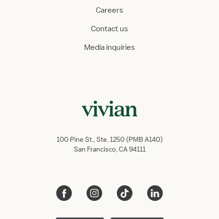
Careers
Contact us
Media inquiries
100 Pine St., Ste. 1250 (PMB A140)
San Francisco, CA 94111