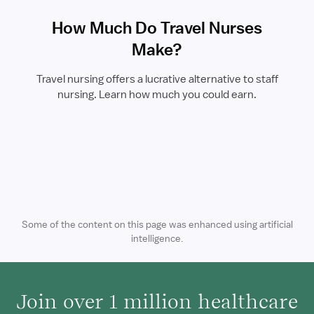
How Much Do Travel Nurses
Make?
Travel nursing offers a lucrative alternative to staff
nursing. Learn how much you could earn.
Some of the content on this page was enhanced using artificial
intelligence.
Join over 1 million healthcare