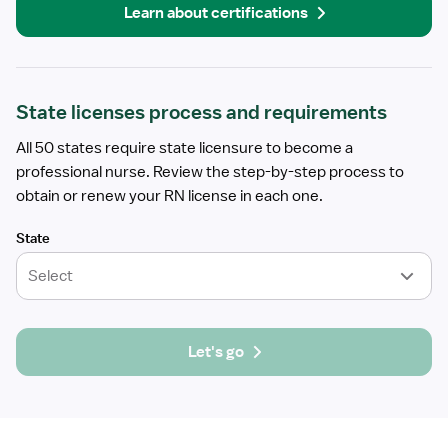
Learn about certifications
State licenses process and requirements
All 50 states require state licensure to become a
professional nurse. Review the step-by-step process to
obtain or renew your RN license in each one.
State
Select
Let's go