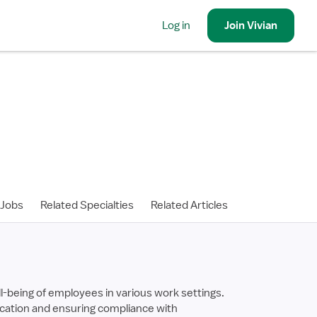
Log in
Join
Vivian
 Jobs
Related Specialties
Related Articles
l-being of employees in various work settings.
ducation and ensuring compliance with