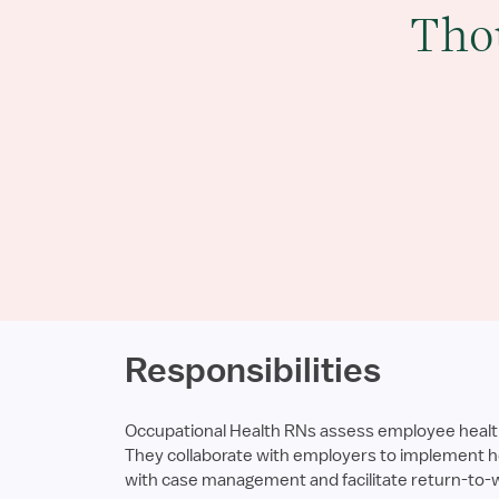
Tho
Responsibilities
Occupational Health RNs assess employee health, 
They collaborate with employers to implement he
with case management and facilitate return-to-