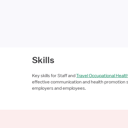
Skills
Key skills for Staff and
Travel Occupational Healt
effective communication and health promotion ski
employers and employees.