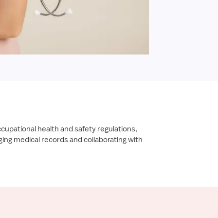
ccupational health and safety regulations,
ing medical records and collaborating with