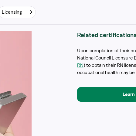
Licensing
Related certification
Upon completion of their nu
National Council Licensure 
RN
) to obtain their RN lice
occupational health may be be
Learn 