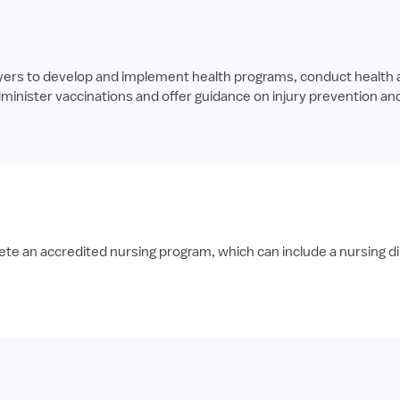
yers to develop and implement health programs, conduct health
nister vaccinations and offer guidance on injury prevention an
te an accredited nursing program, which can include a nursing di