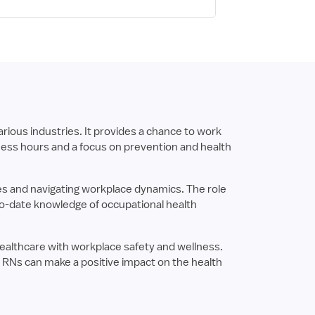
rious industries. It provides a chance to work
iness hours and a focus on prevention and health
es and navigating workplace dynamics. The role
-to-date knowledge of occupational health
g healthcare with workplace safety and wellness.
h RNs can make a positive impact on the health