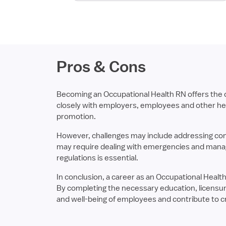
Pros & Cons
Becoming an Occupational Health RN offers the op
closely with employers, employees and other heal
promotion.
However, challenges may include addressing comp
may require dealing with emergencies and managin
regulations is essential.
In conclusion, a career as an Occupational Health 
By completing the necessary education, licensure
and well-being of employees and contribute to c