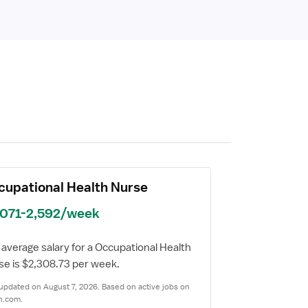
cupational Health Nurse
,071-2,592/week
average salary for a Occupational Health
se is $2,308.73 per week.
updated on August 7, 2026. Based on active jobs on
n.com.