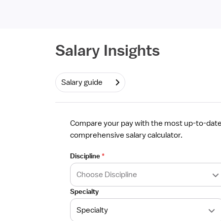
Required
Salary Insights
Salary guide
Compare your pay with the most up-to-date 
comprehensive salary calculator.
Discipline
*
Specialty