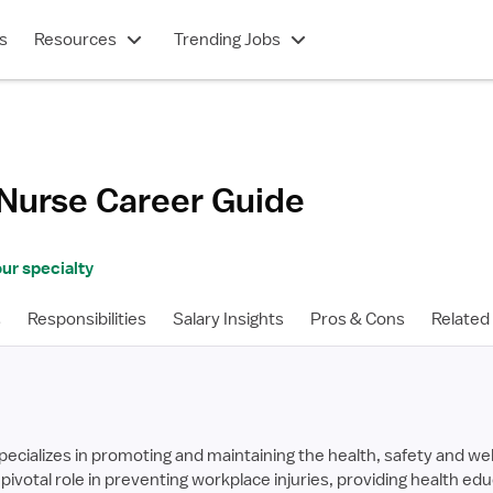
s
Resources
Trending Jobs
 Nurse
Career Guide
ur specialty
s
Responsibilities
Salary Insights
Pros & Cons
Related
ecializes in promoting and maintaining the health, safety and wel
pivotal role in preventing workplace injuries, providing health e