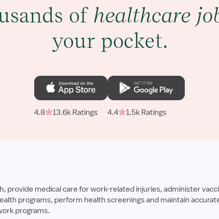
usands of
healthcare jo
your pocket.
4.8
13.6k Ratings
4.4
1.5k Ratings
provide medical care for work-related injuries, administer vacci
alth programs, perform health screenings and maintain accurate 
work programs.