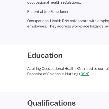
occupational health regulations.
Essential Job Functions:
Occupational Health RNs collaborate with emplo
employees. They address workplace hazards, admi
Education
Aspiring Occupational Health RNs need to comple
Bachelor of Science in Nursing (
BSN
).
Qualifications