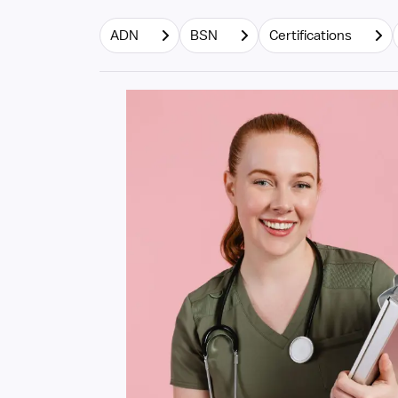
ADN
BSN
Certifications