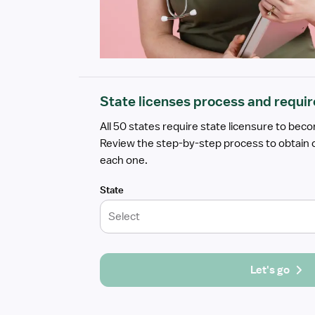
State licenses process and requi
All 50 states require state licensure to bec
Review the step-by-step process to obtain o
each one.
State
Select
Let's go