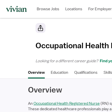
Browse Jobs
Locations
For Employer
Occupational Health
Looking for a different career guide?
Find yo
Overview
Education
Qualifications
Skill
Overview
An
Occupational Health Registered Nurse
(RN) sp
These dedicated healthcare professionals play a 