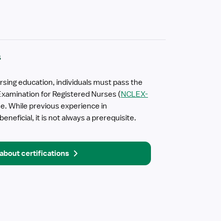
s
rsing education, individuals must pass the
Examination for Registered Nurses (
NCLEX-
nse. While previous experience in
neficial, it is not always a prerequisite.
about certifications