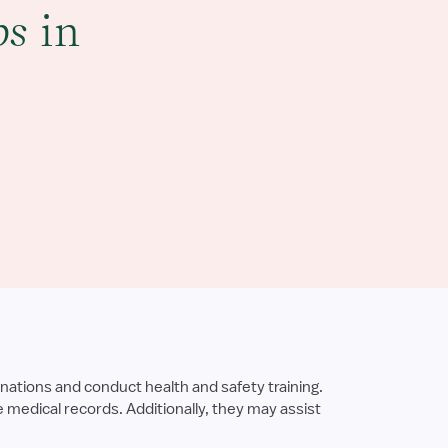
bs
in
nations and conduct health and safety training.
medical records. Additionally, they may assist