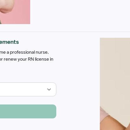
rements
ome a professional nurse.
r renew your RN license in