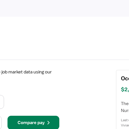
job market data using our
Oc
$2
The 
Nur
Last 
Compare pay
Vivia