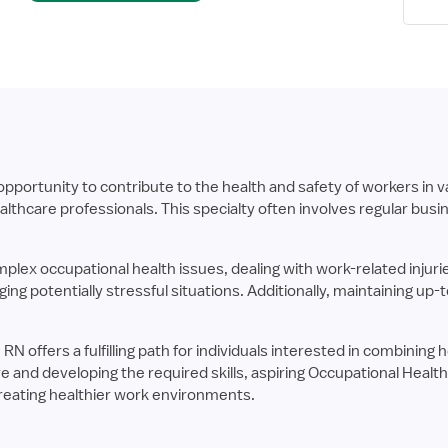
portunity to contribute to the health and safety of workers in va
thcare professionals. This specialty often involves regular bus
lex occupational health issues, dealing with work-related injuri
g potentially stressful situations. Additionally, maintaining up
RN offers a fulfilling path for individuals interested in combinin
 and developing the required skills, aspiring Occupational Healt
reating healthier work environments.