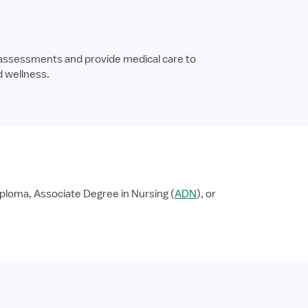
 assessments and provide medical care to
d wellness.
ploma, Associate Degree in Nursing (
ADN
), or