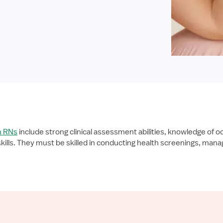
h RNs
include strong clinical assessment abilities, knowledge of o
lls. They must be skilled in conducting health screenings, manag