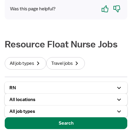
Yes
No
Was this page helpful?
Resource Float Nurse Jobs
All job types
Travel jobs
RN
All locations
All job types
Search