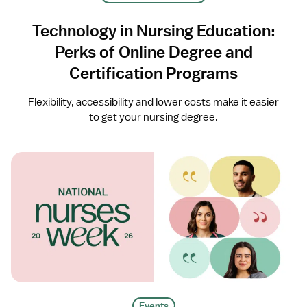
Technology in Nursing Education:
Perks of Online Degree and
Certification Programs
Flexibility, accessibility and lower costs make it easier
to get your nursing degree.
Events