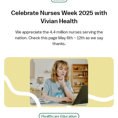
Celebrate Nurses Week 2025 with
Vivian Health
We appreciate the 4.4 million nurses serving the
nation. Check this page May 6th – 12th as we say
thanks.
Healthcare Education