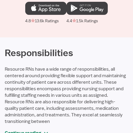
4.8
13.6k Ratings
4.4
1.5k Ratings
Responsibilities
Resource RNs have a wide range of responsibilities, all
centered around providing flexible support and maintaining
continuity of patient care across different units. These
responsibilities encompass providing nursing support and
fulfilling staffing needs in various units as assigned.
Resource RNs are also responsible for delivering high-
quality patient care, including assessments, medication
administration, and treatments. They excel at seamlessly
transitioning between