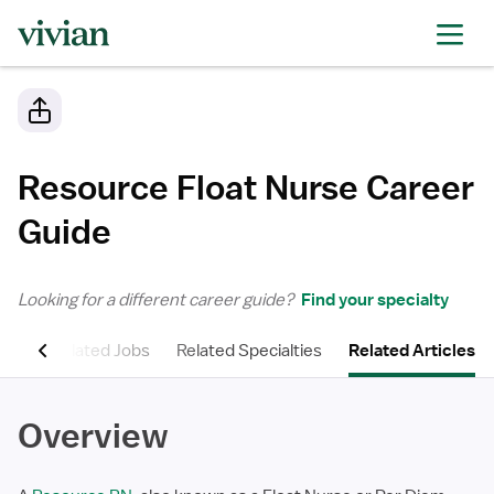
Resource Float Nurse
Career
Guide
Looking for a different career guide?
Find your specialty
ons
Related Jobs
Related Specialties
Related Articles
Overview