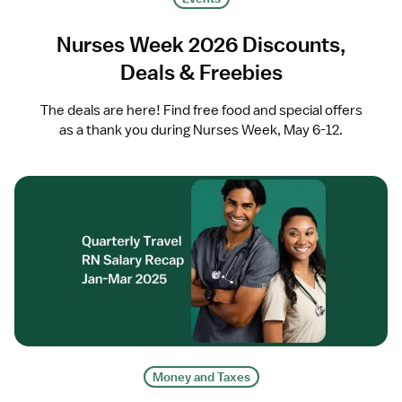
Nurses Week 2026 Discounts,
Deals & Freebies
The deals are here! Find free food and special offers
as a thank you during Nurses Week, May 6-12.
Money and Taxes