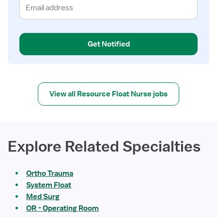
Get Notified
View all Resource Float Nurse jobs
Explore Related Specialties
Ortho Trauma
System Float
Med Surg
OR - Operating Room