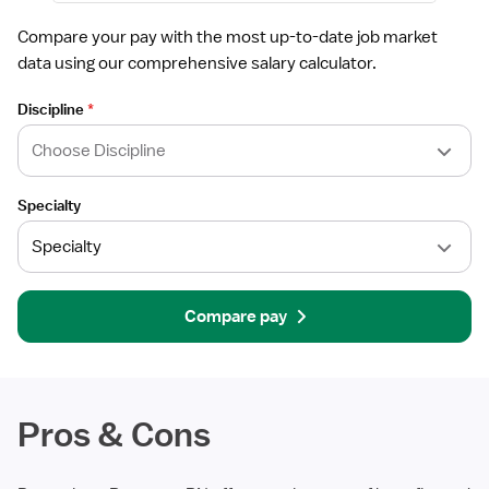
Compare your pay with the most up-to-date job market
data using our comprehensive salary calculator.
Discipline
*
Specialty
Compare pay
Pros & Cons