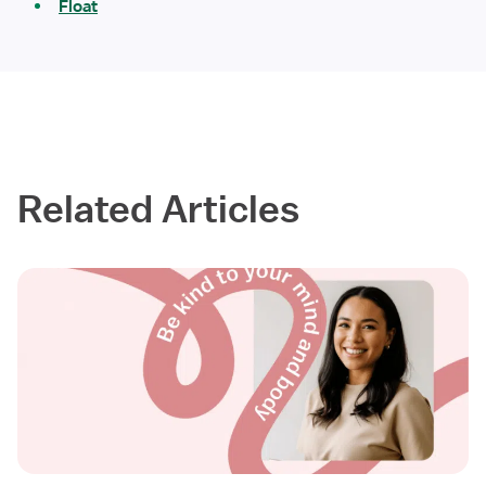
Float
Related Articles