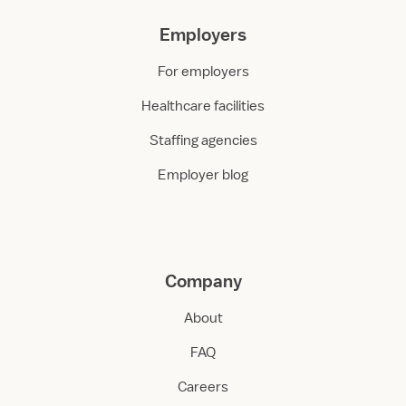
Employers
For employers
Healthcare facilities
Staffing agencies
Employer blog
Company
About
FAQ
Careers