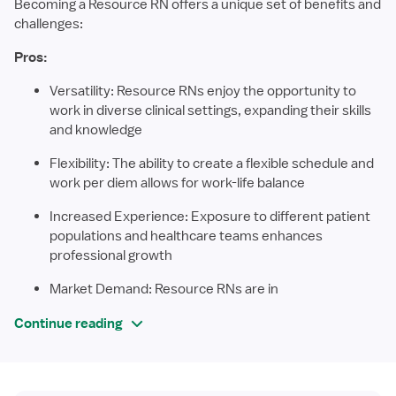
Becoming a Resource RN offers a unique set of benefits and
challenges:
Pros:
Versatility: Resource RNs enjoy the opportunity to
work in diverse clinical settings, expanding their skills
and knowledge
Flexibility: The ability to create a flexible schedule and
work per diem allows for work-life balance
Increased Experience: Exposure to different patient
populations and healthcare teams enhances
professional growth
Market Demand: Resource RNs are in
Continue reading