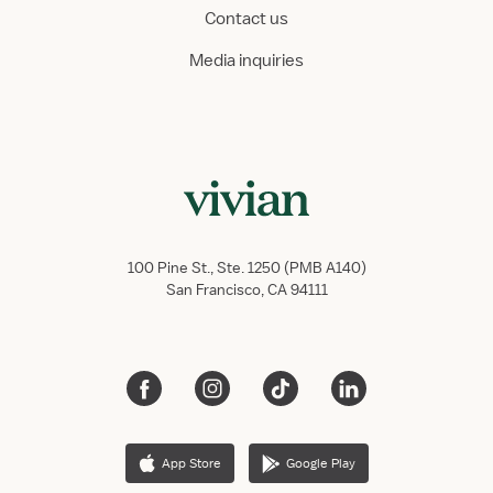
Contact us
Media inquiries
100 Pine St., Ste. 1250 (PMB A140)
San Francisco, CA 94111
App Store
Google Play