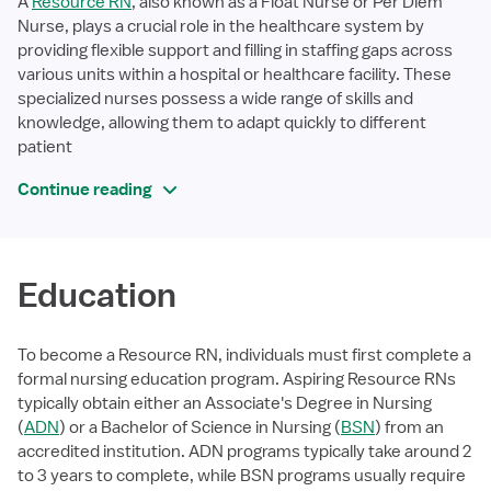
A
Resource RN
, also known as a Float Nurse or Per Diem
Nurse, plays a crucial role in the healthcare system by
providing flexible support and filling in staffing gaps across
various units within a hospital or healthcare facility. These
specialized nurses possess a wide range of skills and
knowledge, allowing them to adapt quickly to different
patient
Continue reading
Education
To become a Resource RN, individuals must first complete a
formal nursing education program. Aspiring Resource RNs
typically obtain either an Associate's Degree in Nursing
(
ADN
) or a Bachelor of Science in Nursing (
BSN
) from an
accredited institution. ADN programs typically take around 2
to 3 years to complete, while BSN programs usually require