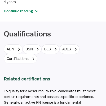
4 years
Continue reading
Qualifications
ADN
BSN
BLS
ACLS
Certifications
Related certifications
To qualify for a Resource RN role, candidates must meet
certain requirements and possess specific experience.
Generally, an active RN license is a fundamental