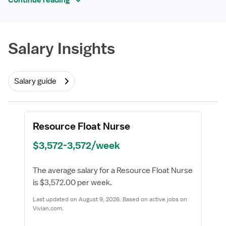
Continue reading
Required
Salary Insights
Salary guide
Resource Float Nurse
$3,572-3,572/week
The average salary for a Resource Float Nurse
is $3,572.00 per week.
Last updated on August 9, 2026. Based on active jobs on
Vivian.com.