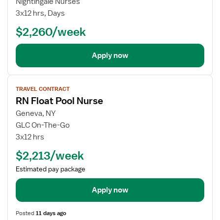
Nightingale Nurses
Critical
3x12 hrs, Days
Care
$2,260/week
Float
RN
Apply now
View
TRAVEL CONTRACT
job
RN Float Pool Nurse
details
for
Geneva, NY
RN
GLC On-The-Go
Float
3x12 hrs
Pool
$2,213/week
Nurse
Estimated pay package
Apply now
Posted
11 days ago