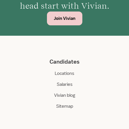
head start with Vivian.
Join Vivian
Candidates
Locations
Salaries
Vivian blog
Sitemap