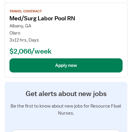
View
TRAVEL CONTRACT
job
Med/Surg Labor Pool RN
details
for
Albany, GA
Med/Surg
Olaro
Labor
3x12 hrs, Days
Pool
$2,066/week
RN
Apply now
Get alerts about new jobs
Be the first to know about new jobs for Resource Float
Nurses.