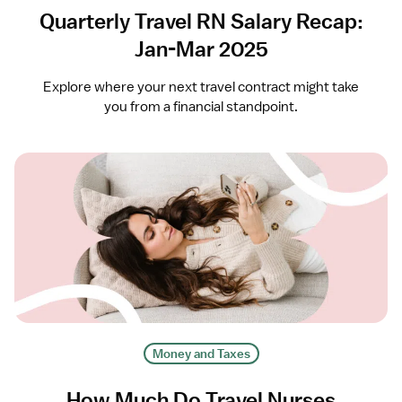
Quarterly Travel RN Salary Recap:
Jan-Mar 2025
Explore where your next travel contract might take
you from a financial standpoint.
Money and Taxes
How Much Do Travel Nurses