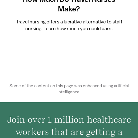
Make?
Travel nursing offers a lucrative alternative to staff
nursing. Learn how much you could earn.
Some of the content on this page was enhanced using artificial
intelligence.
Join over 1 million healthcare
workers that are getting a