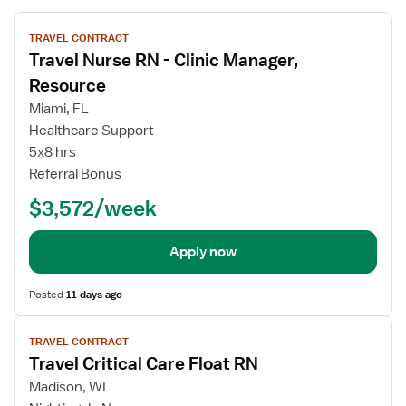
View
TRAVEL CONTRACT
job
Travel Nurse RN - Clinic Manager,
details
for
Resource
Travel
Miami, FL
Nurse
Healthcare Support
RN
5x8 hrs
-
Referral Bonus
Clinic
Manager,
$3,572/week
Resource
Apply now
Posted
11 days ago
View
TRAVEL CONTRACT
job
Travel Critical Care Float RN
details
for
Madison, WI
Travel