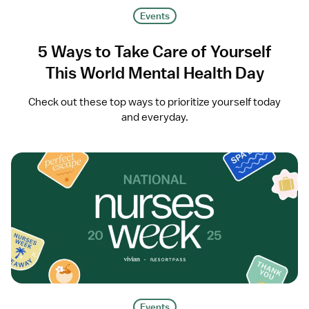
Events
5 Ways to Take Care of Yourself
This World Mental Health Day
Check out these top ways to prioritize yourself today
and everyday.
Events