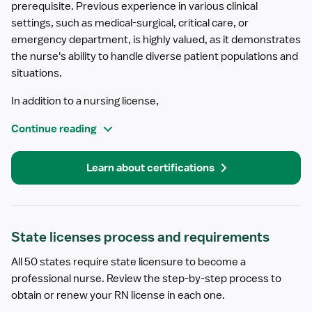
prerequisite. Previous experience in various clinical
settings, such as medical-surgical, critical care, or
emergency department, is highly valued, as it demonstrates
the nurse's ability to handle diverse patient populations and
situations.
In addition to a nursing license,
Continue reading
Learn about certifications
State licenses process and requirements
All 50 states require state licensure to become a
professional nurse. Review the step-by-step process to
obtain or renew your RN license in each one.