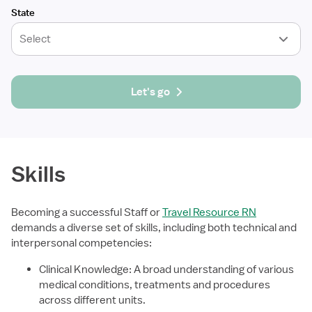
State
Select
Let's go
Skills
Becoming a successful Staff or
Travel Resource RN
demands a diverse set of skills, including both technical and
interpersonal competencies:
Clinical Knowledge: A broad understanding of various
medical conditions, treatments and procedures
across different units.