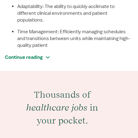
Adaptability: The ability to quickly acclimate to
different clinical environments and patient
populations.
Time Management: Efficiently managing schedules
and transitions between units while maintaining high-
quality patient
Continue reading
Thousands of
healthcare jobs
in
your pocket.