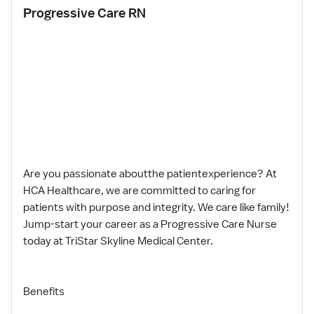
Progressive Care RN
Are you passionate aboutthe patientexperience? At
HCA Healthcare, we are committed to caring for
patients with purpose and integrity. We care like family!
Jump-start your career as a Progressive Care Nurse
today at TriStar Skyline Medical Center.
Benefits