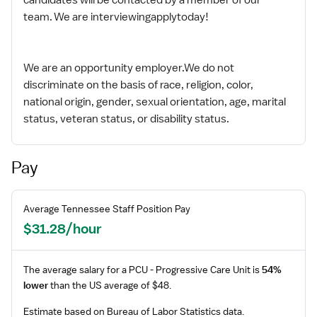
team. We are interviewingapplytoday!
We are an opportunity employer.We do not
discriminate on the basis of race, religion, color,
national origin, gender, sexual orientation, age, marital
status, veteran status, or disability status.
Pay
Average
Tennessee
Staff
Position Pay
$31.28/hour
The average salary for a
PCU - Progressive Care Unit
is
54%
lower
than the US average of $48.
Estimate based on Bureau of Labor Statistics data.