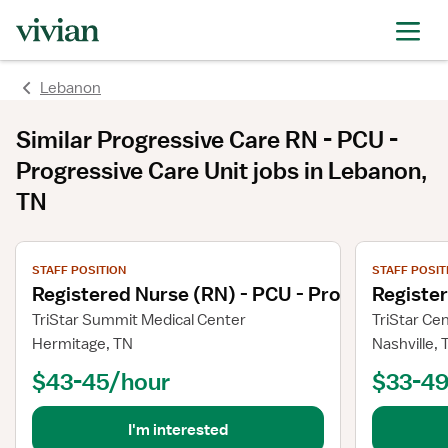
Lebanon
Similar
Progressive Care RN - PCU -
Progressive Care Unit
jobs
in Lebanon,
TN
View job details
View job deta
STAFF POSITION
STAFF POSIT
Registered Nurse (RN) - PCU - Progressive Ca
Registe
TriStar Summit Medical Center
TriStar Ce
Hermitage, TN
Nashville, 
$43-45/hour
$33-49
I'm interested