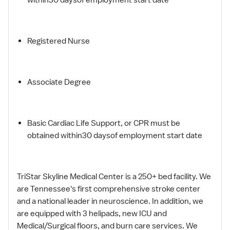
Registered Nurse
Associate Degree
Basic Cardiac Life Support, or CPR must be
obtained within30 daysof employment start date
TriStar Skyline Medical Center is a 250+ bed facility. We
are Tennessee's first comprehensive stroke center
and a national leader in neuroscience. In addition, we
are equipped with 3 helipads, new ICU and
Medical/Surgical floors, and burn care services. We