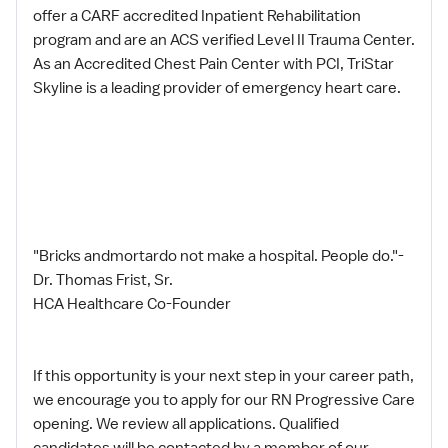
offer a CARF accredited Inpatient Rehabilitation
program and are an ACS verified Level II Trauma Center.
As an Accredited Chest Pain Center with PCI, TriStar
Skyline is a leading provider of emergency heart care.
"Bricks andmortardo not make a hospital. People do."-
Dr. Thomas Frist, Sr.
HCA Healthcare Co-Founder
If this opportunity is your next step in your career path,
we encourage you to apply for our RN Progressive Care
opening. We review all applications. Qualified
candidates will be contacted by a member of our