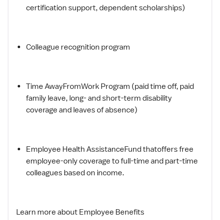
certification support, dependent scholarships)
Colleague recognition program
Time AwayFromWork Program (paid time off, paid
family leave, long- and short-term disability
coverage and leaves of absence)
Employee Health AssistanceFund thatoffers free
employee-only coverage to full-time and part-time
colleagues based on income.
Learn more about Employee Benefits