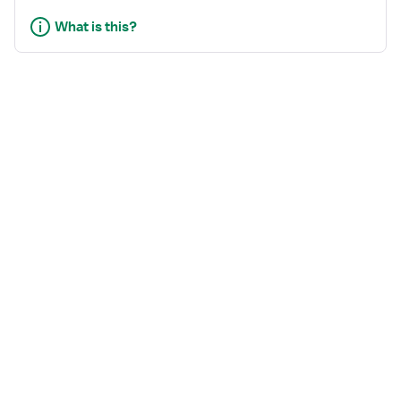
What is this?