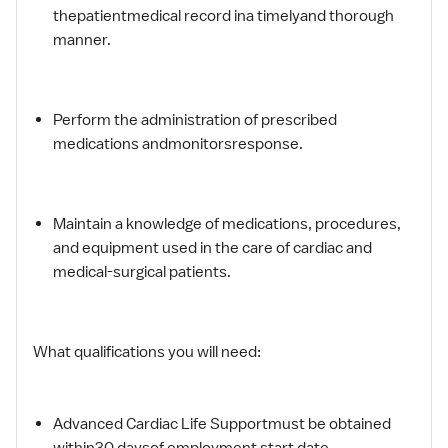
thepatientmedical record ina timelyand thorough
manner.
Perform the administration of prescribed
medications andmonitorsresponse.
Maintain a knowledge of medications, procedures,
and equipment used in the care of cardiac and
medical-surgical patients.
What qualifications you will need:
Advanced Cardiac Life Supportmust be obtained
within30 daysof employment start date