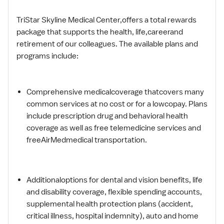
TriStar Skyline Medical Center,offers a total rewards
package that supports the health, life,careerand
retirement of our colleagues. The available plans and
programs include:
Comprehensive medicalcoverage thatcovers many
common services at no cost or for a lowcopay. Plans
include prescription drug and behavioral health
coverage as well as free telemedicine services and
freeAirMedmedical transportation.
Additionaloptions for dental and vision benefits, life
and disability coverage, flexible spending accounts,
supplemental health protection plans (accident,
critical illness, hospital indemnity), auto and home