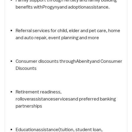
benefits withProgynyand adoptionassistance.
Referral services for child, elder and pet care, home
and auto repair, event planning and more
Consumer discounts throughAbenityand Consumer
Discounts
Retirement readiness,
rolloverassistanceservicesand preferred banking
partnerships
Educationassistance(tuition, student loan,