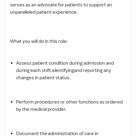
serves as an advocate for patients to support an
unparalleled patient experience.
What you will do in this role:
Assess patient condition during admission and
during each shift,identifyingand reporting any
changes in patient status.
Perform procedures or other functions as ordered
by the medical provider.
Document the administration of care in