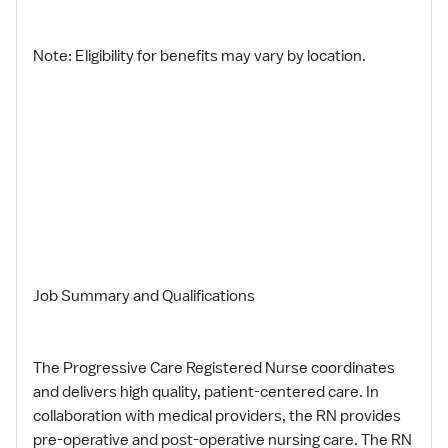
Note: Eligibility for benefits may vary by location.
Job Summary and Qualifications
The Progressive Care Registered Nurse coordinates
and delivers high quality, patient-centered care. In
collaboration with medical providers, the RN provides
pre-operative and post-operative nursing care. The RN