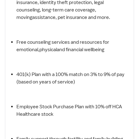
insurance, identity theft protection, legal
counseling, long-term care coverage,
movingassistance, pet insurance and more.
Free counseling services and resources for
emotional,physicaland financial wellbeing
401(k) Plan with a 100% match on 3% to 9% of pay
(based on years of service)
Employee Stock Purchase Plan with 10% off HCA
Healthcare stock
Family support through fertility and family building