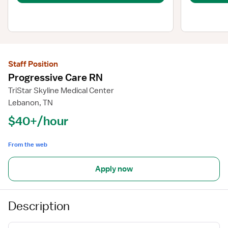
Staff Position
Progressive Care RN
TriStar Skyline Medical Center
Lebanon, TN
$40+/hour
From the web
Apply now
Description