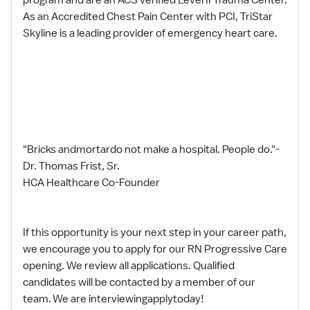
As an Accredited Chest Pain Center with PCI, TriStar
Skyline is a leading provider of emergency heart care.
"Bricks andmortardo not make a hospital. People do."-
Dr. Thomas Frist, Sr.
HCA Healthcare Co-Founder
If this opportunity is your next step in your career path,
we encourage you to apply for our RN Progressive Care
opening. We review all applications. Qualified
candidates will be contacted by a member of our
team. We are interviewingapplytoday!