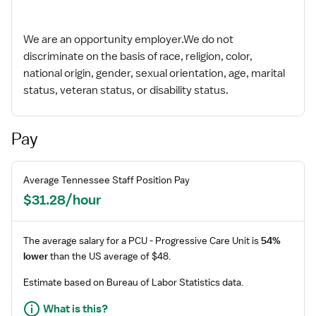
We are an opportunity employer.We do not
discriminate on the basis of race, religion, color,
national origin, gender, sexual orientation, age, marital
status, veteran status, or disability status.
Pay
Average
Tennessee
Staff
Position Pay
$31.28/hour
The average salary for a
PCU - Progressive Care Unit
is
54%
lower
than the US average of $48.
Estimate based on Bureau of Labor Statistics data.
What is this?