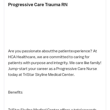
Progressive Care Trauma RN
Are you passionate aboutthe patientexperience? At
HCA Healthcare, we are committed to caring for
patients with purpose and integrity. We care like family!
Jump-start your career as a Progressive Care Nurse
today at TriStar Skyline Medical Center.
Benefits
TriStar Skyline Medical Center,offers a total rewards