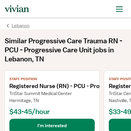
Lebanon
Similar
Progressive Care Trauma RN -
PCU - Progressive Care Unit
jobs
in
Lebanon, TN
View job details
View job deta
STAFF POSITION
STAFF POSIT
Registered Nurse (RN) - PCU - Progressive Ca
Registe
TriStar Summit Medical Center
TriStar Ce
Hermitage, TN
Nashville, 
$43-45/hour
$33-49
I'm interested