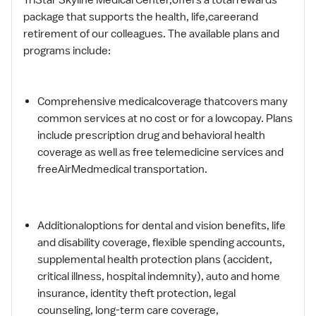
package that supports the health, life,careerand
retirement of our colleagues. The available plans and
programs include:
Comprehensive medicalcoverage thatcovers many
common services at no cost or for a lowcopay. Plans
include prescription drug and behavioral health
coverage as well as free telemedicine services and
freeAirMedmedical transportation.
Additionaloptions for dental and vision benefits, life
and disability coverage, flexible spending accounts,
supplemental health protection plans (accident,
critical illness, hospital indemnity), auto and home
insurance, identity theft protection, legal
counseling, long-term care coverage,