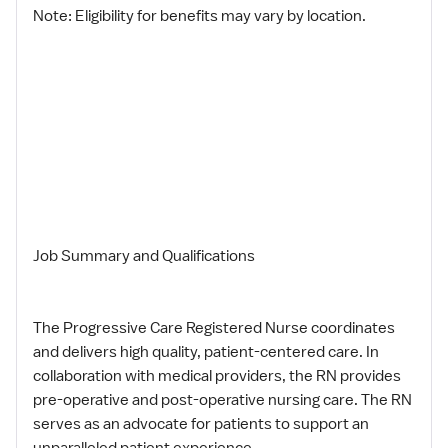
Note: Eligibility for benefits may vary by location.
Job Summary and Qualifications
The Progressive Care Registered Nurse coordinates
and delivers high quality, patient-centered care. In
collaboration with medical providers, the RN provides
pre-operative and post-operative nursing care. The RN
serves as an advocate for patients to support an
unparalleled patient experience.