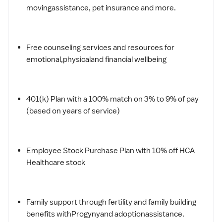
movingassistance, pet insurance and more.
Free counseling services and resources for
emotional,physicaland financial wellbeing
401(k) Plan with a 100% match on 3% to 9% of pay
(based on years of service)
Employee Stock Purchase Plan with 10% off HCA
Healthcare stock
Family support through fertility and family building
benefits withProgynyand adoptionassistance.