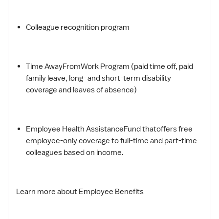
Colleague recognition program
Time AwayFromWork Program (paid time off, paid
family leave, long- and short-term disability
coverage and leaves of absence)
Employee Health AssistanceFund thatoffers free
employee-only coverage to full-time and part-time
colleagues based on income.
Learn more about Employee Benefits