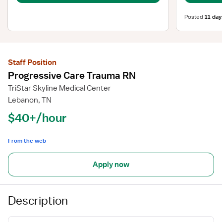
Posted
11 day
Staff Position
Progressive Care Trauma RN
TriStar Skyline Medical Center
Lebanon, TN
$40+/hour
From the web
Apply now
Description