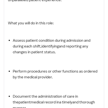
What you will do in this role:
Assess patient condition during admission and
during each shift,identifyingand reporting any
changes in patient status.
Perform procedures or other functions as ordered
by the medical provider.
Document the administration of care in
thepatientmedical record ina timelyand thorough
manner.