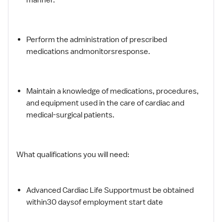
Perform the administration of prescribed
medications andmonitorsresponse.
Maintain a knowledge of medications, procedures,
and equipment used in the care of cardiac and
medical-surgical patients.
What qualifications you will need:
Advanced Cardiac Life Supportmust be obtained
within30 daysof employment start date