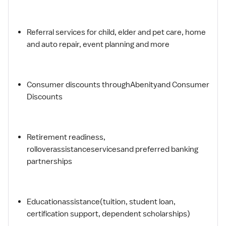
Referral services for child, elder and pet care, home
and auto repair, event planning and more
Consumer discounts throughAbenityand Consumer
Discounts
Retirement readiness,
rolloverassistanceservicesand preferred banking
partnerships
Educationassistance(tuition, student loan,
certification support, dependent scholarships)