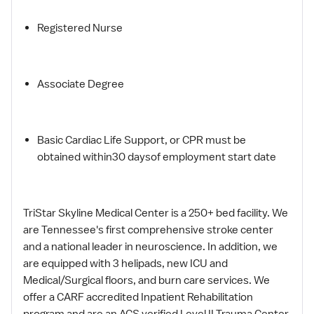
Registered Nurse
Associate Degree
Basic Cardiac Life Support, or CPR must be
obtained within30 daysof employment start date
TriStar Skyline Medical Center is a 250+ bed facility. We
are Tennessee's first comprehensive stroke center
and a national leader in neuroscience. In addition, we
are equipped with 3 helipads, new ICU and
Medical/Surgical floors, and burn care services. We
offer a CARF accredited Inpatient Rehabilitation
program and are an ACS verified Level II Trauma Center.