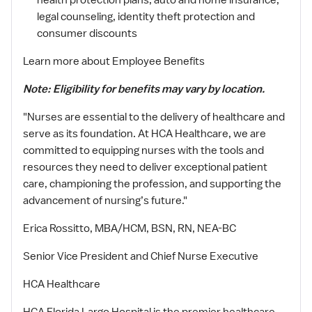
health protection plans, auto and home insurance,
legal counseling, identity theft protection and
consumer discounts
Learn more about Employee Benefits
Note: Eligibility for benefits may vary by location.
"Nurses are essential to the delivery of healthcare and
serve as its foundation. At HCA Healthcare, we are
committed to equipping nurses with the tools and
resources they need to deliver exceptional patient
care, championing the profession, and supporting the
advancement of nursing’s future."
Erica Rossitto, MBA/HCM, BSN, RN, NEA-BC
Senior Vice President and Chief Nurse Executive
HCA Healthcare