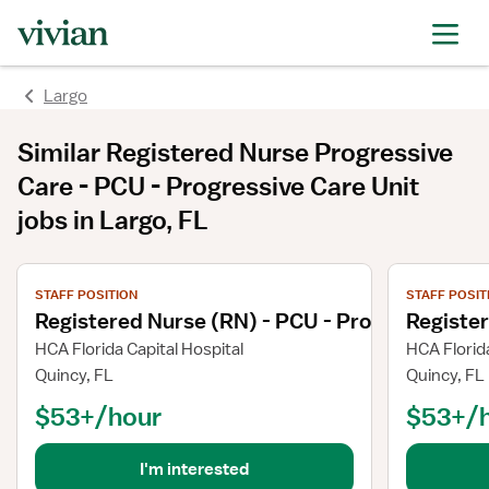
Largo
Similar
Registered Nurse Progressive
Care - PCU - Progressive Care Unit
jobs
in Largo, FL
View job details
View job deta
STAFF POSITION
STAFF POSIT
Registered Nurse (RN) - PCU - Progressive Ca
Register
HCA Florida Capital Hospital
HCA Florida
Quincy, FL
Quincy, FL
$53+/hour
$53+/
I'm interested