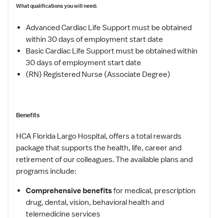
What qualifications you will need:
Advanced Cardiac Life Support must be obtained
within 30 days of employment start date
Basic Cardiac Life Support must be obtained within
30 days of employment start date
(RN) Registered Nurse (Associate Degree)
Benefits
HCA Florida Largo Hospital, offers a total rewards
package that supports the health, life, career and
retirement of our colleagues. The available plans and
programs include:
Comprehensive benefits
for medical, prescription
drug, dental, vision, behavioral health and
telemedicine services