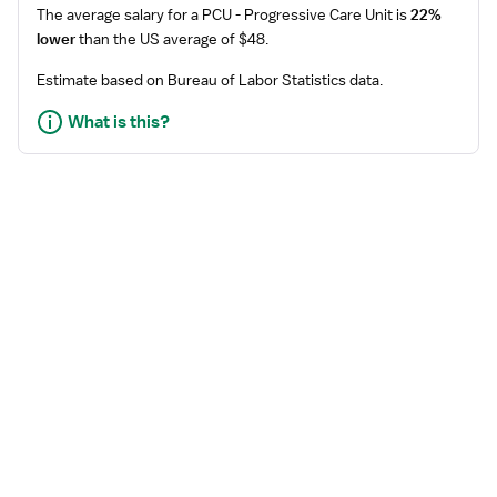
The average salary for a
PCU - Progressive Care Unit
is
22%
lower
than the US average of $48.
Estimate based on Bureau of Labor Statistics data.
What is this?