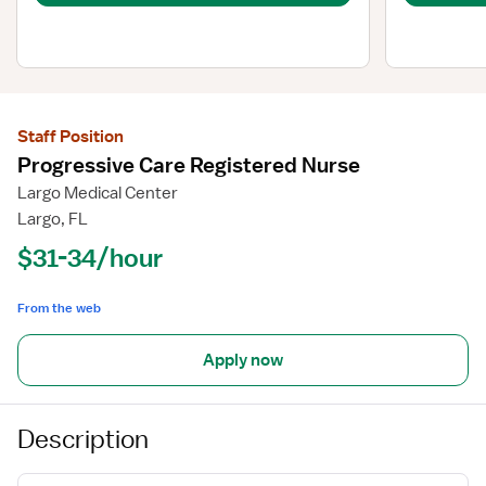
Staff Position
Progressive Care Registered Nurse
Largo Medical Center
Largo, FL
$31-34/hour
From the web
Apply now
Description