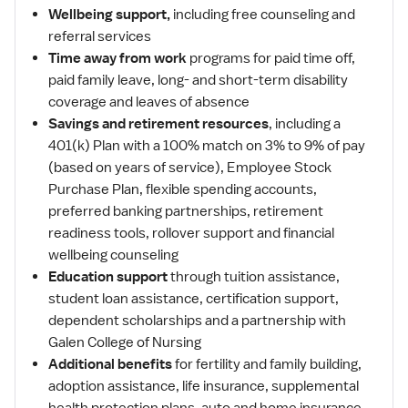
Wellbeing support,
including free counseling and
referral services
Time away from work
programs for paid time off,
paid family leave, long- and short-term disability
coverage and leaves of absence
Savings and retirement resources
, including a
401(k) Plan with a 100% match on 3% to 9% of pay
(based on years of service), Employee Stock
Purchase Plan, flexible spending accounts,
preferred banking partnerships, retirement
readiness tools, rollover support and financial
wellbeing counseling
Education support
through tuition assistance,
student loan assistance, certification support,
dependent scholarships and a partnership with
Galen College of Nursing
Additional benefits
for fertility and family building,
adoption assistance, life insurance, supplemental