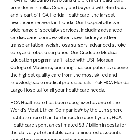
HCA Florida Largo Hospital is the premier healthcare
provider in Pinellas County and beyond with 455 beds
and is part of HCA Florida Healthcare, the largest
healthcare network in Florida. Our hospital offers a
wide range of specialty services, including advanced
cardiac care, complex GI services, kidney and liver
transplantation, weight loss surgery, advanced stroke
care, and robotic surgeries. Our Graduate Medical
Education program is affiliated with USF Morsani
College of Medicine, ensuring that our patients receive
the highest quality care from the most skilled and
knowledgeable medical professionals. Pick HCA Florida
Largo Hospital for all your healthcare needs.
HCA Healthcare has been recognized as one of the
World's Most Ethical Companies® by the Ethisphere
Institute more than ten times. In recent years, HCA
Healthcare spent an estimated $3.7 billion in costs for
the delivery of charitable care, uninsured discounts,