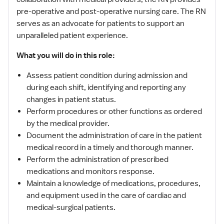
pre-operative and post-operative nursing care. The RN
serves as an advocate for patients to support an
unparalleled patient experience.
What you will do in this role:
Assess patient condition during admission and
during each shift, identifying and reporting any
changes in patient status.
Perform procedures or other functions as ordered
by the medical provider.
Document the administration of care in the patient
medical record in a timely and thorough manner.
Perform the administration of prescribed
medications and monitors response.
Maintain a knowledge of medications, procedures,
and equipment used in the care of cardiac and
medical-surgical patients.