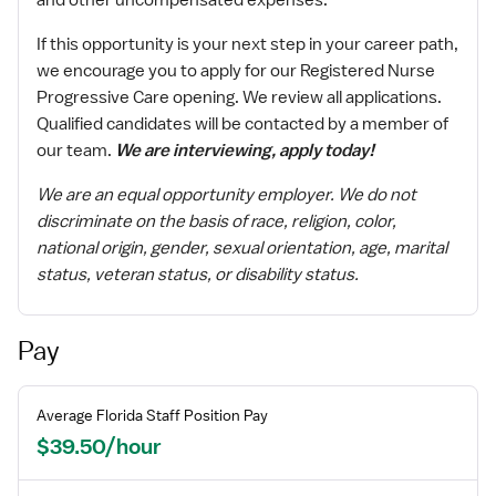
and other uncompensated expenses.
If this opportunity is your next step in your career path,
we encourage you to apply for our Registered Nurse
Progressive Care opening. We review all applications.
Qualified candidates will be contacted by a member of
our team.
We are interviewing, apply today!
We are an equal opportunity employer. We do not
discriminate on the basis of race, religion, color,
national origin, gender, sexual orientation, age, marital
status, veteran status, or disability status.
Pay
Average
Florida
Staff
Position Pay
$39.50/hour