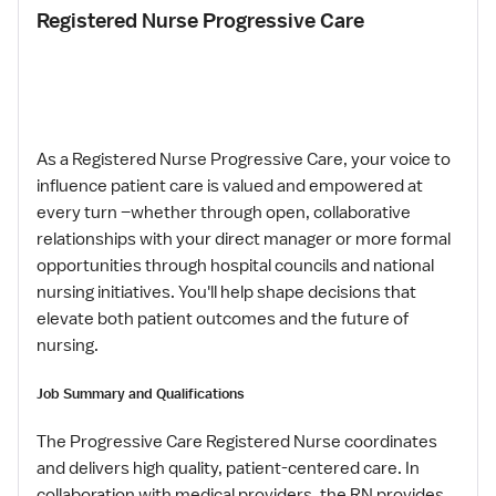
Registered Nurse Progressive Care
As a Registered Nurse Progressive Care, your voice to
influence patient care is valued and empowered at
every turn –whether through open, collaborative
relationships with your direct manager or more formal
opportunities through hospital councils and national
nursing initiatives. You'll help shape decisions that
elevate both patient outcomes and the future of
nursing.
Job Summary and Qualifications
The Progressive Care Registered Nurse coordinates
and delivers high quality, patient-centered care. In
collaboration with medical providers, the RN provides