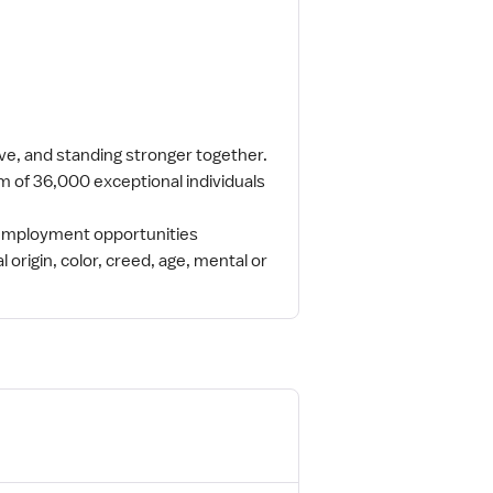
ive, and standing stronger together.
m of 36,000 exceptional individuals
l employment opportunities
l origin, color, creed, age, mental or