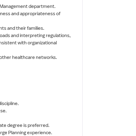
se Management department.
veness and appropriateness of
.
ts and their families.
oads and interpreting regulations,
nsistent with organizational
 other healthcare networks.
scipline.
nse.
ate degree is preferred.
arge Planning experience.