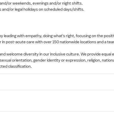
and/or weekends, evenings and/or night shifts.
s and/or legal holidays on scheduled days/shifts.
y leading with empathy, doing what's right, focusing on the posit
 in post-acute care with over 150 nationwide locations and a tea
nd welcome diversity in our inclusive culture. We provide equa
sexual orientation, gender identity or expression, religion, nationa
cted classification.