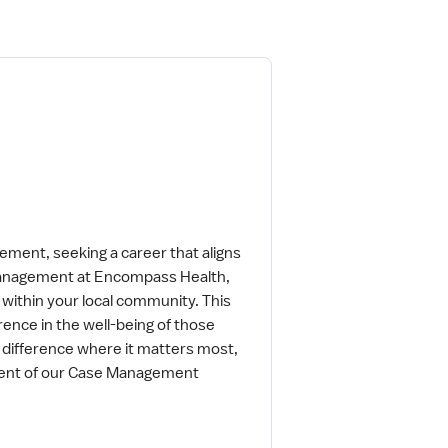
ment, seeking a career that aligns
 Management at Encompass Health,
 within your local community. This
rence in the well-being of those
a difference where it matters most,
ment of our Case Management