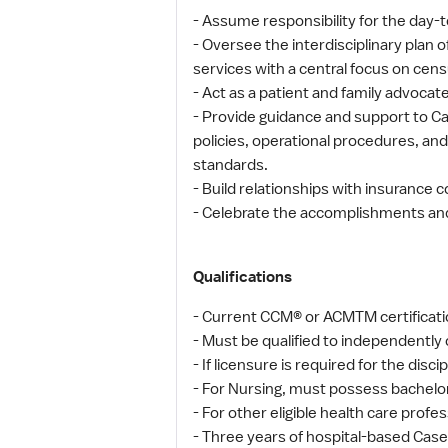
- Assume responsibility for the d
- Oversee the interdisciplinary plan
services with a central focus on ce
- Act as a patient and family advocat
- Provide guidance and support to Ca
policies, operational procedures, and
standards.
- Build relationships with insuranc
- Celebrate the accomplishments an
Qualifications
- Current CCM® or ACMTM certificatio
- Must be qualified to independently 
- If licensure is required for the disci
- For Nursing, must possess bachelor
- For other eligible health care prof
- Three years of hospital-based Cas