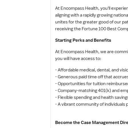
At Encompass Health, you'll experi
aligning with a rapidly growing natio
unites for the greater good of our 
receiving the Fortune 100 Best Comp
Starting Perks and Benefits
At Encompass Health, we are committ
you will have access to:
- Affordable medical, dental, and visi
- Generous paid time off that accrue
- Opportunities for tuition reimburs
- Company-matching 401(k) and emp
- Flexible spending and health savin
- A vibrant community of individuals
Become the Case Management Direct