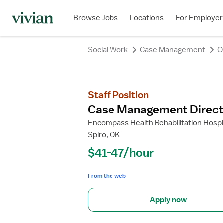
Browse Jobs
Locations
For Employer
Social Work
Case Management
O
Staff Position
Case Management Direct
Encompass Health Rehabilitation Hospit
Spiro, OK
$41-47/hour
From the web
Apply now