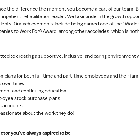
ence the difference the moment you become a part of our team.
nal inpatient rehabilitation leader. We take pride in the growth op
patients. Our achievements include being named one of the "Wor
anies to Work For® Award, among other accolades, which is noth
ed to creating a supportive, inclusive, and caring environment 
on plans for both full-time and part-time employees and their fami
s over time.
ement and continuing education.
loyee stock purchase plans.
gs accounts.
 passionate about the work they do!
or you've always aspired to be