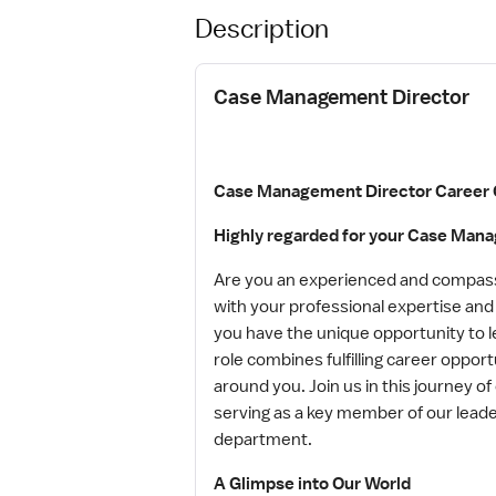
Description
Case Management Director
Case Management Director Career 
Highly regarded for your Case Man
Are you an experienced and compassi
with your professional expertise an
you have the unique opportunity to l
role combines fulfilling career oppor
around you. Join us in this journey 
serving as a key member of our lea
department.
A Glimpse into Our World