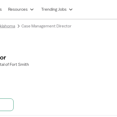
s
Resources
Trending Jobs
klahoma
Case Management Director
or
al of Fort Smith