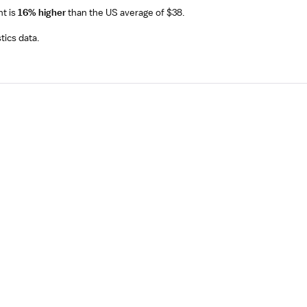
nt
is
16% higher
than the US average of $38.
tics data.