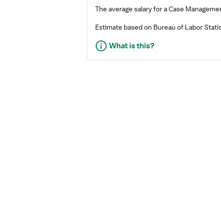
The average salary for a
Case Manageme
Estimate based on Bureau of Labor Statis
What is this?