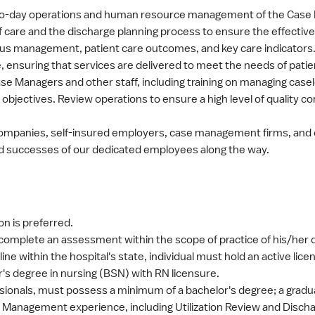
ay-to-day operations and human resource management of the Ca
 of care and the discharge planning process to ensure the effecti
nsus management, patient care outcomes, and key care indicators
e, ensuring that services are delivered to meet the needs of patien
se Managers and other staff, including training on managing casel
 objectives. Review operations to ensure a high level of quality co
e companies, self-insured employers, case management firms, and
d successes of our dedicated employees along the way.
n is preferred.
complete an assessment within the scope of practice of his/her di
pline within the hospital's state, individual must hold an active lice
's degree in nursing (BSN) with RN licensure.
essionals, must possess a minimum of a bachelor's degree; a gradu
e Management experience, including Utilization Review and Disch