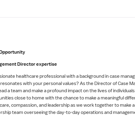
Opportunity
agement Director expertise
onate healthcare professional with a background in case manage
d resonates with your personal values? As the Director of Case
ead a team and make a profound impact on the lives of individuals
tunities close to home with the chance to make a meaningful diffe
of care, compassion, and leadership as we work together to make 
dership team overseeing the day-to-day operations and manage