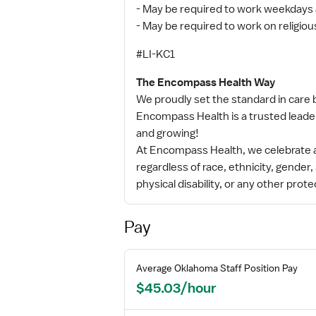
- May be required to work weekdays 
- May be required to work on religiou
#LI-KC1
The Encompass Health Way
We proudly set the standard in care b
Encompass Health is a trusted leader
and growing!
At Encompass Health, we celebrate a
regardless of race, ethnicity, gender, 
physical disability, or any other prote
Pay
Average
Oklahoma
Staff
Position Pay
$45.03/hour