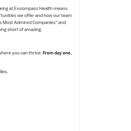
 Being at Encompass Health means
portunities we offer and how our team
ld's Most Admired Companies" and
ing short of amazing.
where you can thrive.
From day one,
lies.