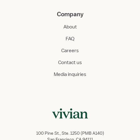
Company
About
FAQ
Careers
Contact us
Media inquiries
100 Pine St., Ste. 1250 (PMB A140)
San Francisco, CA 94111