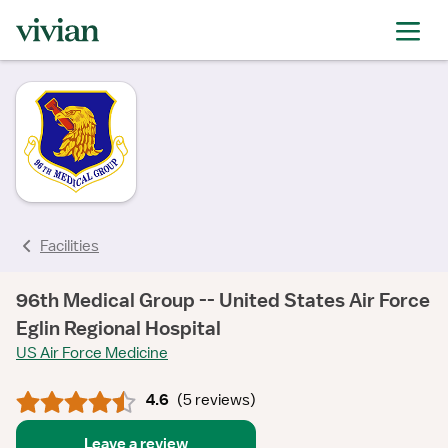
rating
rating
rating
rating
rating
rating
rating
Facilities
96th Medical Group -- United States Air Force
Eglin Regional Hospital
US Air Force Medicine
4.6
(
5 reviews
)
Leave a review