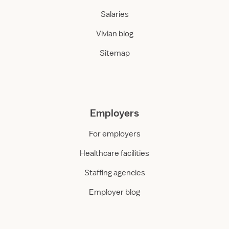
Salaries
Vivian blog
Sitemap
Employers
For employers
Healthcare facilities
Staffing agencies
Employer blog