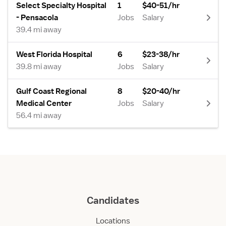
Select Specialty Hospital
1
$40-51/hr
- Pensacola
Jobs
Salary
39.4 mi away
West Florida Hospital
6
$23-38/hr
39.8 mi away
Jobs
Salary
Gulf Coast Regional
8
$20-40/hr
Medical Center
Jobs
Salary
56.4 mi away
Candidates
Locations