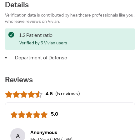
Details
Verification data is contributed by healthcare professionals like you,
who leave reviews on Vivian.
1:2 Patient ratio
Verified by 5 Vivian users
•
Department of Defense
Reviews
4.6
(
5 reviews
)
5.0
Anonymous
A
Med Surg
(LPN / LVN)