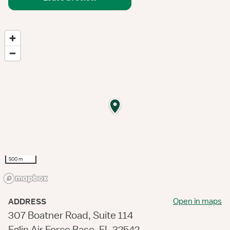
500 m
Open in maps
ADDRESS
307 Boatner Road, Suite 114
Eglin Air Force Base, FL 32542