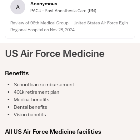
Anonymous
A
PACU - Post Anesthesia Care
(RN)
Review of 96th Medical Group -- United States Air Force Eglin
Regional Hospital on Nov 28, 2024
US Air Force Medicine
Benefits
•
School loan reimbursement
•
401k retirement plan
•
Medical benefits
•
Dental benefits
•
Vision benefits
All US Air Force Medicine facilities