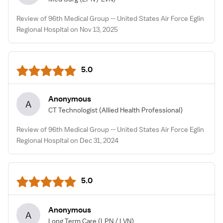
Review of 96th Medical Group -- United States Air Force Eglin
Regional Hospital on Nov 13, 2025
5.0
Anonymous
A
CT Technologist
(Allied Health Professional)
Review of 96th Medical Group -- United States Air Force Eglin
Regional Hospital on Dec 31, 2024
5.0
Anonymous
A
Long Term Care
(LPN / LVN)