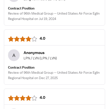
Contract Position
Review of 96th Medical Group -- United States Air Force Eglin
Regional Hospital on Jul 19, 2024
4.0
Anonymous
A
LPN / LVN
(LPN / LVN)
Contract Position
Review of 96th Medical Group -- United States Air Force Eglin
Regional Hospital on Dec 27, 2025
4.0