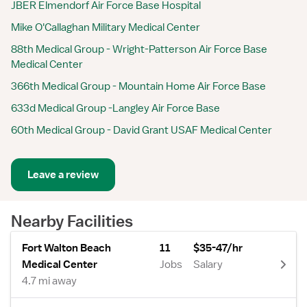
JBER Elmendorf Air Force Base Hospital
Mike O'Callaghan Military Medical Center
88th Medical Group - Wright-Patterson Air Force Base
Medical Center
366th Medical Group - Mountain Home Air Force Base
633d Medical Group -Langley Air Force Base
60th Medical Group - David Grant USAF Medical Center
Leave a review
Nearby Facilities
Fort Walton Beach
11
$35-47/hr
Medical Center
Jobs
Salary
4.7 mi away