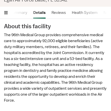
Summary
Details
Reviews
Health System
Near
About this facility
The 96th Medical Group provides comprehensive medical
care to approximately 92,000 eligible beneficiaries (active
duty military members, retirees, and their families). The
hospital is accredited by the Joint Commission. It currently
has a six-bed intensive care unit and a 53-bed facility. As a
teaching facility, the hospital has an active residency
program in dentistry and family practice medicine allowing
residents the opportunity to develop and enrich their
clinical and academic capabilities. The 96th Medical Group
provides a wide variety of outpatient services and presently
supports one of the larger outpatient workloads in the Air
Force.