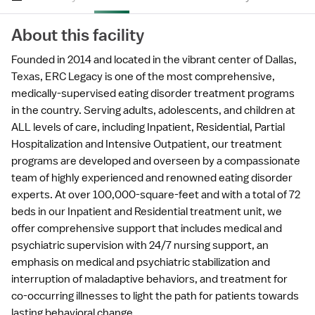
About this facility
Founded in 2014 and located in the vibrant center of Dallas,
Texas, ERC Legacy is one of the most comprehensive,
medically-supervised eating disorder treatment programs
in the country. Serving adults, adolescents, and children at
ALL levels of care, including Inpatient, Residential, Partial
Hospitalization and Intensive Outpatient, our treatment
programs are developed and overseen by a compassionate
team of highly experienced and renowned eating disorder
experts. At over 100,000-square-feet and with a total of 72
beds in our Inpatient and Residential treatment unit, we
offer comprehensive support that includes medical and
psychiatric supervision with 24/7 nursing support, an
emphasis on medical and psychiatric stabilization and
interruption of maladaptive behaviors, and treatment for
co-occurring illnesses to light the path for patients towards
lasting behavioral change.