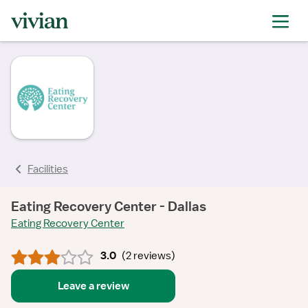
rating
rating
rating
rating
Facilities
Eating Recovery Center - Dallas
Eating Recovery Center
3.0
(
2 reviews
)
Leave a review