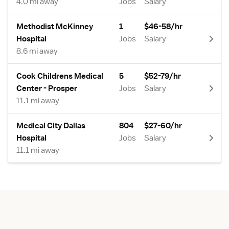
4.0 mi away
Jobs
Salary
Methodist McKinney
1
$46-58/hr
Hospital
Jobs
Salary
8.6 mi away
Cook Childrens Medical
5
$52-79/hr
Center - Prosper
Jobs
Salary
11.1 mi away
Medical City Dallas
804
$27-60/hr
Hospital
Jobs
Salary
11.1 mi away