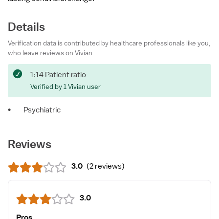
Details
Verification data is contributed by healthcare professionals like you,
who leave reviews on Vivian.
1:14 Patient ratio
Verified by 1 Vivian user
•
Psychiatric
Reviews
3.0
(
2 reviews
)
3.0
Pros