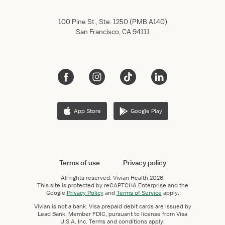
100 Pine St., Ste. 1250 (PMB A140)
San Francisco, CA 94111
App Store
Google Play
Terms of use
Privacy policy
All rights reserved.
Vivian Health
2026.
This site is protected by reCAPTCHA Enterprise and the
Google
Privacy Policy
and
Terms of Service
apply.
Vivian is not a bank. Visa prepaid debit cards are issued by
Lead Bank, Member FDIC, pursuant to license from Visa
U.S.A. Inc. Terms and conditions apply.