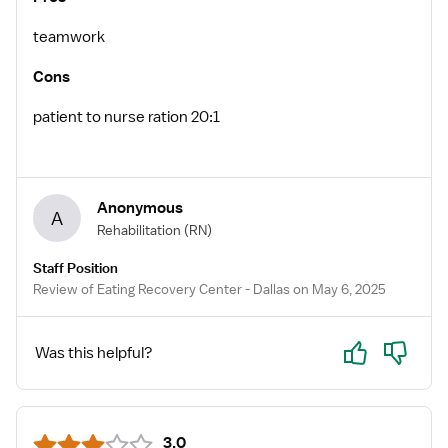
teamwork
Cons
patient to nurse ration 20:1
Anonymous
A
Rehabilitation
(RN)
Staff Position
Review of Eating Recovery Center - Dallas on May 6, 2025
Yes
No
Was this helpful?
3.0