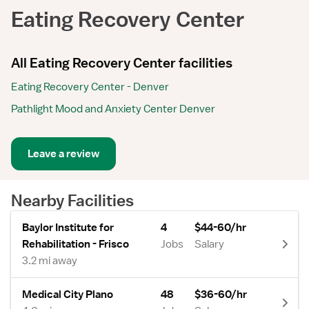
Eating Recovery Center
All Eating Recovery Center facilities
Eating Recovery Center - Denver
Pathlight Mood and Anxiety Center Denver
Leave a review
Nearby Facilities
Baylor Institute for
4
$44-60/hr
Rehabilitation - Frisco
Jobs
Salary
3.2 mi away
Medical City Plano
48
$36-60/hr