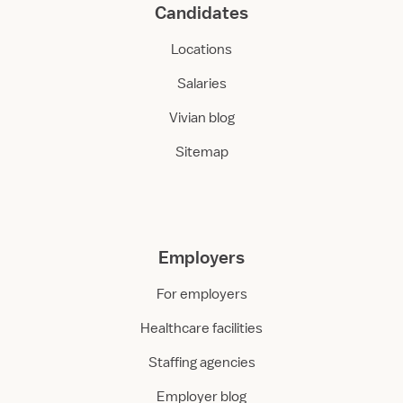
Candidates
Locations
Salaries
Vivian blog
Sitemap
Employers
For employers
Healthcare facilities
Staffing agencies
Employer blog