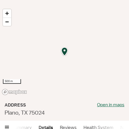
500 m
Open in maps
ADDRESS
Plano, TX 75024
Summary
Details
Reviews
Health System
Near