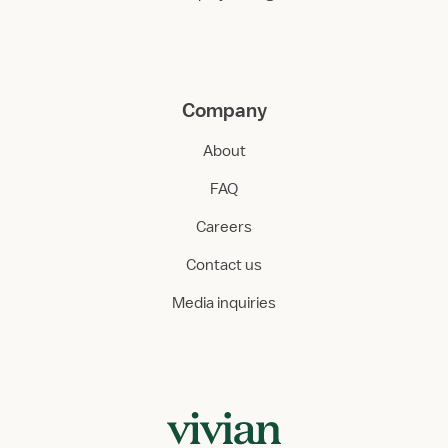
Company
About
FAQ
Careers
Contact us
Media inquiries