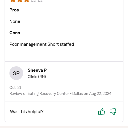
Pros
None
Cons
Poor management Short staffed
Sheeva P
SP
Clinic
(RN)
Oct '21
Review of Eating Recovery Center - Dallas on Aug 22, 2024
Yes
No
Was this helpful?