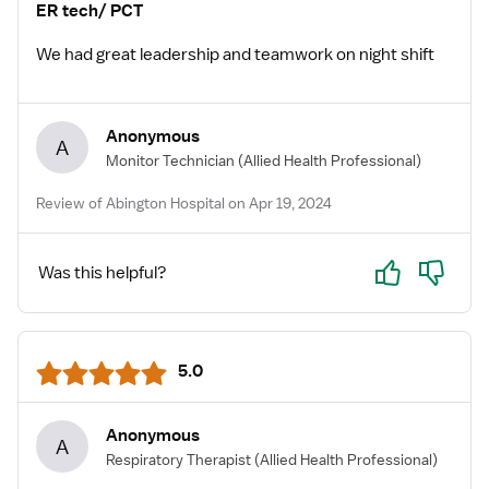
ER tech/ PCT
We had great leadership and teamwork on night shift
Anonymous
A
Monitor Technician
(Allied Health Professional)
Review of Abington Hospital on Apr 19, 2024
Yes
No
Was this helpful?
5.0
Anonymous
A
Respiratory Therapist
(Allied Health Professional)