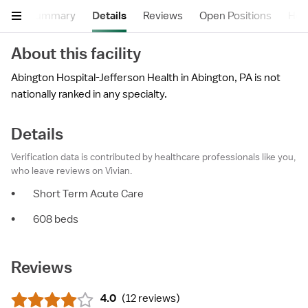
Summary
Details
Reviews
Open Positions
Hea
About this facility
Abington Hospital-Jefferson Health in Abington, PA is not
nationally ranked in any specialty.
Details
Verification data is contributed by healthcare professionals like you,
who leave reviews on Vivian.
•
Short Term Acute Care
•
608 beds
Reviews
4.0
(
12 reviews
)