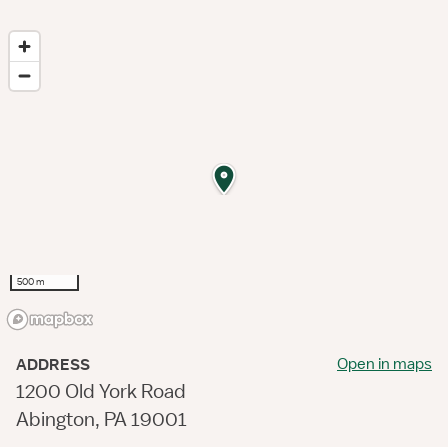
500 m
Open in maps
ADDRESS
1200 Old York Road
Abington, PA 19001