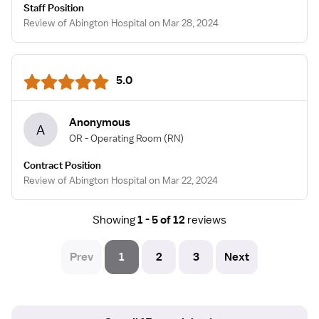
Staff Position
Review of Abington Hospital on Mar 28, 2024
5.0
Anonymous
A
OR - Operating Room
(RN)
Contract Position
Review of Abington Hospital on Mar 22, 2024
Showing
1 - 5 of 12
reviews
Prev
1
2
3
Next