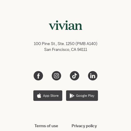
100 Pine St., Ste. 1250 (PMB A140)
San Francisco, CA 94111
App Store
Google Play
Terms of use
Privacy policy