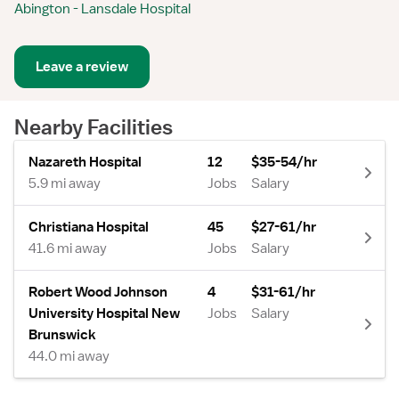
Abington - Lansdale Hospital
Leave a review
Nearby Facilities
Nazareth Hospital
12
$35-54/hr
5.9 mi away
Jobs
Salary
Christiana Hospital
45
$27-61/hr
41.6 mi away
Jobs
Salary
Robert Wood Johnson
4
$31-61/hr
University Hospital New
Jobs
Salary
Brunswick
44.0 mi away