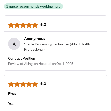
1 nurse recommends working here
5.0
Anonymous
A
Sterile Processing Technician
(Allied Health
Professional)
Contract Position
Review of Abington Hospital on Oct 1, 2025
5.0
Pros
Yes