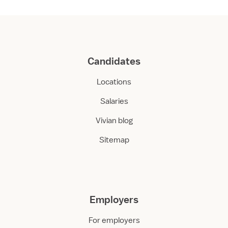
Candidates
Locations
Salaries
Vivian blog
Sitemap
Employers
For employers