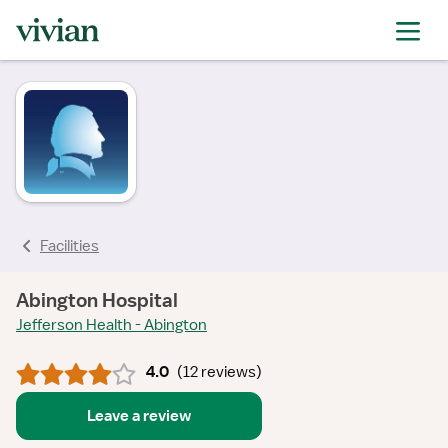
rating
rating
rating
rating
rating
rating
rating
Facilities
Abington Hospital
Jefferson Health - Abington
4.0
(
12 reviews
)
Leave a review