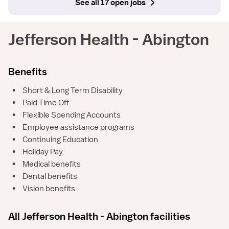
See all 17 open jobs
Jefferson Health - Abington
Benefits
•
Short & Long Term Disability
•
Paid Time Off
•
Flexible Spending Accounts
•
Employee assistance programs
•
Continuing Education
•
Holiday Pay
•
Medical benefits
•
Dental benefits
•
Vision benefits
All Jefferson Health - Abington facilities