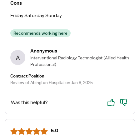
Cons
Friday Saturday Sunday
Recommends working here
Anonymous
A
Interventional Radiology Technologist
(Allied Health
Professional)
Contract Position
Review of Abington Hospital on Jan 8, 2025
Yes
No
Was this helpful?
5.0