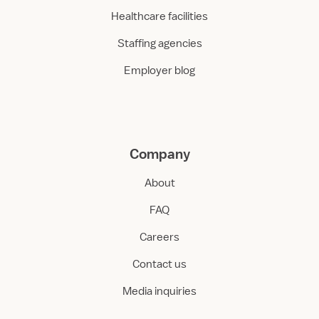
Healthcare facilities
Staffing agencies
Employer blog
Company
About
FAQ
Careers
Contact us
Media inquiries