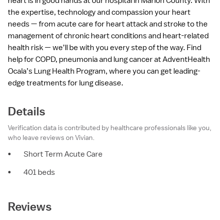
heart is in good hands at our hospital in Marion County. With
the expertise, technology and compassion your heart
needs — from acute care for heart attack and stroke to the
management of chronic heart conditions and heart-related
health risk — we’ll be with you every step of the way. Find
help for COPD, pneumonia and lung cancer at AdventHealth
Ocala’s Lung Health Program, where you can get leading-
edge treatments for lung disease.
Details
Verification data is contributed by healthcare professionals like you,
who leave reviews on Vivian.
•
Short Term Acute Care
•
401 beds
Reviews