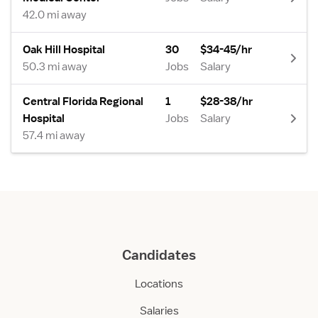
42.0 mi away
Oak Hill Hospital
30
$34-45/hr
50.3 mi away
Jobs
Salary
Central Florida Regional
1
$28-38/hr
Hospital
Jobs
Salary
57.4 mi away
Candidates
Locations
Salaries