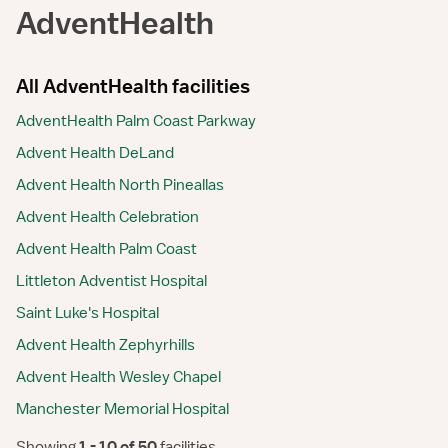
AdventHealth
All AdventHealth facilities
AdventHealth Palm Coast Parkway
Advent Health DeLand
Advent Health North Pineallas
Advent Health Celebration
Advent Health Palm Coast
Littleton Adventist Hospital
Saint Luke's Hospital
Advent Health Zephyrhills
Advent Health Wesley Chapel
Manchester Memorial Hospital
Showing
 1 - 10 of 50 
facilities