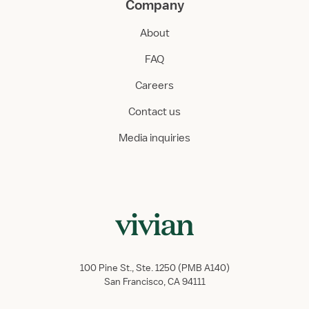
Company
About
FAQ
Careers
Contact us
Media inquiries
100 Pine St., Ste. 1250 (PMB A140)
San Francisco, CA 94111