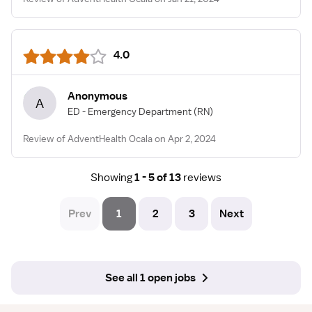
4.0
Anonymous
A
ED - Emergency Department
(RN)
Review of AdventHealth Ocala on Apr 2, 2024
Showing
1 - 5 of 13
reviews
Prev
1
2
3
Next
See all 1 open jobs