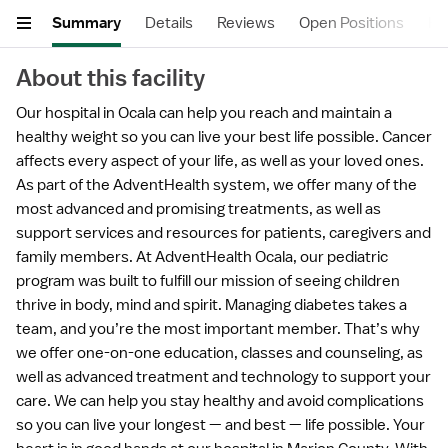
Summary
Details
Reviews
Open Positions
He
About this facility
Our hospital in Ocala can help you reach and maintain a
healthy weight so you can live your best life possible. Cancer
affects every aspect of your life, as well as your loved ones.
As part of the AdventHealth system, we offer many of the
most advanced and promising treatments, as well as
support services and resources for patients, caregivers and
family members. At AdventHealth Ocala, our pediatric
program was built to fulfill our mission of seeing children
thrive in body, mind and spirit. Managing diabetes takes a
team, and you’re the most important member. That’s why
we offer one-on-one education, classes and counseling, as
well as advanced treatment and technology to support your
care. We can help you stay healthy and avoid complications
so you can live your longest — and best — life possible. Your