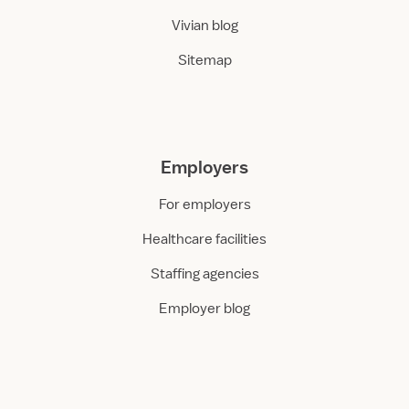
Vivian blog
Sitemap
Employers
For employers
Healthcare facilities
Staffing agencies
Employer blog