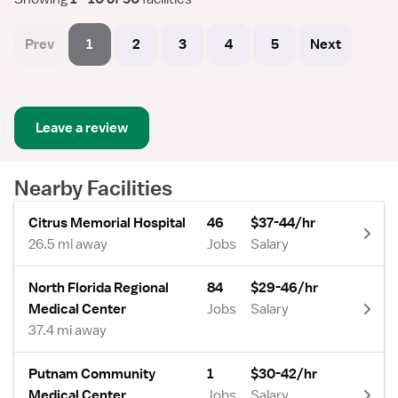
Prev
1
2
3
4
5
Next
Leave a review
Nearby Facilities
Citrus Memorial Hospital
46
$37-44/hr
26.5 mi away
Jobs
Salary
North Florida Regional
84
$29-46/hr
Medical Center
Jobs
Salary
37.4 mi away
Putnam Community
1
$30-42/hr
Medical Center
Jobs
Salary