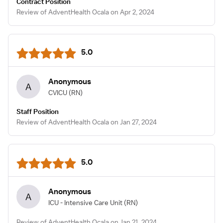
Contract Position
Review of AdventHealth Ocala on Apr 2, 2024
5.0
Anonymous
A
CVICU
(RN)
Staff Position
Review of AdventHealth Ocala on Jan 27, 2024
5.0
Anonymous
A
ICU - Intensive Care Unit
(RN)
Review of AdventHealth Ocala on Jan 21, 2024