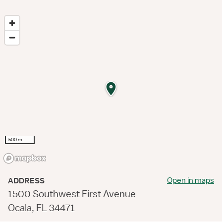
500 m
Open in maps
ADDRESS
1500 Southwest First Avenue
Ocala, FL 34471