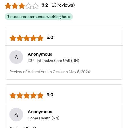
3.2
(
13 reviews
)
1 nurse recommends working here
5.0
Anonymous
A
ICU - Intensive Care Unit
(RN)
Review of AdventHealth Ocala on May 6, 2024
5.0
Anonymous
A
Home Health
(RN)