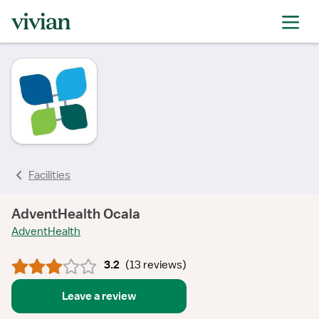
rating
rating
rating
rating
rating
rating
rating
Facilities
AdventHealth Ocala
AdventHealth
3.2
(
13 reviews
)
Leave a review