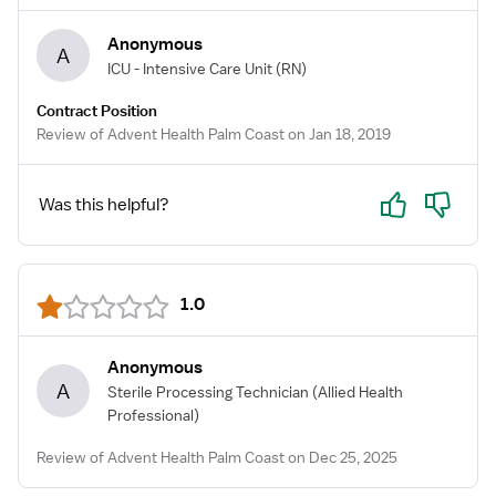
Anonymous
A
ICU - Intensive Care Unit
(RN)
Contract Position
Review of Advent Health Palm Coast on Jan 18, 2019
Yes
No
Was this helpful?
1.0
Anonymous
A
Sterile Processing Technician
(Allied Health
Professional)
Review of Advent Health Palm Coast on Dec 25, 2025