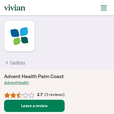
rating
rating
rating
rating
rating
rating
Facilities
Advent Health Palm Coast
AdventHealth
2.7
(
3 reviews
)
Leave a review