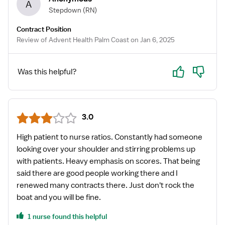
A
Stepdown
(RN)
Contract Position
Review of Advent Health Palm Coast on Jan 6, 2025
Yes
No
Was this helpful?
3.0
High patient to nurse ratios. Constantly had someone
looking over your shoulder and stirring problems up
with patients. Heavy emphasis on scores. That being
said there are good people working there and I
renewed many contracts there. Just don't rock the
boat and you will be fine.
1 nurse found this helpful