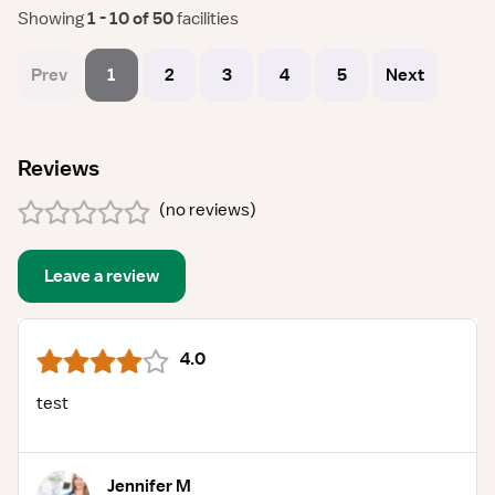
Showing
 1 - 10 of 50 
facilities
Prev
1
2
3
4
5
Next
Reviews
(
no reviews
)
Leave a review
4.0
test
Jennifer M