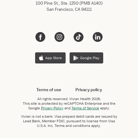
100 Pine St., Ste. 1250 (PMB A140)
San Francisco, CA 94111
App Store
Google Play
Terms of use
Privacy policy
All rights reserved.
Vivian Health
2026.
This site is protected by reCAPTCHA Enterprise and the
Google
Privacy Policy
and
Terms of Service
apply.
Vivian is not a bank. Visa prepaid debit cards are issued by
Lead Bank, Member FDIC, pursuant to license from Visa
U.S.A. Inc. Terms and conditions apply.