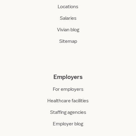
Locations
Salaries
Vivian blog
Sitemap
Employers
For employers
Healthcare facilities
Staffing agencies
Employer blog