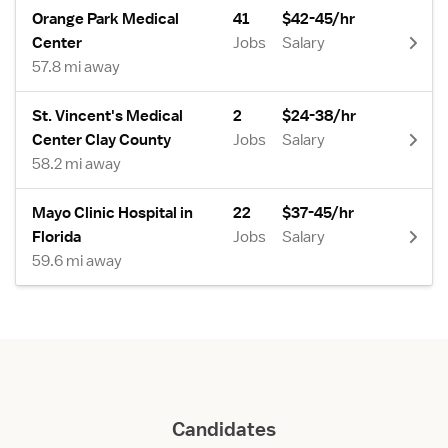
Orange Park Medical
41
$42-45/hr
Center
Jobs
Salary
57.8 mi away
St. Vincent's Medical
2
$24-38/hr
Center Clay County
Jobs
Salary
58.2 mi away
Mayo Clinic Hospital in
22
$37-45/hr
Florida
Jobs
Salary
59.6 mi away
Candidates