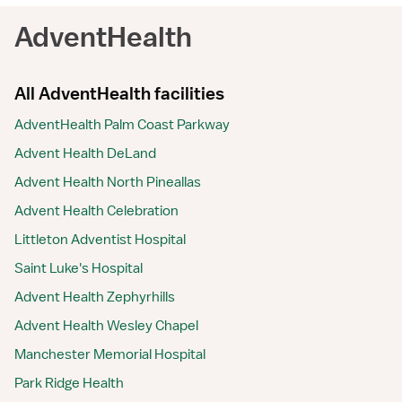
AdventHealth
All AdventHealth facilities
AdventHealth Palm Coast Parkway
Advent Health DeLand
Advent Health North Pineallas
Advent Health Celebration
Littleton Adventist Hospital
Saint Luke's Hospital
Advent Health Zephyrhills
Advent Health Wesley Chapel
Manchester Memorial Hospital
Park Ridge Health