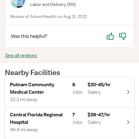
Labor and Delivery
(RN)
Review of AdventHealth on Aug 31, 2022
Yes
No
Was this helpful?
See all reviews
Nearby Facilities
Putnam Community
6
$30-45/hr
Medical Center
Jobs
Salary
32.3 mi away
Central Florida Regional
7
$39-47/hr
Hospital
Jobs
Salary
46.4 mi away