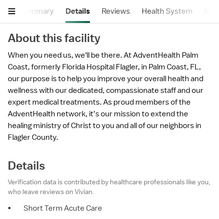
Summary
Details
Reviews
Health System
Near
About this facility
When you need us, we'll be there. At AdventHealth Palm
Coast, formerly Florida Hospital Flagler, in Palm Coast, FL,
our purpose is to help you improve your overall health and
wellness with our dedicated, compassionate staff and our
expert medical treatments. As proud members of the
AdventHealth network, it’s our mission to extend the
healing ministry of Christ to you and all of our neighbors in
Flagler County.
Details
Verification data is contributed by healthcare professionals like you,
who leave reviews on Vivian.
•
Short Term Acute Care