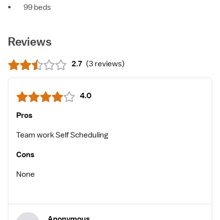
•
99 beds
Reviews
2.7
(
3 reviews
)
4.0
Pros
Team work Self Scheduling
Cons
None
Anonymous