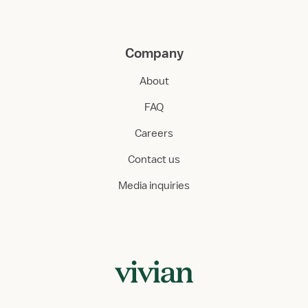
Company
About
FAQ
Careers
Contact us
Media inquiries