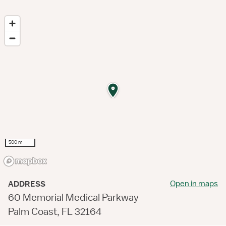
500 m
Open in maps
ADDRESS
60 Memorial Medical Parkway
Palm Coast, FL 32164