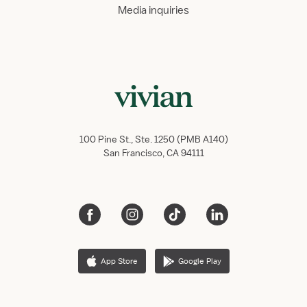
Media inquiries
100 Pine St., Ste. 1250 (PMB A140)
San Francisco, CA 94111
App Store
Google Play