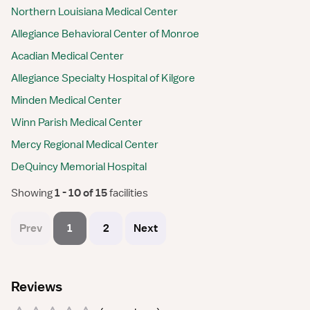
Northern Louisiana Medical Center
Allegiance Behavioral Center of Monroe
Acadian Medical Center
Allegiance Specialty Hospital of Kilgore
Minden Medical Center
Winn Parish Medical Center
Mercy Regional Medical Center
DeQuincy Memorial Hospital
Showing
 1 - 10 of 15 
facilities
Prev
1
2
Next
Reviews