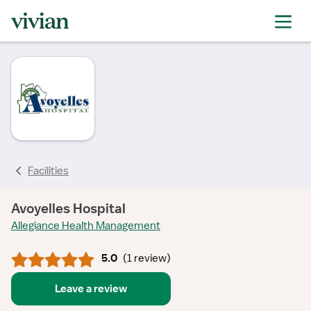
rating
rating
rating
rating
Facilities
Avoyelles Hospital
Allegiance Health Management
5.0
(
1 review
)
Leave a review