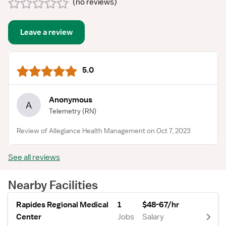
(
no reviews
)
Leave a review
5.0
Anonymous
A
Telemetry
(RN)
Review of Allegiance Health Management on Oct 7, 2023
See all reviews
Nearby Facilities
Rapides Regional Medical
1
$48-67/hr
Center
Jobs
Salary