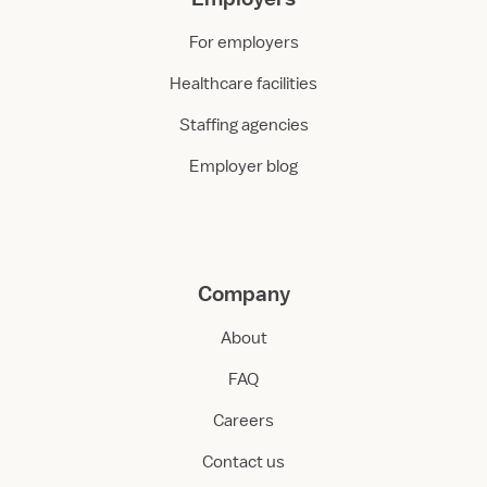
For employers
Healthcare facilities
Staffing agencies
Employer blog
Company
About
FAQ
Careers
Contact us