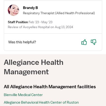
Brandy B
Respiratory Therapist
(Allied Health Professional)
Staff Position
Feb '23 - May '23
Review of Avoyelles Hospital on Aug 13, 2024
Yes
No
Was this helpful?
Allegiance Health
Management
All Allegiance Health Management facilities
Bienville Medical Center
Allegiance Behavioral Health Center of Ruston