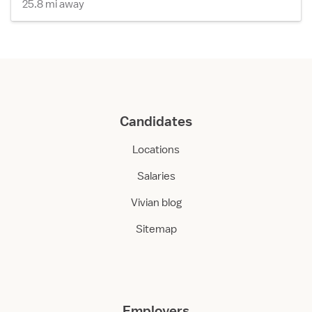
25.8 mi away
Candidates
Locations
Salaries
Vivian blog
Sitemap
Employers