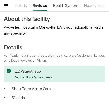
mary
Details
Reviews
Health System
Nearby Faciliti
About this facility
Avoyelles Hospital in Marksville, LA is not nationally ranked in
any specialty.
Details
Verification data is contributed by healthcare professionals like you,
who leave reviews on Vivian.
1:2 Patient ratio
Verified by 2 Vivian users
•
Short Term Acute Care
•
51 beds