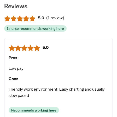
Reviews
5.0
(
1 review
)
1 nurse recommends working here
5.0
Pros
Low pay
Cons
Friendly work environment. Easy charting and usually
slow paced
Recommends working here