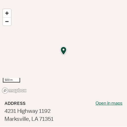
500 m
Open in maps
ADDRESS
4231 Highway 1192
Marksville, LA 71351