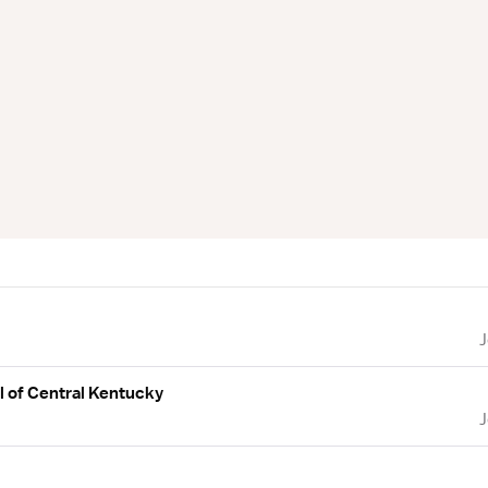
l of Central Kentucky