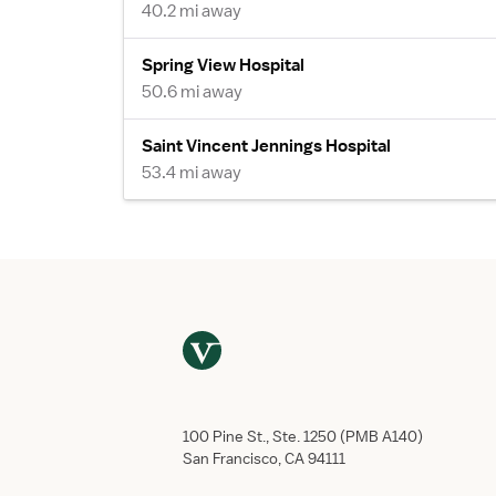
40.2 mi away
Spring View Hospital
50.6 mi away
Saint Vincent Jennings Hospital
53.4 mi away
100 Pine St., Ste. 1250 (PMB A140)
San Francisco, CA 94111