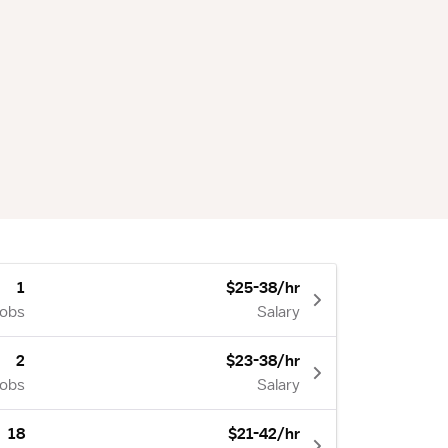
1
$25-38/hr
Jobs
Salary
2
$23-38/hr
Jobs
Salary
18
$21-42/hr