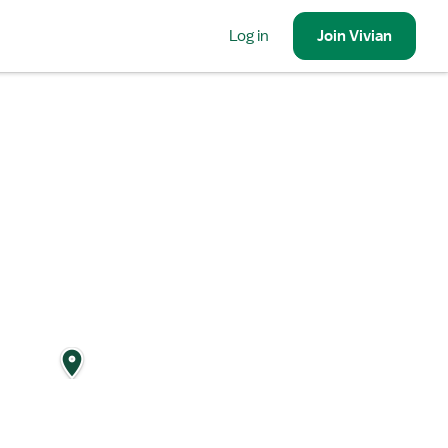
Log in
Join
Vivian