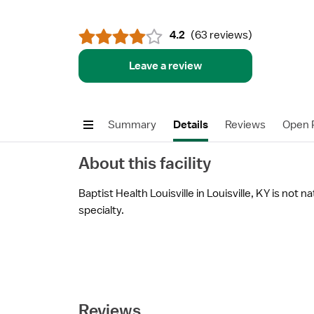
4.2
(
63 reviews
)
Leave a review
Summary
Details
Reviews
Open P
About this facility
Baptist Health Louisville in Louisville, KY is not n
specialty.
Reviews