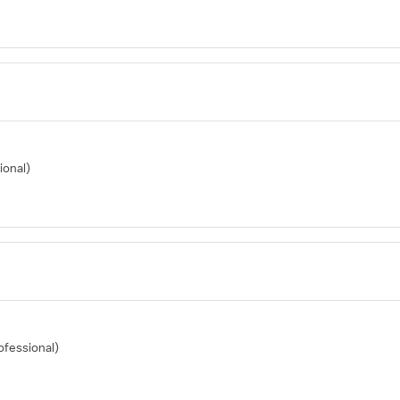
ional)
ofessional)