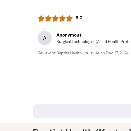
5.0
Anonymous
A
Surgical Technologist
(Allied Health Profe
Review of Baptist Health Louisville on Dec 27, 2024