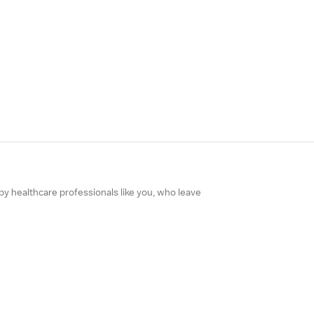
 by healthcare professionals like you, who leave