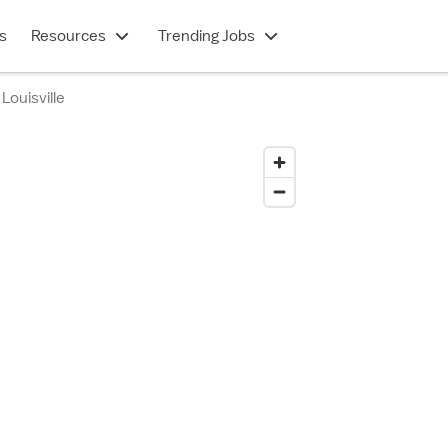
s
Resources
Trending Jobs
Louisville