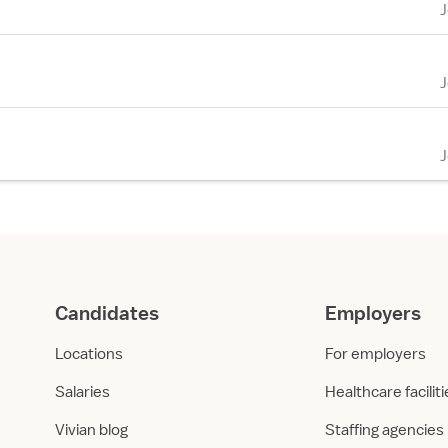
Candidates
Employers
Locations
For employers
Salaries
Healthcare facilit
Vivian blog
Staffing agencies