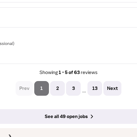
ssional)
Showing
1 - 5 of 63
reviews
Prev
1
2
3
13
Next
...
See all 49 open jobs