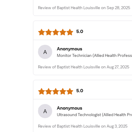
Review of Baptist Health Louisville on Sep 28, 2025
5.0
Anonymous
A
Monitor Technician
(Allied Health Profess
Review of Baptist Health Louisville on Aug 27, 2025
5.0
Anonymous
A
Ultrasound Technologist
(Allied Health Pr
Review of Baptist Health Louisville on Aug 3, 2025