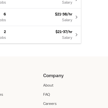
Jobs
Salary
6
$21-38/hr
Jobs
Salary
2
$21-37/hr
Jobs
Salary
Company
About
ies
FAQ
Careers