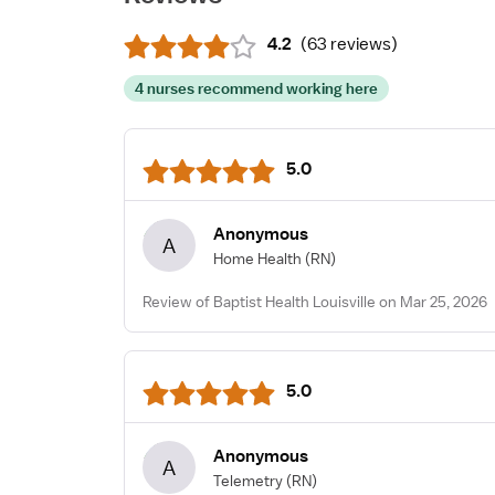
4.2
(
63 reviews
)
4 nurses recommend working here
5.0
Anonymous
A
Home Health
(RN)
Review of Baptist Health Louisville on Mar 25, 2026
5.0
Anonymous
A
Telemetry
(RN)