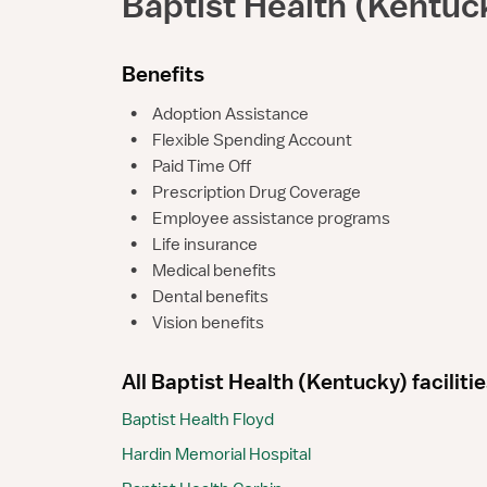
Baptist Health (Kentuc
Benefits
•
Adoption Assistance
•
Flexible Spending Account
•
Paid Time Off
•
Prescription Drug Coverage
•
Employee assistance programs
•
Life insurance
•
Medical benefits
•
Dental benefits
•
Vision benefits
All Baptist Health (Kentucky) faciliti
Baptist Health Floyd
Hardin Memorial Hospital