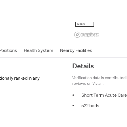
500 m
ositions
Health System
Nearby Facilities
Details
Verification data is contributed
ationally ranked in any
reviews on Vivian.
•
Short Term Acute Care
•
522 beds