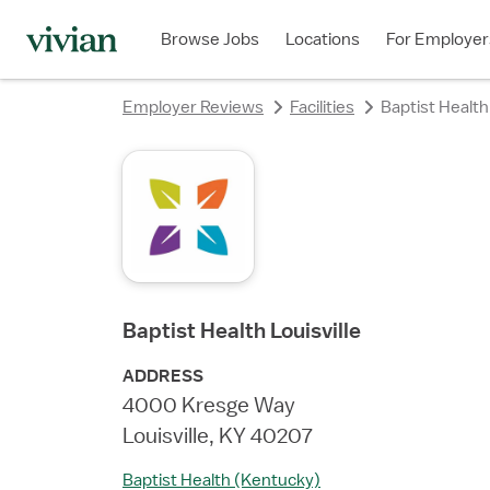
rating
rating
rating
rating
rating
rating
rating
Browse Jobs
Locations
For Employer
Employer Reviews
Facilities
Baptist Health 
Baptist Health Louisville
ADDRESS
4000 Kresge Way
Louisville, KY 40207
Baptist Health (Kentucky)