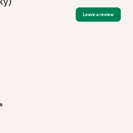
ky)
Leave a review
es