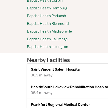
Baptist Health Corbin
Baptist Health Hamburg
Baptist Health Paducah
Baptist Health Richmond
Baptist Health Madisonville
Baptist Health LaGrange
Baptist Health Lexington
Nearby Facilities
Saint Vincent Salem Hospital
36.3 mi away
HealthSouth Lakeview Rehabilitation Hospita
38.4 mi away
Frankfort Regional Medical Center