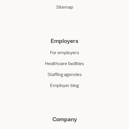
Sitemap
Employers
For employers
Healthcare facilities
Staffing agencies
Employer blog
Company