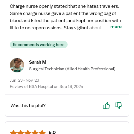
Charge nurse openly stated that she hates travelers.
Same charge nurse gave a patient the wrong bag of
blood and killed the patient, and kept her position with
more
little to no repercussions. Stay vigilant about
protecting your own license/certification. Otherwise,
loved working here and loved the camaraderie among
Recommends working here
colleagues and other travelers.
Sarah M
Surgical Technician
(Allied Health Professional)
Jun '23 - Nov '23
Review of BSA Hospital on Sep 18, 2025
Yes
No
Was this helpful?
5.0