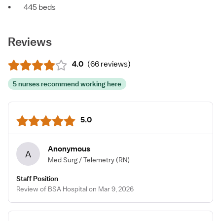
•
445 beds
Reviews
4.0
(
66 reviews
)
5 nurses recommend working here
5.0
Anonymous
A
Med Surg / Telemetry
(RN)
Staff Position
Review of BSA Hospital on Mar 9, 2026