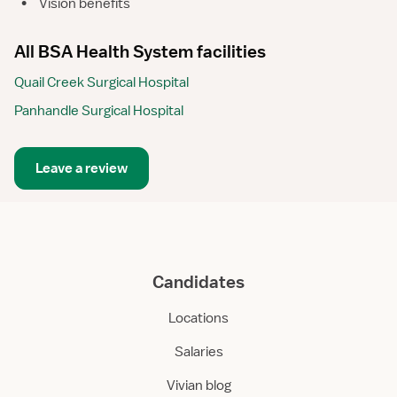
•
Vision benefits
All BSA Health System facilities
Quail Creek Surgical Hospital
Panhandle Surgical Hospital
Leave a review
Candidates
Locations
Salaries
Vivian blog