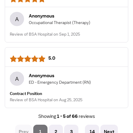
Anonymous
A
Occupational Therapist
(Therapy)
Review of BSA Hospital on Sep 1, 2025
5.0
Anonymous
A
ED - Emergency Department
(RN)
Contract Position
Review of BSA Hospital on Aug 25, 2025
Showing
1 - 5 of 66
reviews
Prev
1
2
3
14
Next