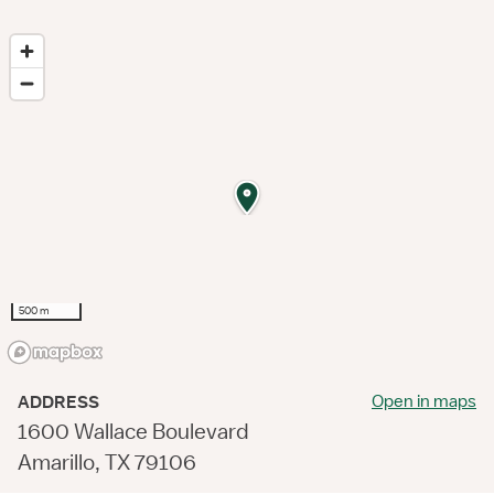
500 m
Open in maps
ADDRESS
1600 Wallace Boulevard
Amarillo, TX 79106