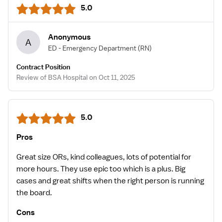
5.0
Anonymous
A
ED - Emergency Department
(RN)
Contract Position
Review of BSA Hospital on Oct 11, 2025
5.0
Pros
Great size ORs, kind colleagues, lots of potential for
more hours. They use epic too which is a plus. Big
cases and great shifts when the right person is running
the board.
Cons