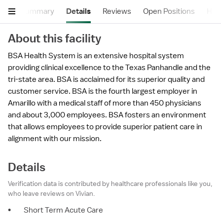
Summary
Details
Reviews
Open Positions
Hea
About this facility
BSA Health System is an extensive hospital system
providing clinical excellence to the Texas Panhandle and the
tri-state area. BSA is acclaimed for its superior quality and
customer service. BSA is the fourth largest employer in
Amarillo with a medical staff of more than 450 physicians
and about 3,000 employees. BSA fosters an environment
that allows employees to provide superior patient care in
alignment with our mission.
Details
Verification data is contributed by healthcare professionals like you,
who leave reviews on Vivian.
•
Short Term Acute Care