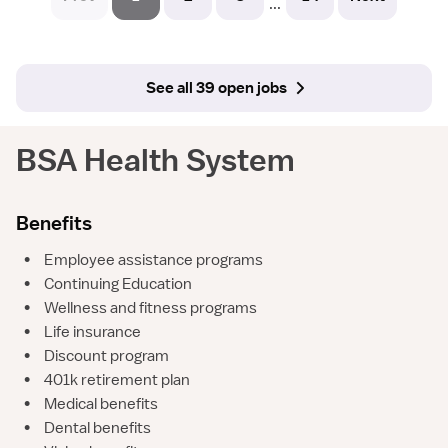
...
See all 39 open jobs
BSA Health System
Benefits
•
Employee assistance programs
•
Continuing Education
•
Wellness and fitness programs
•
Life insurance
•
Discount program
•
401k retirement plan
•
Medical benefits
•
Dental benefits