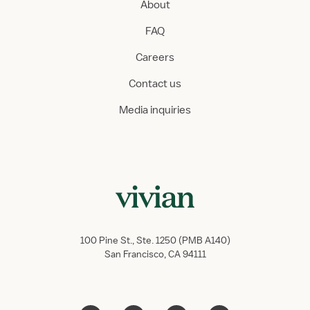
About
FAQ
Careers
Contact us
Media inquiries
100 Pine St., Ste. 1250 (PMB A140)
San Francisco, CA 94111