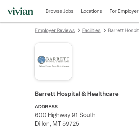
rating
rating
rating
rating
rating
rating
rating
Browse Jobs
Locations
For Employer
Employer Reviews
Facilities
Barrett Hospit
Barrett Hospital & Healthcare
ADDRESS
600 Highway 91 South
Dillon, MT 59725