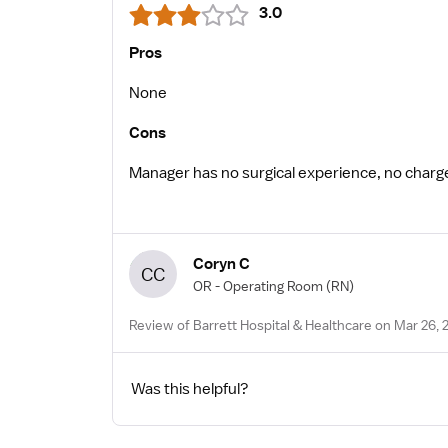
3.0
Pros
None
Cons
Manager has no surgical experience, no char
Coryn C
CC
OR - Operating Room
(RN)
Review of Barrett Hospital & Healthcare on Mar 26, 
Was this helpful?