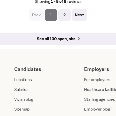
Showing
1 - 5 of 9
reviews
Prev
1
2
Next
See all 130 open jobs
Candidates
Employers
Locations
For employers
Salaries
Healthcare facilit
Vivian blog
Staffing agencies
Sitemap
Employer blog