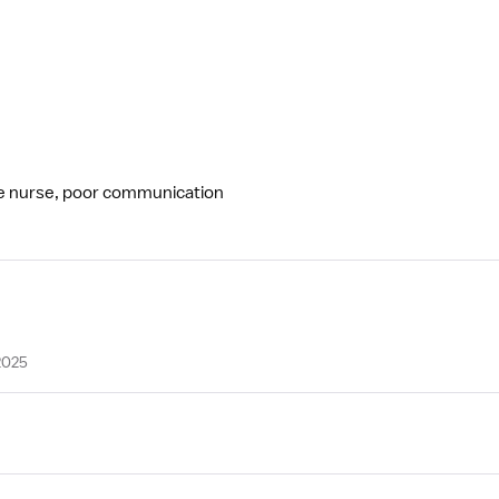
ge nurse, poor communication
2025