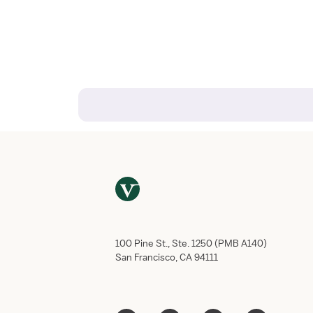
100 Pine St., Ste. 1250 (PMB A140)
San Francisco, CA 94111