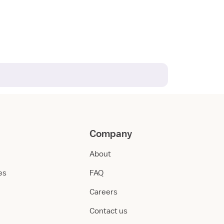
Company
About
ies
FAQ
Careers
Contact us