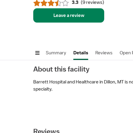
3.3
(
9 reviews
)
Leave a review
Summary
Details
Reviews
Open P
About this facility
Barrett Hospital and Healthcare in Dillon, MT is n
specialty.
Reviews