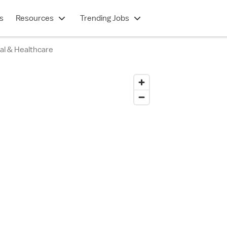
s
Resources
Trending Jobs
al & Healthcare