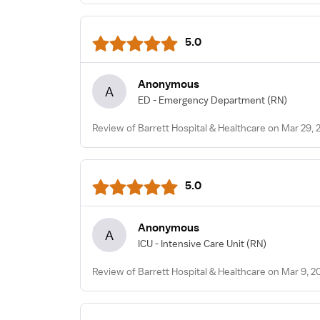
5.0
Anonymous
A
ED - Emergency Department
(RN)
Review of Barrett Hospital & Healthcare on Mar 29, 
5.0
Anonymous
A
ICU - Intensive Care Unit
(RN)
Review of Barrett Hospital & Healthcare on Mar 9, 2