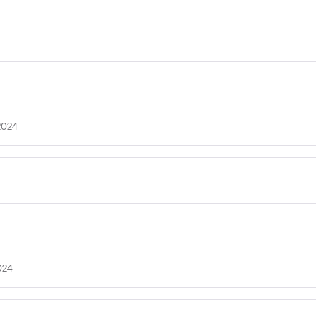
2024
024