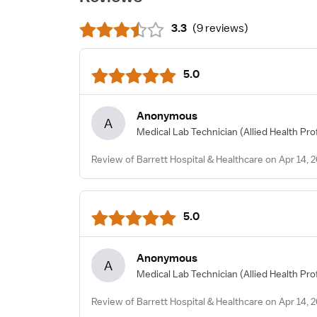
3.3
(
9 reviews
)
5.0
Anonymous
A
Medical Lab Technician
(Allied Health Pro
Review of Barrett Hospital & Healthcare on Apr 14, 
5.0
Anonymous
A
Medical Lab Technician
(Allied Health Pro
Review of Barrett Hospital & Healthcare on Apr 14, 