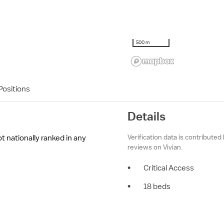
500 m
ositions
Details
Verification data is contributed
ot nationally ranked in any
reviews on Vivian.
•
Critical Access
•
18 beds