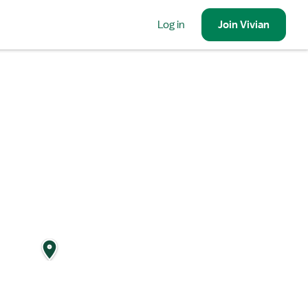
Log in
Join
Vivian