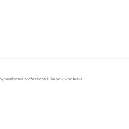
 by healthcare professionals like you, who leave