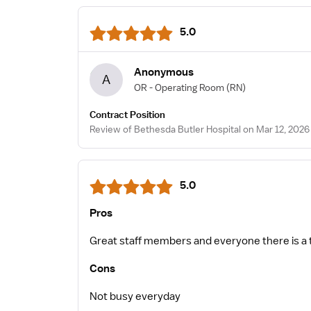
5.0
Anonymous
A
OR - Operating Room
(RN)
Contract Position
Review of Bethesda Butler Hospital on Mar 12, 2026
5.0
Pros
Great staff members and everyone there is a
Cons
Not busy everyday