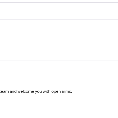
 team and welcome you with open arms.