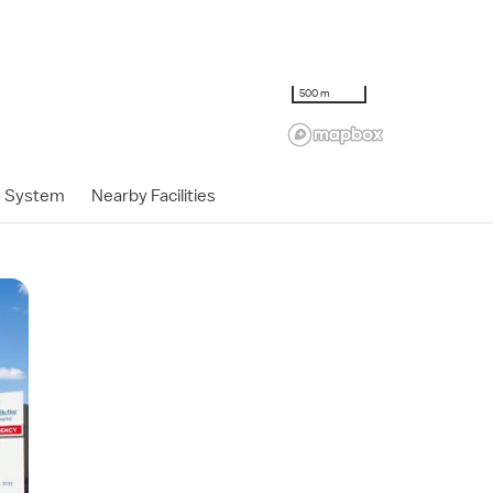
500 m
h System
Nearby Facilities