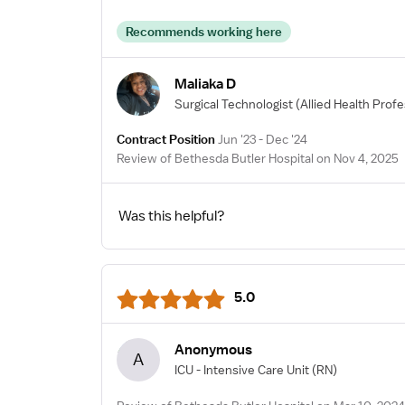
Recommends working here
Maliaka D
Surgical Technologist
(Allied Health Profe
Contract Position
Jun '23 - Dec '24
Review of Bethesda Butler Hospital on Nov 4, 2025
Was this helpful?
5.0
Anonymous
A
ICU - Intensive Care Unit
(RN)