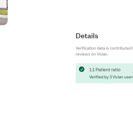
Details
Verification data is contributed
reviews on Vivian.
1:1 Patient ratio
Verified by 3 Vivian user