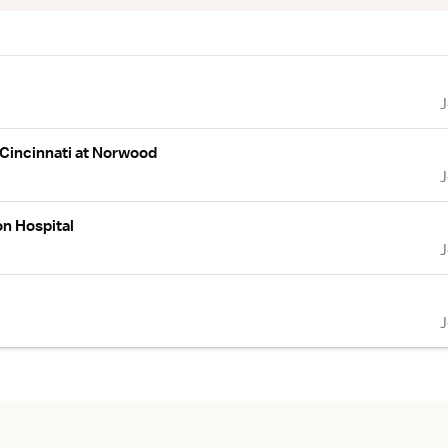
 Cincinnati at Norwood
n Hospital