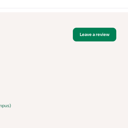
Leave a review
ampus)