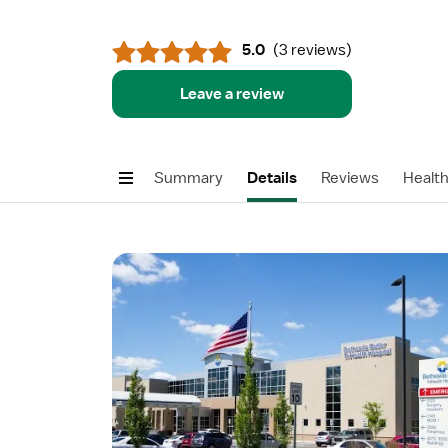
5.0
(
3 reviews
)
Leave a review
Summary
Details
Reviews
Healt