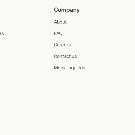
Company
About
ies
FAQ
Careers
Contact us
Media inquiries