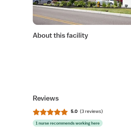
About this facility
Reviews
5.0
(
3 reviews
)
1 nurse recommends working here