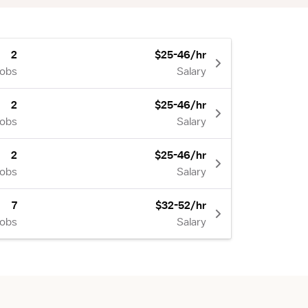
2
$25-46/hr
Jobs
Salary
2
$25-46/hr
Jobs
Salary
2
$25-46/hr
Jobs
Salary
7
$32-52/hr
Jobs
Salary