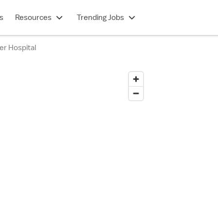
s
Resources
Trending Jobs
er Hospital