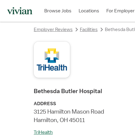
rating
rating
rating
rating
rating
Browse Jobs
Locations
For Employer
Employer Reviews
Facilities
Bethesda Butl
Bethesda Butler Hospital
ADDRESS
3125 Hamilton Mason Road
Hamilton, OH 45011
TriHealth