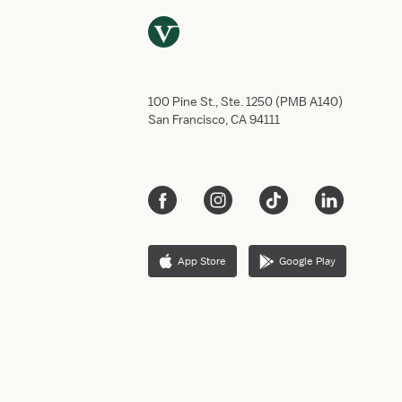
100 Pine St., Ste. 1250 (PMB A140)
San Francisco, CA 94111
App Store
Google Play