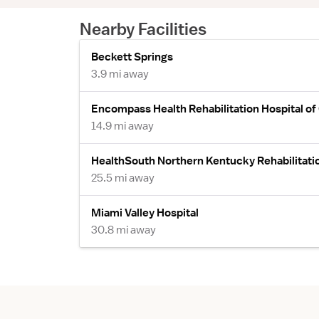
Nearby Facilities
Beckett Springs
3.9 mi away
Encompass Health Rehabilitation Hospital of
14.9 mi away
HealthSouth Northern Kentucky Rehabilitatio
25.5 mi away
Miami Valley Hospital
30.8 mi away