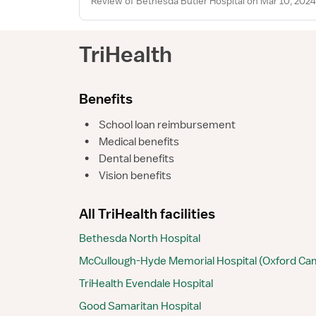
Review of Bethesda Butler Hospital on Mar 10, 2024
TriHealth
Benefits
•
School loan reimbursement
•
Medical benefits
•
Dental benefits
•
Vision benefits
All TriHealth facilities
Bethesda North Hospital
McCullough-Hyde Memorial Hospital (Oxford C
TriHealth Evendale Hospital
Good Samaritan Hospital