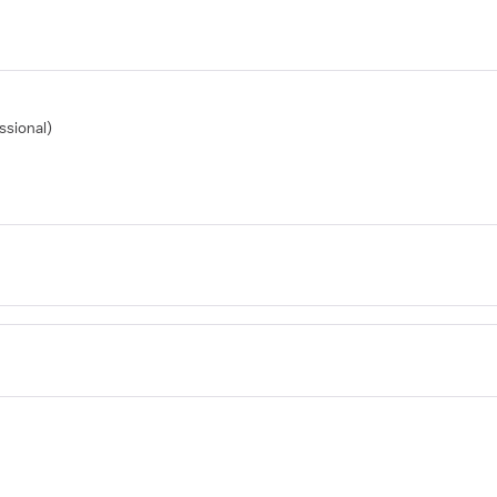
ssional)