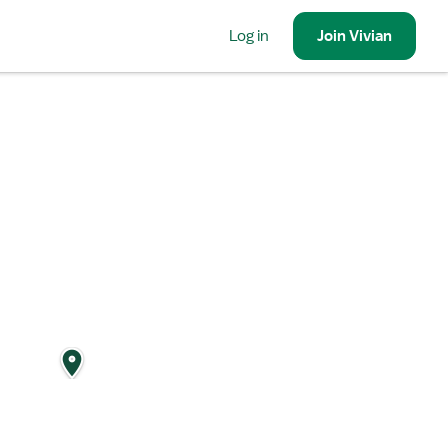
Log in
Join
Vivian