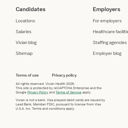
Candidates
Employers
Locations
For employers
Salaries
Healthcare facilit
Vivian blog
Staffing agencies
Sitemap
Employer blog
Terms of use
Privacy policy
All rights reserved.
Vivian Health
2026.
This site is protected by reCAPTCHA Enterprise and the
Google
Privacy Policy
and
Terms of Service
apply.
Vivian is not a bank. Visa prepaid debit cards are issued by
Lead Bank, Member FDIC, pursuant to license from Visa
U.S.A. Inc. Terms and conditions apply.