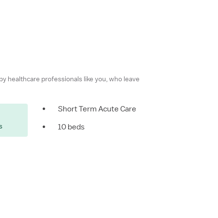
 by healthcare professionals like you, who leave
•
Short Term Acute Care
s
•
10 beds