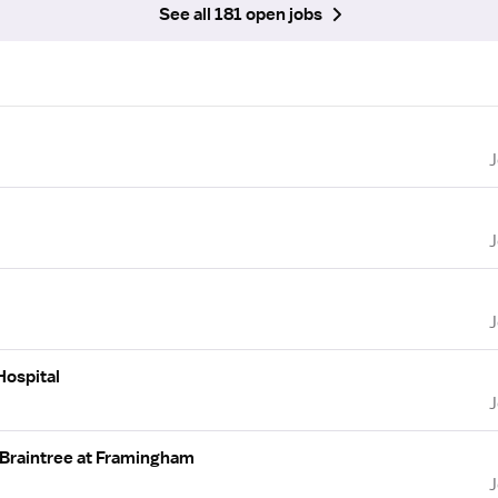
See all 181 open jobs
Hospital
 Braintree at Framingham