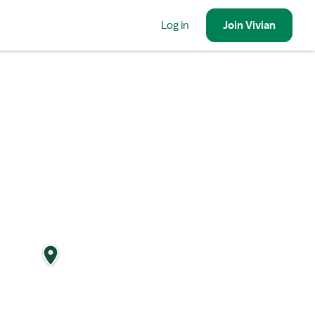
Log in
Join
Vivian