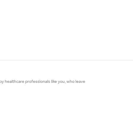
 by healthcare professionals like you, who leave