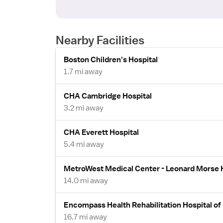
Nearby Facilities
Boston Children's Hospital
1.7 mi away
CHA Cambridge Hospital
3.2 mi away
CHA Everett Hospital
5.4 mi away
MetroWest Medical Center - Leonard Morse 
14.0 mi away
Encompass Health Rehabilitation Hospital of
16.7 mi away