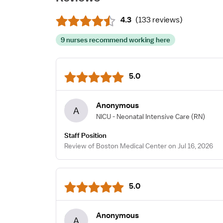
4.3
(
133 reviews
)
9 nurses recommend working here
5.0
Anonymous
A
NICU - Neonatal Intensive Care
(RN)
Staff Position
Review of Boston Medical Center on Jul 16, 2026
5.0
Anonymous
A