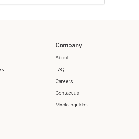
Company
About
ies
FAQ
Careers
Contact us
Media inquiries