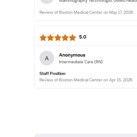
Mammography Technologist
(Allied Heal
Review of Boston Medical Center on May 17, 2026
5.0
Anonymous
A
Intermediate Care
(RN)
Staff Position
Review of Boston Medical Center on Apr 15, 2026