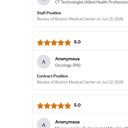
CT Technologist
(Allied Health Profession
Staff Position
Review of Boston Medical Center on Jun 21, 2026
5.0
Anonymous
A
Oncology
(RN)
Contract Position
Review of Boston Medical Center on Jun 12, 2026
5.0
Anonymous
A