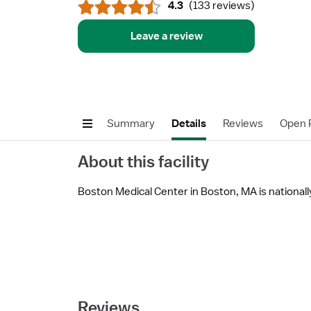
4.3
(
133 reviews
)
Leave a review
Summary
Details
Reviews
Open P
About this facility
Boston Medical Center in Boston, MA is nationally 
Reviews