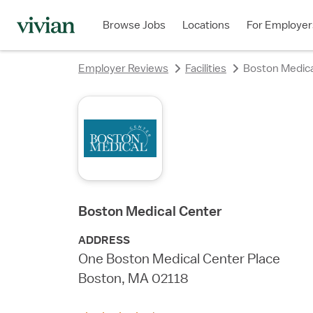
rating
rating
rating
rating
rating
rating
rating
Browse Jobs
Locations
For Employer
Employer Reviews
Facilities
Boston Medica
Boston Medical Center
ADDRESS
One Boston Medical Center Place
Boston, MA 02118