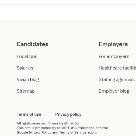
Candidates
Employers
Locations
For employers
Salaries
Healthcare facilit
Vivian blog
Staffing agencies
Sitemap
Employer blog
Terms of use
Privacy policy
All rights reserved.
Vivian Health
2026.
This site is protected by reCAPTCHA Enterprise and the
Google
Privacy Policy
and
Terms of Service
apply.