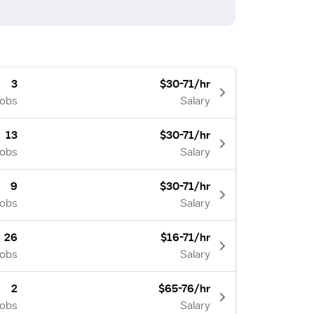
3
$30-71/hr
Jobs
Salary
13
$30-71/hr
Jobs
Salary
9
$30-71/hr
Jobs
Salary
26
$16-71/hr
Jobs
Salary
2
$65-76/hr
Jobs
Salary