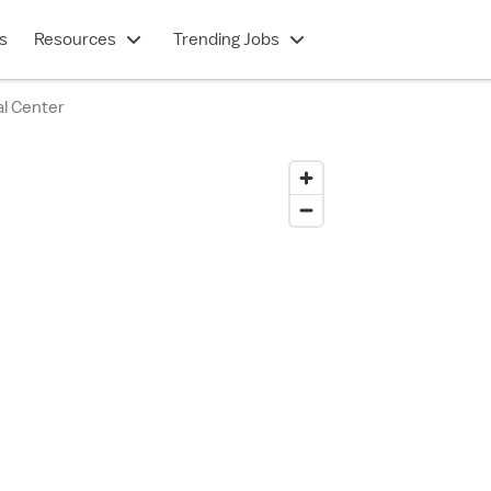
s
Resources
Trending Jobs
l Center