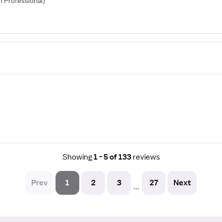
th Professional)
Showing
1 - 5 of 133
reviews
Prev
1
2
3
27
Next
...