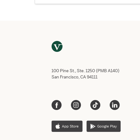
100 Pine St., Ste. 1250 (PMB A140)
San Francisco, CA 94111
App Store
Google Play