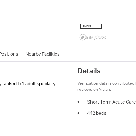
500 m
ositions
Nearby Facilities
Details
Verification data is contributed
ranked in 1 adult specialty.
reviews on Vivian.
•
Short Term Acute Care
•
442 beds