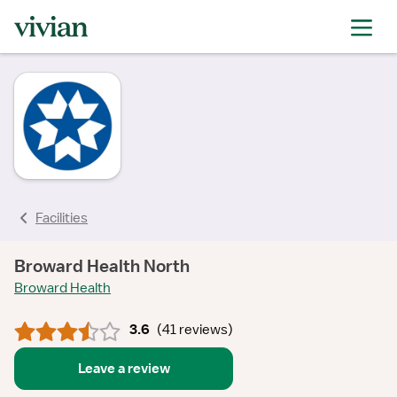
rating
rating
rating
rating
rating
rating
rating
Facilities
Broward Health North
Broward Health
3.6
(
41 reviews
)
Leave a review