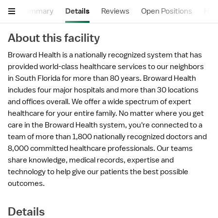
Summary
Details
Reviews
Open Positions
Hea
About this facility
Broward Health is a nationally recognized system that has
provided world-class healthcare services to our neighbors
in South Florida for more than 80 years. Broward Health
includes four major hospitals and more than 30 locations
and offices overall. We offer a wide spectrum of expert
healthcare for your entire family. No matter where you get
care in the Broward Health system, you're connected to a
team of more than 1,800 nationally recognized doctors and
8,000 committed healthcare professionals. Our teams
share knowledge, medical records, expertise and
technology to help give our patients the best possible
outcomes.
Details