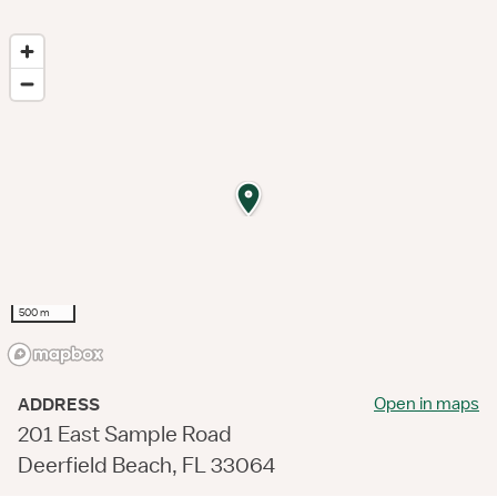
500 m
Open in maps
ADDRESS
201 East Sample Road
Deerfield Beach, FL 33064