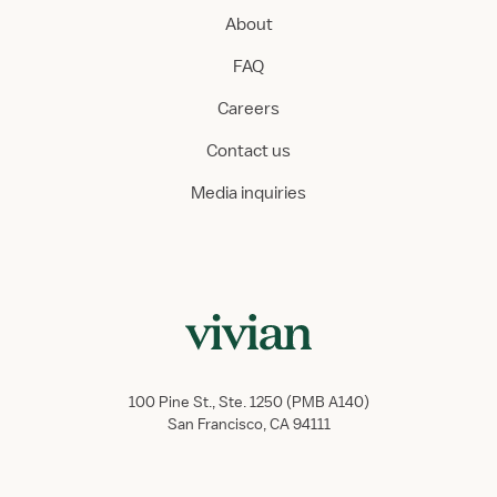
About
FAQ
Careers
Contact us
Media inquiries
100 Pine St., Ste. 1250 (PMB A140)
San Francisco, CA 94111