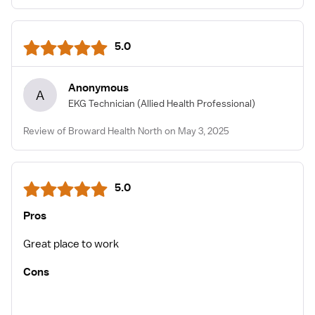
5.0
Anonymous
A
EKG Technician
(Allied Health Professional)
Review of Broward Health North on May 3, 2025
5.0
Pros
Great place to work
Cons