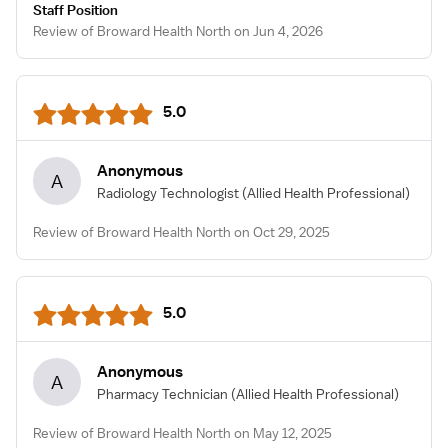
Staff Position
Review of Broward Health North on Jun 4, 2026
5.0
Anonymous
A
Radiology Technologist
(Allied Health Professional)
Review of Broward Health North on Oct 29, 2025
5.0
Anonymous
A
Pharmacy Technician
(Allied Health Professional)
Review of Broward Health North on May 12, 2025