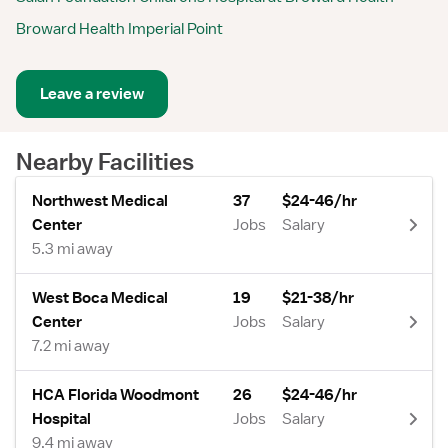
Broward Health Imperial Point
Leave a review
Nearby Facilities
Northwest Medical
37
$24-46/hr
Center
Jobs
Salary
5.3 mi away
West Boca Medical
19
$21-38/hr
Center
Jobs
Salary
7.2 mi away
HCA Florida Woodmont
26
$24-46/hr
Hospital
Jobs
Salary
9.4 mi away