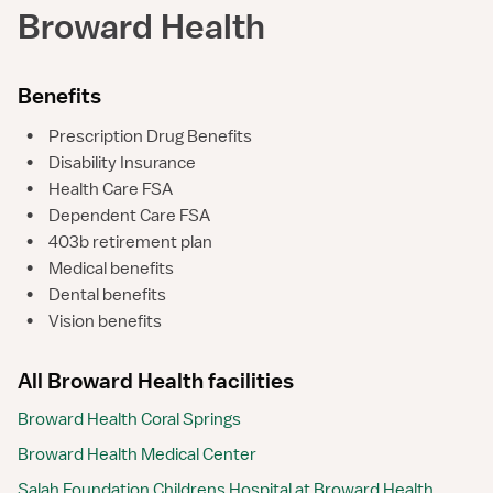
Broward Health
Benefits
•
Prescription Drug Benefits
•
Disability Insurance
•
Health Care FSA
•
Dependent Care FSA
•
403b retirement plan
•
Medical benefits
•
Dental benefits
•
Vision benefits
All Broward Health facilities
Broward Health Coral Springs
Broward Health Medical Center
Salah Foundation Childrens Hospital at Broward Health