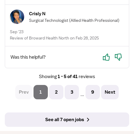
Crisly N
Surgical Technologist
(Allied Health Professional)
Sep '23
Review of Broward Health North on Feb 28, 2025
Yes
No
Was this helpful?
Showing
1 - 5 of 41
reviews
Prev
1
2
3
9
Next
...
See all 7 open jobs