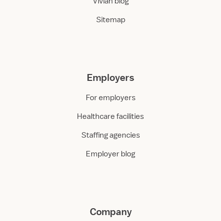
Vivian blog
Sitemap
Employers
For employers
Healthcare facilities
Staffing agencies
Employer blog
Company