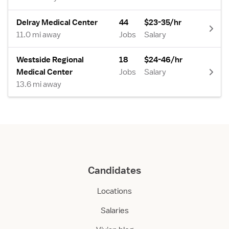
Delray Medical Center
44
$23-35/hr
11.0 mi away
Jobs
Salary
Westside Regional
18
$24-46/hr
Medical Center
Jobs
Salary
13.6 mi away
Candidates
Locations
Salaries