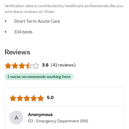
Verification data is contributed by healthcare professionals like you,
who leave reviews on Vivian.
•
Short Term Acute Care
•
334 beds
Reviews
3.6
(
41 reviews
)
1 nurse recommends working here
5.0
Anonymous
A
ED - Emergency Department
(RN)