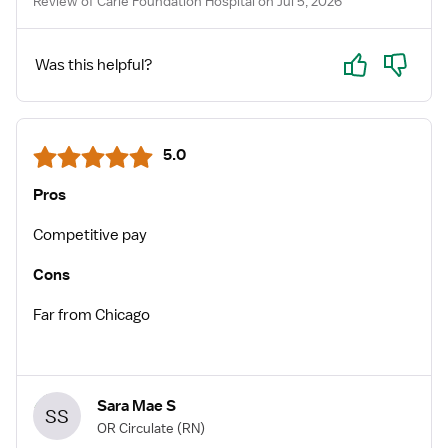
Review of Carle Foundation Hospital on Jul 5, 2026
Yes
No
Was this helpful?
5.0
Pros
Competitive pay
Cons
Far from Chicago
Sara Mae S
SS
OR Circulate
(RN)