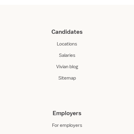
Candidates
Locations
Salaries
Vivian blog
Sitemap
Employers
For employers