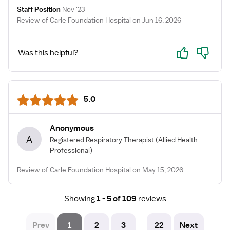
Staff Position
Nov '23
Review of Carle Foundation Hospital on Jun 16, 2026
Yes
No
Was this helpful?
5.0
Anonymous
A
Registered Respiratory Therapist
(Allied Health
Professional)
Review of Carle Foundation Hospital on May 15, 2026
Showing
1 - 5 of 109
reviews
Prev
1
2
3
22
Next
...