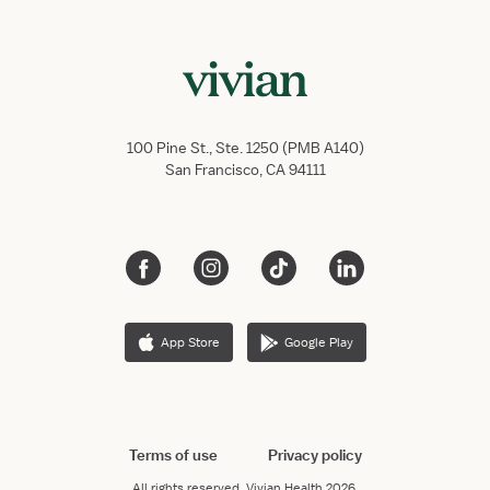
100 Pine St., Ste. 1250 (PMB A140)
San Francisco, CA 94111
App Store
Google Play
Terms of use
Privacy policy
All rights reserved.
Vivian Health
2026.