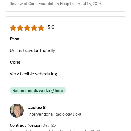
Review of Carle Foundation Hospital on Jul 15, 2026
5.0
Pros
Unit is traveler friendly
Cons
Very flexible scheduling
Recommends working here
Jackie S
Interventional Radiology
(RN)
Contract Position
Dec '25