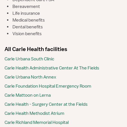
•
Bereavement
•
Life insurance
•
Medical benefits
•
Dental benefits
•
Vision benefits
All Carle Health facilities
Carle Urbana South Clinic
Carle Health Administrative Center At The Fields
Carle Urbana North Annex
Carle Foundation Hospital Emergency Room
Carle Mattoon on Lerna
Carle Health - Surgery Center at the Fields
Carle Health Methodist Atrium
Carle Richland Memorial Hospital