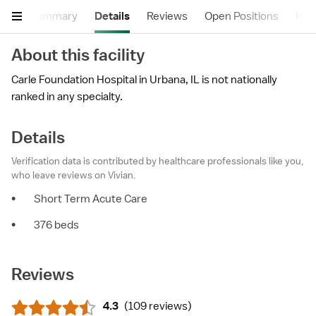
Summary
Details
Reviews
Open Positions
Hea
About this facility
Carle Foundation Hospital in Urbana, IL is not nationally
ranked in any specialty.
Details
Verification data is contributed by healthcare professionals like you,
who leave reviews on Vivian.
•
Short Term Acute Care
•
376 beds
Reviews
4.3
(
109 reviews
)