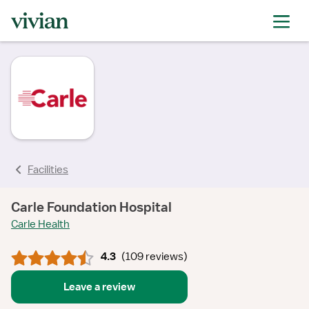
rating
rating
rating
rating
rating
rating
rating
Facilities
Carle Foundation Hospital
Carle Health
4.3
(
109 reviews
)
Leave a review