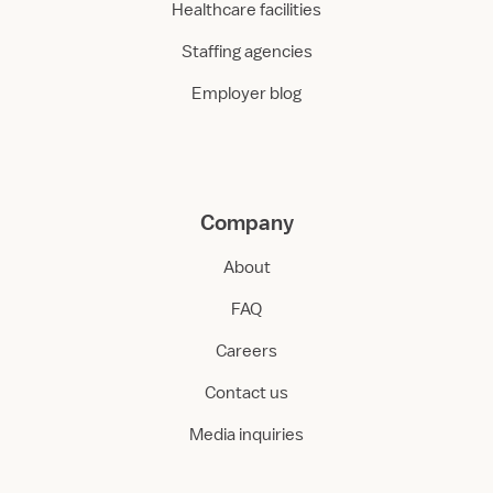
Healthcare facilities
Staffing agencies
Employer blog
Company
About
FAQ
Careers
Contact us
Media inquiries