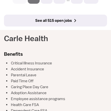
See all 515 open jobs
Carle Health
Benefits
•
Critical Illness Insurance
•
Accident Insurance
•
Parental Leave
•
Paid Time Off
•
Caring Place Day Care
•
Adoption Assistance
•
Employee assistance programs
•
Health Care FSA
•
Dependent Care FSA