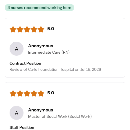
4 nurses recommend working here
5.0
Anonymous
A
Intermediate Care
(RN)
Contract Position
Review of Carle Foundation Hospital on Jul 18, 2026
5.0
Anonymous
A
Master of Social Work
(Social Work)
Staff Position