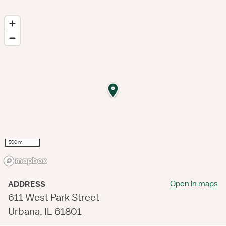
500 m
Open in maps
ADDRESS
611 West Park Street
Urbana, IL 61801