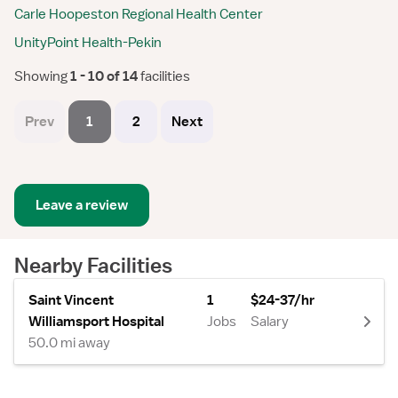
Carle Hoopeston Regional Health Center
UnityPoint Health-Pekin
Showing
 1 - 10 of 14 
facilities
Prev
1
2
Next
Leave a review
Nearby Facilities
Saint Vincent
1
$24-37/hr
Williamsport Hospital
Jobs
Salary
50.0 mi away