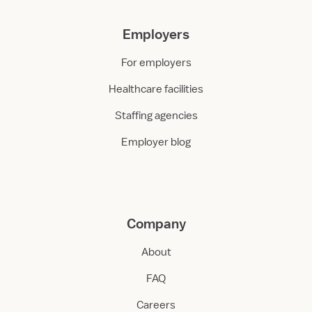
Employers
For employers
Healthcare facilities
Staffing agencies
Employer blog
Company
About
FAQ
Careers