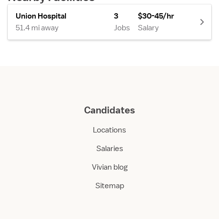
Union Hospital
3
$30-45/hr
51.4 mi away
Jobs
Salary
Candidates
Locations
Salaries
Vivian blog
Sitemap