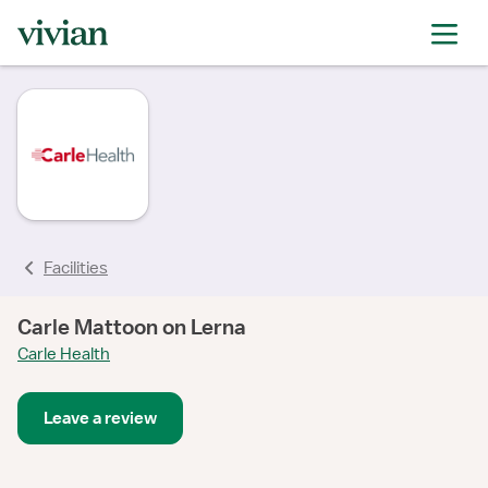
Facilities
Carle Mattoon on Lerna
Carle Health
Leave a review