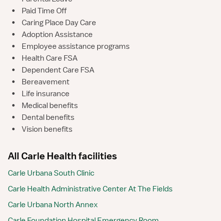
•
Paid Time Off
•
Caring Place Day Care
•
Adoption Assistance
•
Employee assistance programs
•
Health Care FSA
•
Dependent Care FSA
•
Bereavement
•
Life insurance
•
Medical benefits
•
Dental benefits
•
Vision benefits
All Carle Health facilities
Carle Urbana South Clinic
Carle Health Administrative Center At The Fields
Carle Urbana North Annex
Carle Foundation Hospital Emergency Room