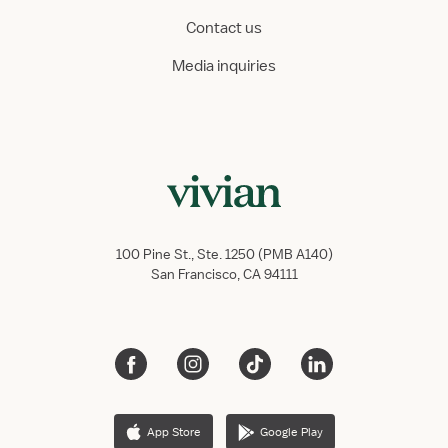
Contact us
Media inquiries
100 Pine St., Ste. 1250 (PMB A140)
San Francisco, CA 94111
App Store
Google Play