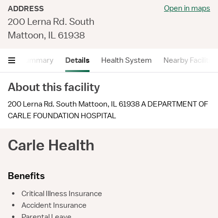
Open in maps
ADDRESS
200 Lerna Rd. South
Mattoon, IL 61938
Summary
Details
Health System
Nearby Facilitie
About this facility
200 Lerna Rd. South Mattoon, IL 61938 A DEPARTMENT OF
CARLE FOUNDATION HOSPITAL
Carle Health
Benefits
•
Critical Illness Insurance
•
Accident Insurance
•
Parental Leave