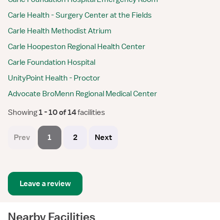
Carle Health - Surgery Center at the Fields
Carle Health Methodist Atrium
Carle Hoopeston Regional Health Center
Carle Foundation Hospital
UnityPoint Health - Proctor
Advocate BroMenn Regional Medical Center
Showing
 1 - 10 of 14 
facilities
Prev
1
2
Next
Leave a review
Nearby Facilities