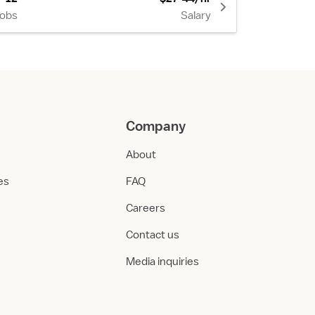
Jobs
Salary
Company
About
ies
FAQ
Careers
Contact us
Media inquiries