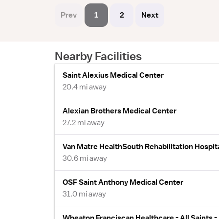
Prev
1
2
Next
Nearby Facilities
Saint Alexius Medical Center
20.4 mi away
Alexian Brothers Medical Center
27.2 mi away
Van Matre HealthSouth Rehabilitation Hospit
30.6 mi away
OSF Saint Anthony Medical Center
31.0 mi away
Wheaton Franciscan Healthcare - All Saints 