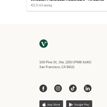
43.0 mi away
100 Pine St., Ste. 1250 (PMB A140)
San Francisco, CA 94111
App Store
Google Play