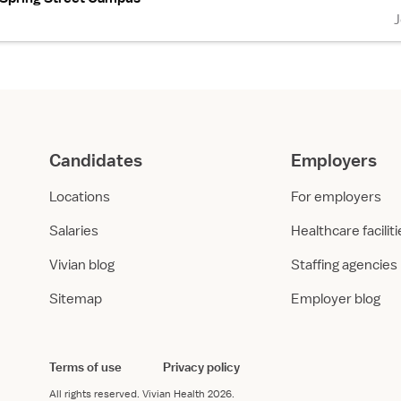
Candidates
Employers
Locations
For employers
Salaries
Healthcare facilit
Vivian blog
Staffing agencies
Sitemap
Employer blog
Terms of use
Privacy policy
All rights reserved.
Vivian Health
2026.