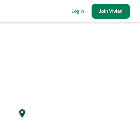
Log in
Join
Vivian