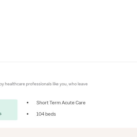
 by healthcare professionals like you, who leave
•
Short Term Acute Care
s
•
104 beds