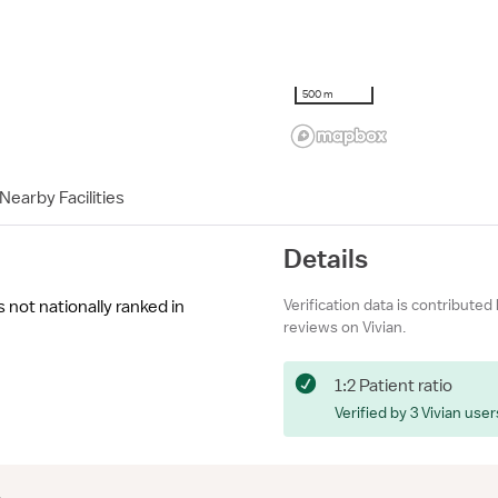
500 m
Nearby Facilities
Details
Verification data is contributed
not nationally ranked in
reviews on Vivian.
1:2 Patient ratio
Verified by 3 Vivian user