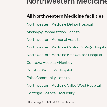
Northwestern Medicin
All Northwestern Medicine facilities
Northwestern Medicine Delnor Hospital
Marianjoy Rehabilitation Hospital
Northwestern Memorial Hospital
Northwestern Medicine Central DuPage Hospital
Northwestern Medicine Kishwaukee Hospital
Centegra Hospital - Huntley
Prentice Women's Hospital
Palos Community Hospital
Northwestern Medicine Valley West Hospital
Centegra Hospital - McHenry
Showing
 1 - 10 of 11 
facilities