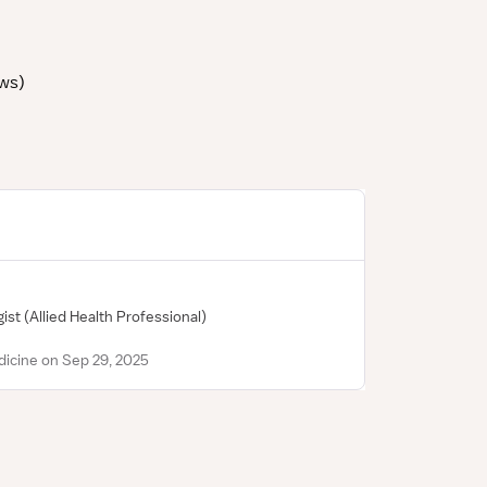
ews
)
gist
(Allied Health Professional)
icine on Sep 29, 2025