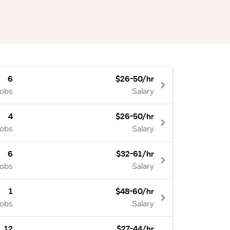
6
$26-50/hr
Jobs
Salary
4
$26-50/hr
Jobs
Salary
6
$32-61/hr
Jobs
Salary
1
$48-60/hr
Jobs
Salary
12
$27-44/hr