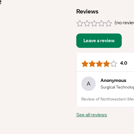
e
Reviews
(
no revi
Leave a review
4.0
Anonymous
A
Surgical Technolo
Review of Northwestern Med
See all reviews