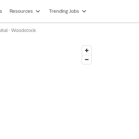
s
Resources
Trending Jobs
ital - Woodstock