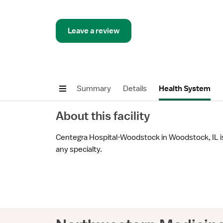
Leave a review
Summary
Details
Health System
About this facility
Centegra Hospital-Woodstock in Woodstock, IL is 
any specialty.