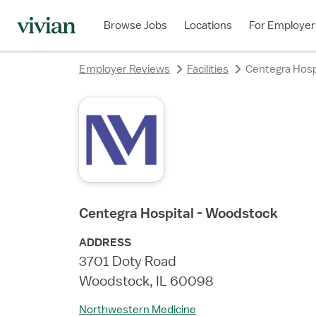
rating
Browse Jobs
Locations
For Employer
Employer Reviews
Facilities
Centegra Hosp
Centegra Hospital - Woodstock
ADDRESS
3701 Doty Road
Woodstock, IL 60098
Northwestern Medicine