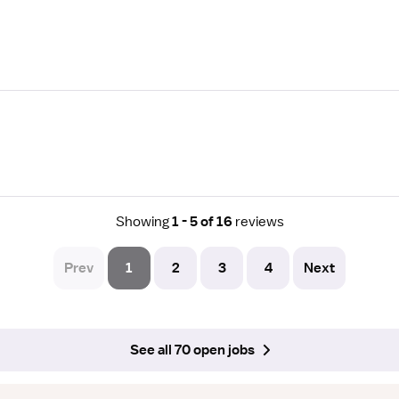
Showing
1 - 5 of 16
reviews
Prev
1
2
3
4
Next
See all 70 open jobs