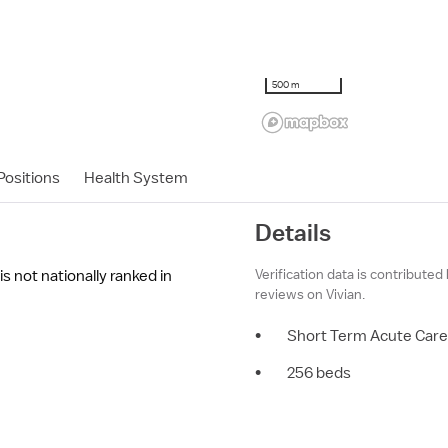
500 m
ositions
Health System
Details
Verification data is contributed
s not nationally ranked in
reviews on Vivian.
•
Short Term Acute Care
•
256 beds