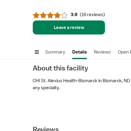
3.9
(
16 reviews
)
Leave a review
Summary
Details
Reviews
Open P
About this facility
CHI St. Alexius Health-Bismarck in Bismarck, ND i
any specialty.
Reviews