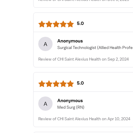
5.0
Anonymous
A
Surgical Technologist
(Allied Health Profe
Review of CHI Saint Alexius Health on Sep 2, 2024
5.0
Anonymous
A
Med Surg
(RN)
Review of CHI Saint Alexius Health on Apr 10, 2024