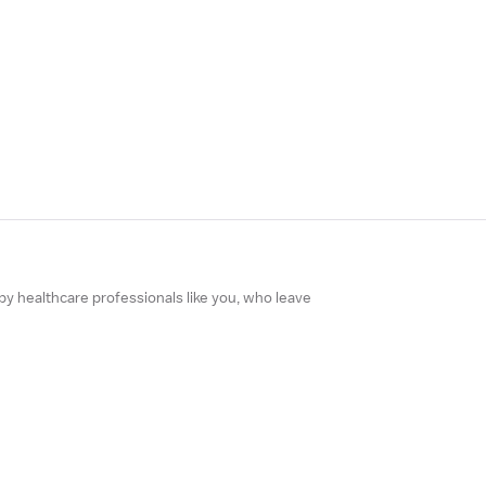
 by healthcare professionals like you, who leave