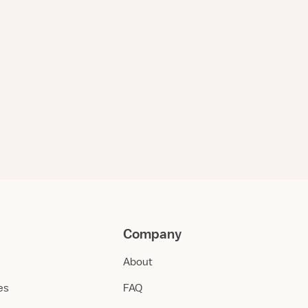
Company
About
ies
FAQ