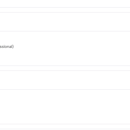
ssional)