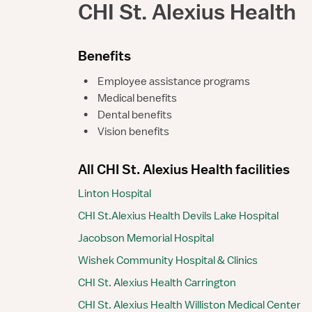
CHI St. Alexius Health
Benefits
•
Employee assistance programs
•
Medical benefits
•
Dental benefits
•
Vision benefits
All CHI St. Alexius Health facilities
Linton Hospital
CHI St.Alexius Health Devils Lake Hospital
Jacobson Memorial Hospital
Wishek Community Hospital & Clinics
CHI St. Alexius Health Carrington
CHI St. Alexius Health Williston Medical Center