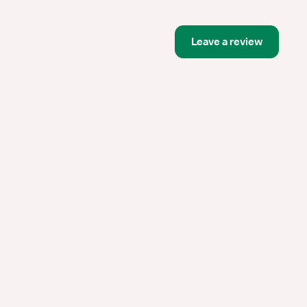
Leave a review