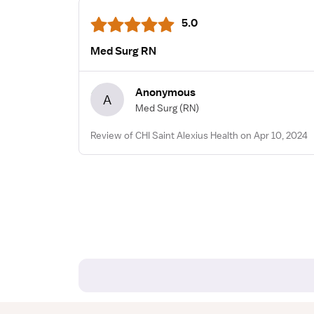
5.0
Med Surg RN
Anonymous
A
Med Surg
(RN)
Review of CHI Saint Alexius Health on Apr 10, 2024