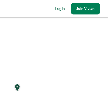
Log in
Join
Vivian