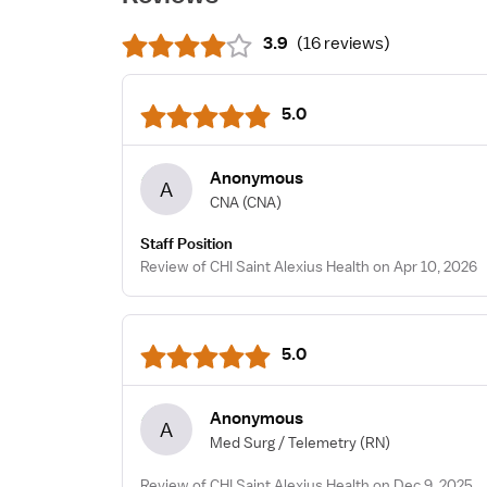
3.9
(
16 reviews
)
5.0
Anonymous
A
CNA
(CNA)
Staff Position
Review of CHI Saint Alexius Health on Apr 10, 2026
5.0
Anonymous
A
Med Surg / Telemetry
(RN)
Review of CHI Saint Alexius Health on Dec 9, 2025