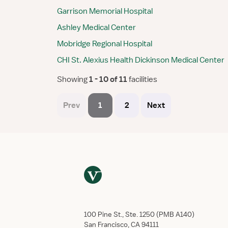
Garrison Memorial Hospital
Ashley Medical Center
Mobridge Regional Hospital
CHI St. Alexius Health Dickinson Medical Center
Showing
 1 - 10 of 11 
facilities
Prev
1
2
Next
100 Pine St., Ste. 1250 (PMB A140)
San Francisco, CA 94111