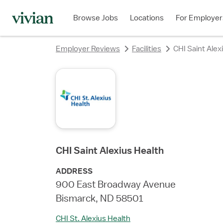
rating
rating
rating
rating
rating
rating
rating
Browse Jobs
Locations
For Employer
Employer Reviews
Facilities
CHI Saint Alex
CHI Saint Alexius Health
ADDRESS
900 East Broadway Avenue
Bismarck, ND 58501
CHI St. Alexius Health