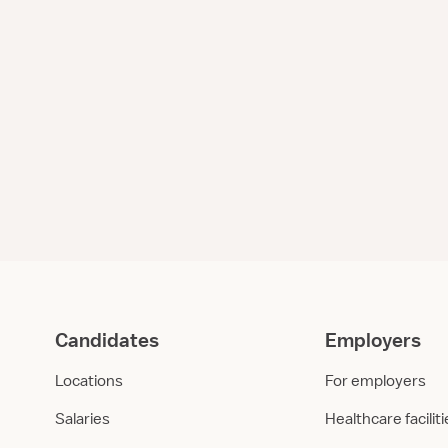
Candidates
Employers
Locations
For employers
Salaries
Healthcare facilit