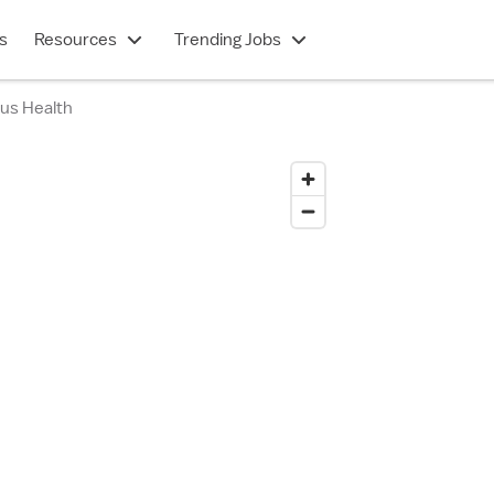
s
Resources
Trending Jobs
ius Health