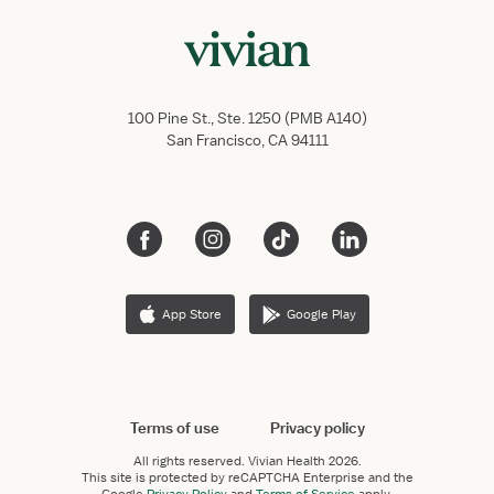
100 Pine St., Ste. 1250 (PMB A140)
San Francisco, CA 94111
App Store
Google Play
Terms of use
Privacy policy
All rights reserved.
Vivian Health
2026.
This site is protected by reCAPTCHA Enterprise and the