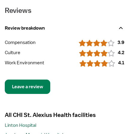
Reviews
Review breakdown
Compensation
3.9
Culture
4.2
Work Environment
4.1
Leave a review
All CHI St. Alexius Health facilities
Linton Hospital