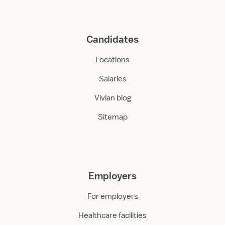
Candidates
Locations
Salaries
Vivian blog
Sitemap
Employers
For employers
Healthcare facilities