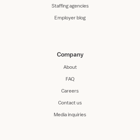
Staffing agencies
Employer blog
Company
About
FAQ
Careers
Contact us
Media inquiries