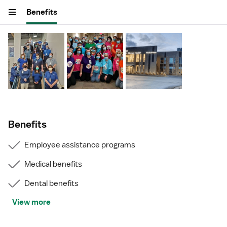
Benefits
Benefits
Employee assistance programs
Medical benefits
Dental benefits
View more