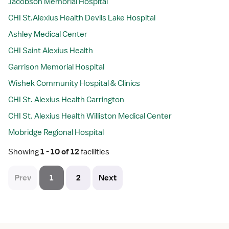
Jacobson Memorial Hospital
CHI St.Alexius Health Devils Lake Hospital
Ashley Medical Center
CHI Saint Alexius Health
Garrison Memorial Hospital
Wishek Community Hospital & Clinics
CHI St. Alexius Health Carrington
CHI St. Alexius Health Williston Medical Center
Mobridge Regional Hospital
Showing
 1 - 10 of 12 
facilities
Prev
1
2
Next