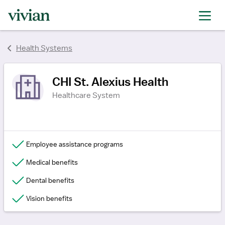
rating
rating
rating
Health Systems
CHI St. Alexius Health
Healthcare System
Employee assistance programs
Medical benefits
Dental benefits
Vision benefits