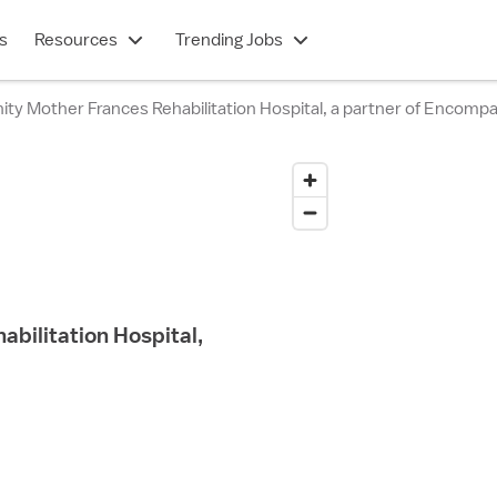
s
Resources
Trending Jobs
ty Mother Frances Rehabilitation Hospital, a partner of Encomp
bilitation Hospital,