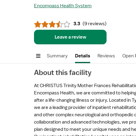
Encompass Health System
3.3
(
9 reviews
)
Leave a review
Summary
Details
Reviews
Open P
About this facility
At CHRISTUS Trinity Mother Frances Rehabilitatio
Encompass Health, we are committed to helpin
after a life-changing illness or injury. Located in 
we are a leading provider of inpatient rehabilitati
and other complex neurological and orthopedic co
collaboration and advanced technologies, we pro
plan designed to meet your unique needs and hel