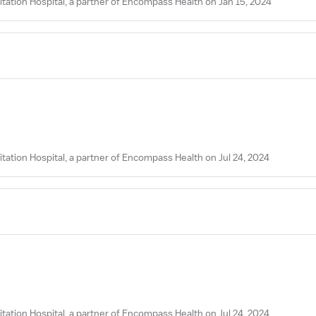
tation Hospital, a partner of Encompass Health on Jan 15, 2024
tation Hospital, a partner of Encompass Health on Jul 24, 2024
tation Hospital, a partner of Encompass Health on Jul 24, 2024