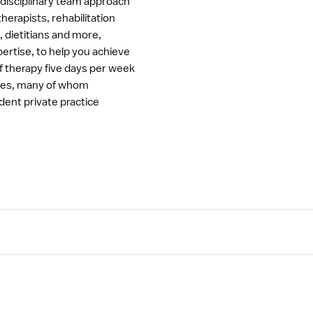
erdisciplinary team approach
herapists, rehabilitation
, dietitians and more,
rtise, to help you achieve
of therapy five days per week
rses, many of whom
ndent private practice