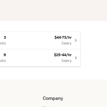
3
$44-73/hr
Jobs
Salary
9
$25-44/hr
Jobs
Salary
Company