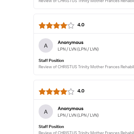
Review of CHRISTUS Trinity Mother Frances Rehabili
4.0
Anonymous
A
LPN / LVN
(LPN / LVN)
Staff Position
Review of CHRISTUS Trinity Mother Frances Rehabili
4.0
Anonymous
A
LPN / LVN
(LPN / LVN)
Staff Position
Review of CHRISTUS Trinity Mother Frances Rehabili