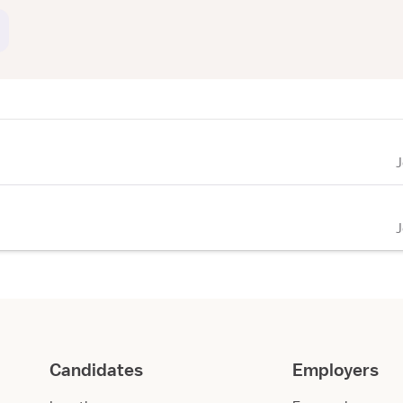
Candidates
Employers