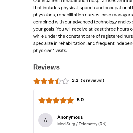
Our inpatient rehabilitation hospital uses an int
that includes physical, speech and occupational t
physicians, rehabilitation nurses, case managers
combined with our advanced technology and expe
your goals. You will receive at least three hours 
while under the constant care of registered nu
specialize in rehabilitation, and frequent indepe
physician* visits.
Reviews
3.3
(
9 reviews
)
5.0
Anonymous
A
Med Surg / Telemetry
(RN)