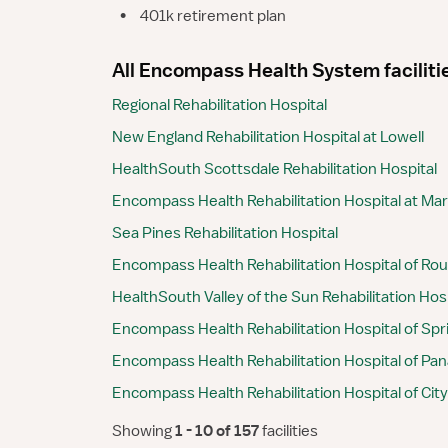
•
401k retirement plan
All Encompass Health System faciliti
Regional Rehabilitation Hospital
New England Rehabilitation Hospital at Lowell
HealthSouth Scottsdale Rehabilitation Hospital
Encompass Health Rehabilitation Hospital at Mar
Sea Pines Rehabilitation Hospital
Encompass Health Rehabilitation Hospital of Ro
HealthSouth Valley of the Sun Rehabilitation Hos
Encompass Health Rehabilitation Hospital of Sprin
Encompass Health Rehabilitation Hospital of Pa
Encompass Health Rehabilitation Hospital of Cit
Showing
 1 - 10 of 157 
facilities