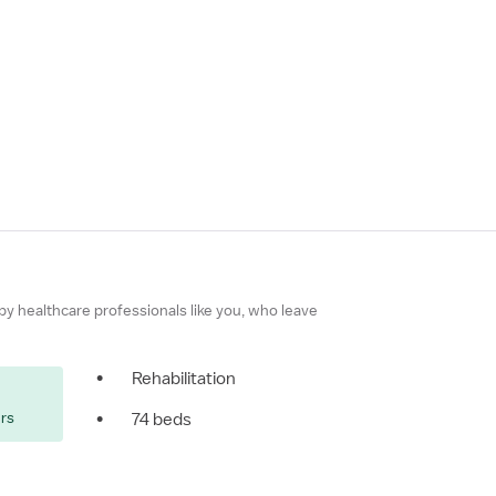
 by healthcare professionals like you, who leave
•
Rehabilitation
ers
•
74 beds