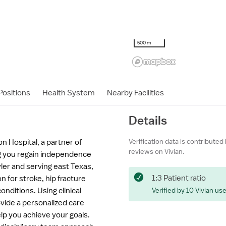
500 m
ositions
Health System
Nearby Facilities
Details
Verification data is contributed
n Hospital, a partner of
reviews on Vivian.
g you regain independence
Tyler and serving east Texas,
1:3 Patient ratio
on for stroke, hip fracture
nditions. Using clinical
Verified by 10 Vivian us
vide a personalized care
p you achieve your goals.