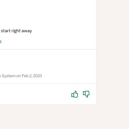
 start right away
l
 System on Feb 2, 2023
Yes
No