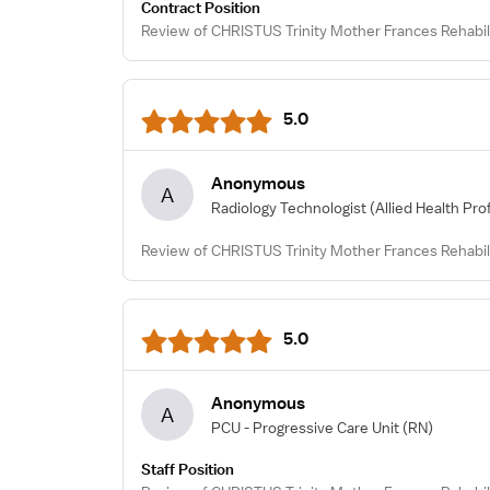
Contract Position
Review of CHRISTUS Trinity Mother Frances Rehabili
5.0
Anonymous
A
Radiology Technologist
(Allied Health Pro
Review of CHRISTUS Trinity Mother Frances Rehabili
5.0
Anonymous
A
PCU - Progressive Care Unit
(RN)
Staff Position