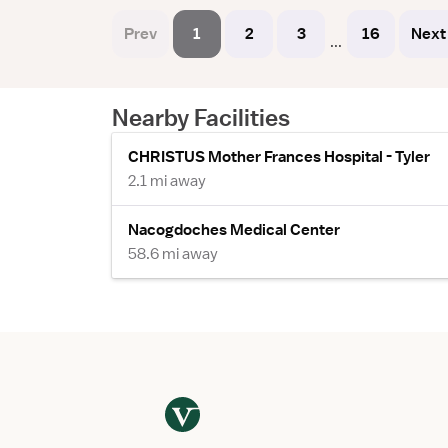
Prev
1
2
3
16
Next
...
Nearby Facilities
CHRISTUS Mother Frances Hospital - Tyler
2.1 mi away
Nacogdoches Medical Center
58.6 mi away