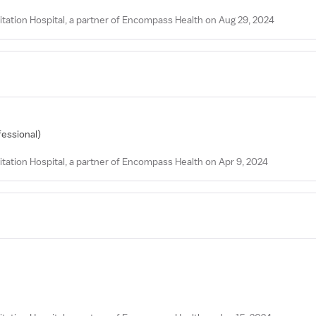
tation Hospital, a partner of Encompass Health on Aug 29, 2024
fessional)
tation Hospital, a partner of Encompass Health on Apr 9, 2024