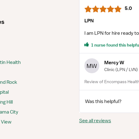
5.0
LPN
es
I am LPN for hire ready to
1 nurse found this helpfu
tin Health
Mercy W
MW
Clinic
(LPN / LVN)
Review of Encompass Health
und Rock
pital
Was this helpful?
g Hill
nama City
See all reviews
y View