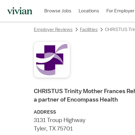
rating
rating
rating
rating
rating
rating
rating
rating
Browse Jobs
Locations
For Employer
Employer Reviews
Facilities
CHRISTUS Trini
CHRISTUS Trinity Mother Frances Reha
a partner of Encompass Health
ADDRESS
3131 Troup Highway
Tyler, TX 75701