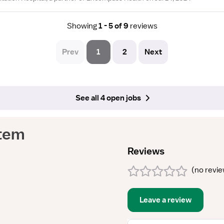
Showing
1 - 5 of 9
reviews
Prev
1
2
Next
See all 4 open jobs
tem
Reviews
(
no revi
Leave a review