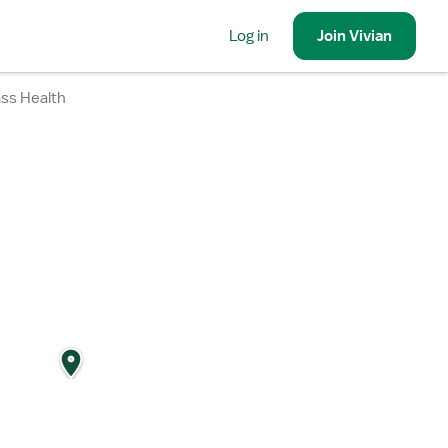
Log in
Join
Vivian
ass Health