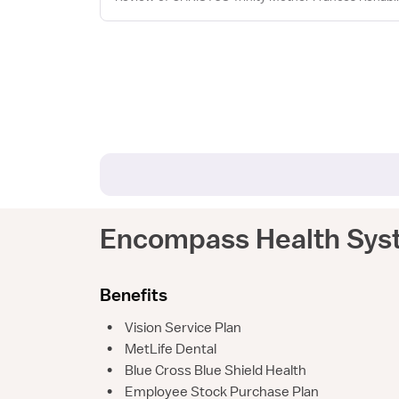
Encompass Health Sys
Benefits
•
Vision Service Plan
•
MetLife Dental
•
Blue Cross Blue Shield Health
•
Employee Stock Purchase Plan