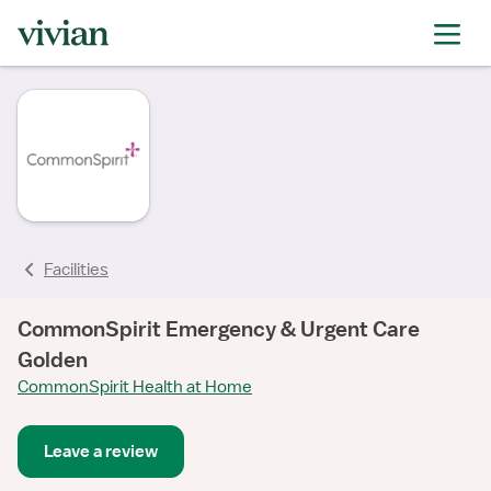
rating
Facilities
CommonSpirit Emergency & Urgent Care
Golden
CommonSpirit Health at Home
Leave a review