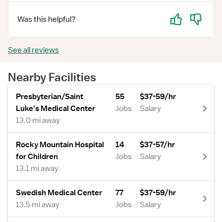
Yes
No
Was this helpful?
See all reviews
Nearby Facilities
Presbyterian/Saint
55
$37-59/hr
Luke's Medical Center
Jobs
Salary
13.0 mi away
Rocky Mountain Hospital
14
$37-57/hr
for Children
Jobs
Salary
13.1 mi away
Swedish Medical Center
77
$37-59/hr
13.5 mi away
Jobs
Salary