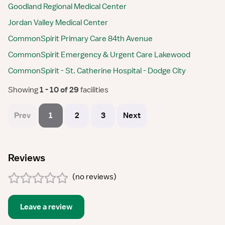
Goodland Regional Medical Center
Jordan Valley Medical Center
CommonSpirit Primary Care 84th Avenue
CommonSpirit Emergency & Urgent Care Lakewood
CommonSpirit - St. Catherine Hospital - Dodge City
Showing
 1 - 10 of 29 
facilities
Prev
1
2
3
Next
Reviews
(
no reviews
)
Leave a review