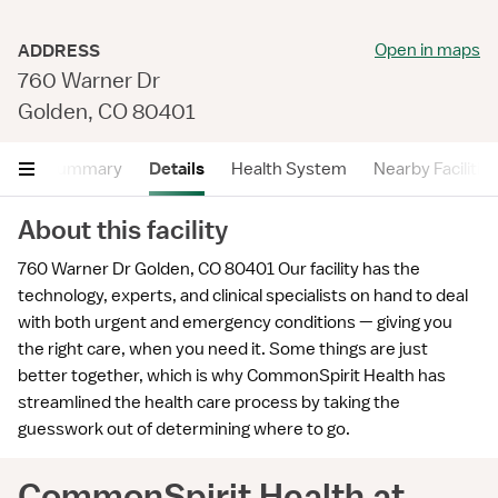
Open in maps
ADDRESS
760 Warner Dr
Golden, CO 80401
Summary
Details
Health System
Nearby Facilitie
About this facility
760 Warner Dr Golden, CO 80401 Our facility has the
technology, experts, and clinical specialists on hand to deal
with both urgent and emergency conditions — giving you
the right care, when you need it. Some things are just
better together, which is why CommonSpirit Health has
streamlined the health care process by taking the
guesswork out of determining where to go.
CommonSpirit Health at