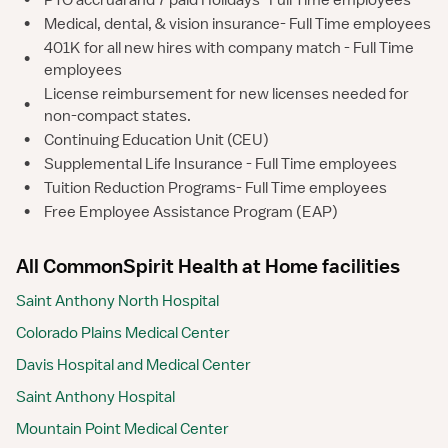
•
PTO accrual and 7 paid Holidays- Full Time employees
•
Medical, dental, & vision insurance- Full Time employees
401K for all new hires with company match - Full Time
•
employees
License reimbursement for new licenses needed for
•
non-compact states.
•
Continuing Education Unit (CEU)
•
Supplemental Life Insurance - Full Time employees
•
Tuition Reduction Programs- Full Time employees
•
Free Employee Assistance Program (EAP)
All CommonSpirit Health at Home facilities
Saint Anthony North Hospital
Colorado Plains Medical Center
Davis Hospital and Medical Center
Saint Anthony Hospital
Mountain Point Medical Center