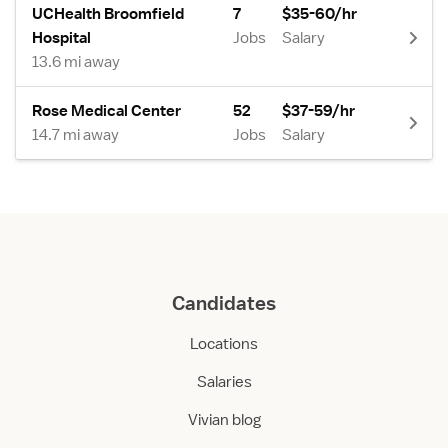
UCHealth Broomfield
7
$35-60/hr
Hospital
Jobs
Salary
13.6 mi away
Rose Medical Center
52
$37-59/hr
14.7 mi away
Jobs
Salary
Candidates
Locations
Salaries
Vivian blog