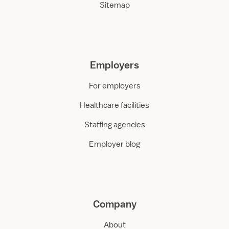
Sitemap
Employers
For employers
Healthcare facilities
Staffing agencies
Employer blog
Company
About