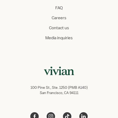
FAQ
Careers
Contact us
Media inquiries
100 Pine St., Ste. 1250 (PMB A140)
San Francisco, CA 94111