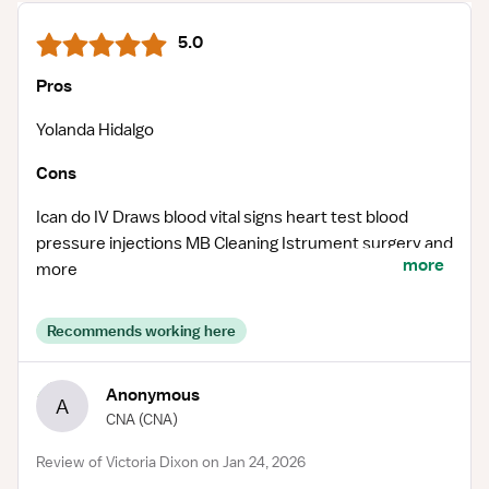
5.0
Pros
Yolanda Hidalgo
Cons
Ican do IV Draws blood vital signs heart test blood
pressure injections MB Cleaning Istrument surgery and
more
more
Recommends working here
Anonymous
A
CNA
(CNA)
Review of Victoria Dixon on Jan 24, 2026