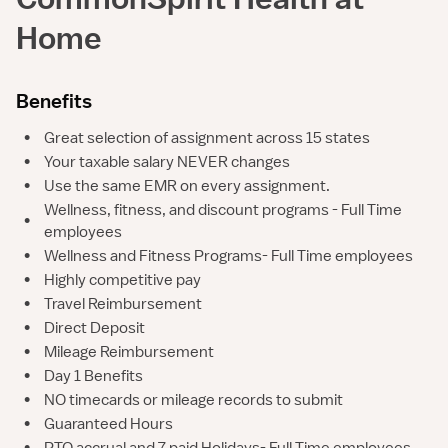
Home
Benefits
•
Great selection of assignment across 15 states
•
Your taxable salary NEVER changes
•
Use the same EMR on every assignment.
Wellness, fitness, and discount programs - Full Time
•
employees
•
Wellness and Fitness Programs- Full Time employees
•
Highly competitive pay
•
Travel Reimbursement
•
Direct Deposit
•
Mileage Reimbursement
•
Day 1 Benefits
•
NO timecards or mileage records to submit
•
Guaranteed Hours