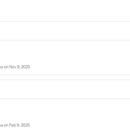
na on Nov 9, 2025
na on Feb 9, 2025