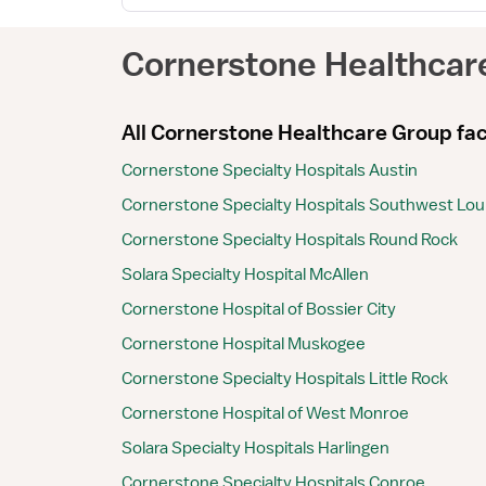
Cornerstone Healthcar
All Cornerstone Healthcare Group faci
Cornerstone Specialty Hospitals Austin
Cornerstone Specialty Hospitals Southwest Lou
Cornerstone Specialty Hospitals Round Rock
Solara Specialty Hospital McAllen
Cornerstone Hospital of Bossier City
Cornerstone Hospital Muskogee
Cornerstone Specialty Hospitals Little Rock
Cornerstone Hospital of West Monroe
Solara Specialty Hospitals Harlingen
Cornerstone Specialty Hospitals Conroe