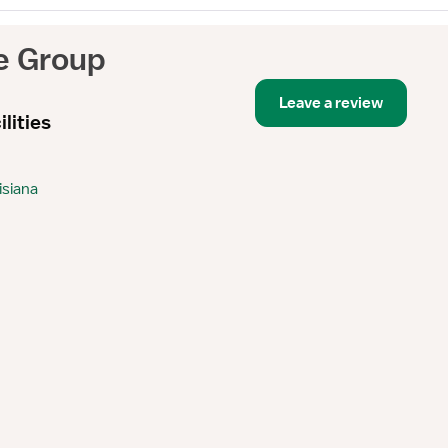
e Group
Leave a review
lities
isiana