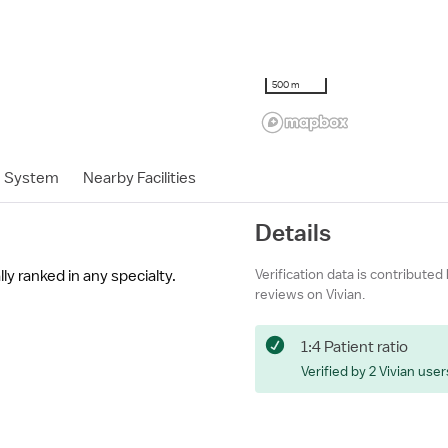
500 m
h System
Nearby Facilities
Details
Verification data is contributed
ly ranked in any specialty.
reviews on Vivian.
1:4 Patient ratio
Verified by 2 Vivian user