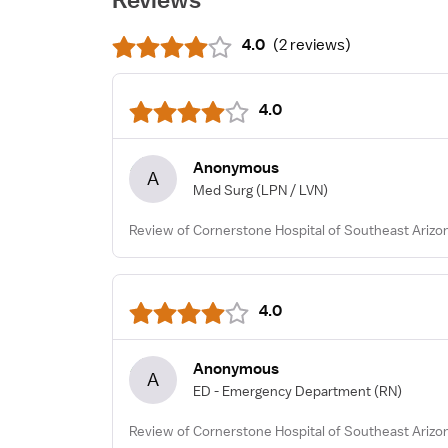
4.0
(
2 reviews
)
4.0
Anonymous
A
Med Surg
(LPN / LVN)
Review of Cornerstone Hospital of Southeast Arizo
4.0
Anonymous
A
ED - Emergency Department
(RN)
Review of Cornerstone Hospital of Southeast Arizo