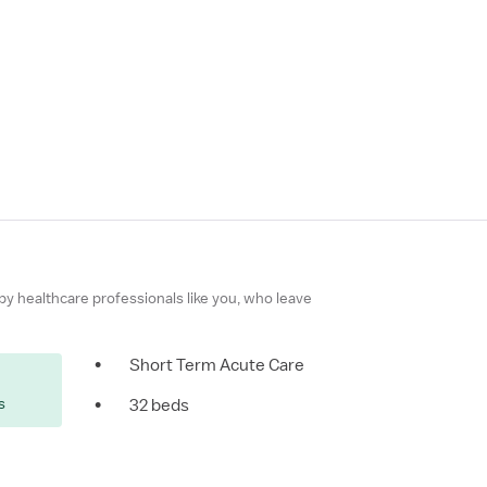
 by healthcare professionals like you, who leave
•
Short Term Acute Care
s
•
32 beds