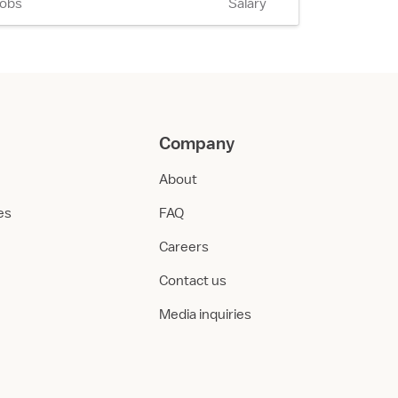
Jobs
Salary
Company
About
ies
FAQ
Careers
Contact us
Media inquiries