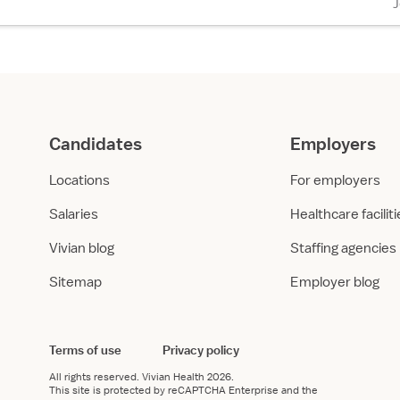
Candidates
Employers
Locations
For employers
Salaries
Healthcare facilit
Vivian blog
Staffing agencies
Sitemap
Employer blog
Terms of use
Privacy policy
All rights reserved.
Vivian Health
2026.
This site is protected by reCAPTCHA Enterprise and the