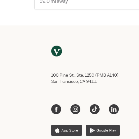
59.0 mi away
100 Pine St., Ste. 1250 (PMB A140)
San Francisco, CA 94111
App Store
Google Play