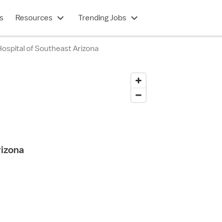
s
Resources
Trending Jobs
ospital of Southeast Arizona
rizona