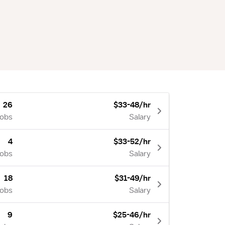
26
$33-48/hr
Jobs
Salary
4
$33-52/hr
Jobs
Salary
18
$31-49/hr
Jobs
Salary
9
$25-46/hr