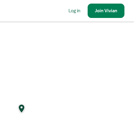
Log in
Join
Vivian