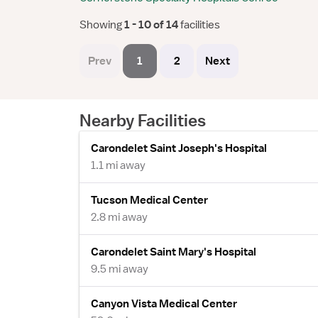
Showing
 1 - 10 of 14 
facilities
Prev
1
2
Next
Nearby Facilities
Carondelet Saint Joseph's Hospital
1.1 mi away
Tucson Medical Center
2.8 mi away
Carondelet Saint Mary's Hospital
9.5 mi away
Canyon Vista Medical Center