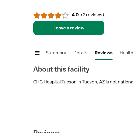
4.0
(
2 reviews
)
Leave a review
Summary
Details
Reviews
Healt
About this facility
CHG Hospital Tucson in Tucson, AZ is not national
Reviews