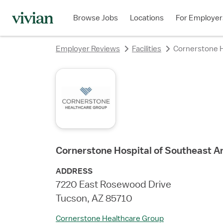
rating
rating
rating
rating
Browse Jobs
Locations
For Employer
Employer Reviews
Facilities
Cornerstone H
Cornerstone Hospital of Southeast A
ADDRESS
7220 East Rosewood Drive
Tucson, AZ 85710
Cornerstone Healthcare Group