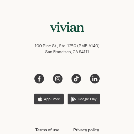
100 Pine St., Ste. 1250 (PMB A140)
San Francisco, CA 94111
App Store
Google Play
Terms of use
Privacy policy