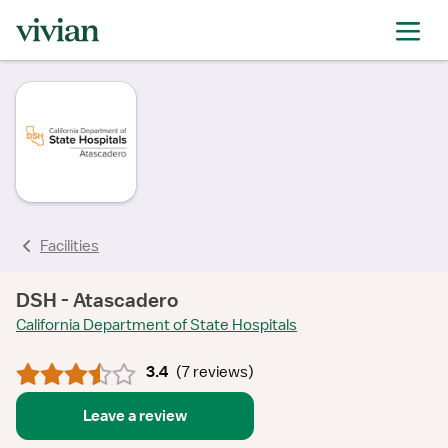
rating
rating
rating
rating
rating
rating
rating
Facilities
DSH - Atascadero
California Department of State Hospitals
3.4
(
7 reviews
)
Leave a review