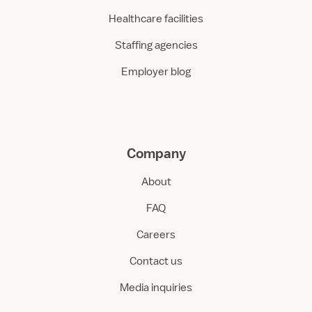
Healthcare facilities
Staffing agencies
Employer blog
Company
About
FAQ
Careers
Contact us
Media inquiries