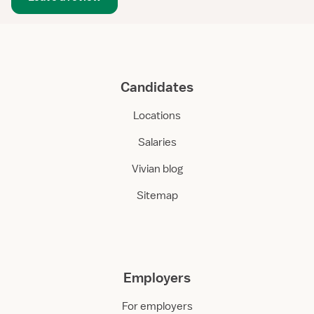
Candidates
Locations
Salaries
Vivian blog
Sitemap
Employers
For employers