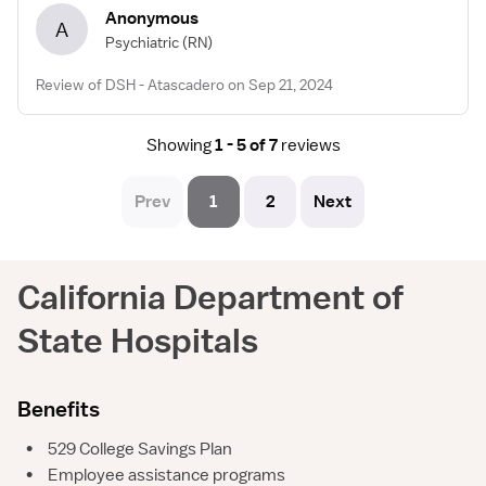
Anonymous
A
Psychiatric
(RN)
Review of DSH - Atascadero on Sep 21, 2024
Showing
1 - 5 of 7
reviews
Prev
1
2
Next
California Department of
State Hospitals
Benefits
•
529 College Savings Plan
•
Employee assistance programs