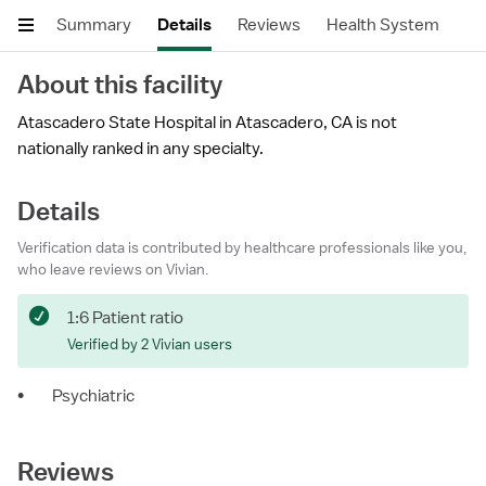
Summary
Details
Reviews
Health System
About this facility
Atascadero State Hospital in Atascadero, CA is not
nationally ranked in any specialty.
Details
Verification data is contributed by healthcare professionals like you,
who leave reviews on Vivian.
1:6 Patient ratio
Verified by 2 Vivian users
•
Psychiatric
Reviews