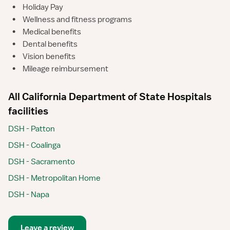
•
Holiday Pay
•
Wellness and fitness programs
•
Medical benefits
•
Dental benefits
•
Vision benefits
•
Mileage reimbursement
All California Department of State Hospitals
facilities
DSH - Patton
DSH - Coalinga
DSH - Sacramento
DSH - Metropolitan Home
DSH - Napa
Leave a review