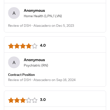
Anonymous
A
Home Health
(LPN / LVN)
Review of DSH - Atascadero on Dec 5, 2023
4.0
Anonymous
A
Psychiatric
(RN)
Contract Position
Review of DSH - Atascadero on Sep 16, 2024
3.0