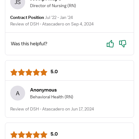
JS
Director of Nursing
(RN)
Contract Position
Jul '22 - Jan '24
Review of DSH - Atascadero on Sep 4, 2024
Yes
No
Was this helpful?
5.0
Anonymous
A
Behavioral Health
(RN)
Review of DSH - Atascadero on Jun 17, 2024
5.0