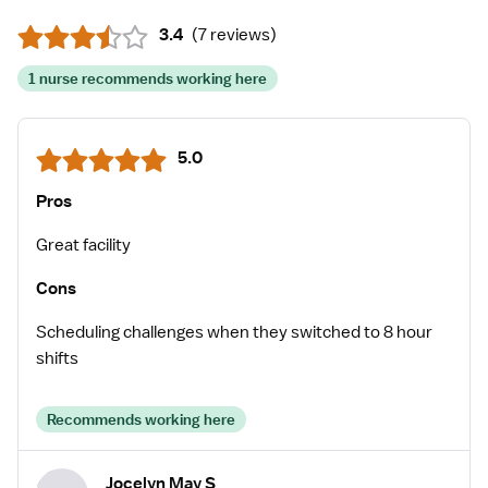
3.4
(
7 reviews
)
1 nurse recommends working here
5.0
Pros
Great facility
Cons
Scheduling challenges when they switched to 8 hour
shifts
Recommends working here
Jocelyn May S