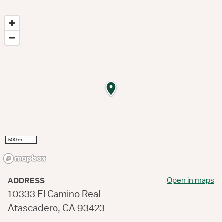
500 m
Open in maps
ADDRESS
10333 El Camino Real
Atascadero, CA 93423