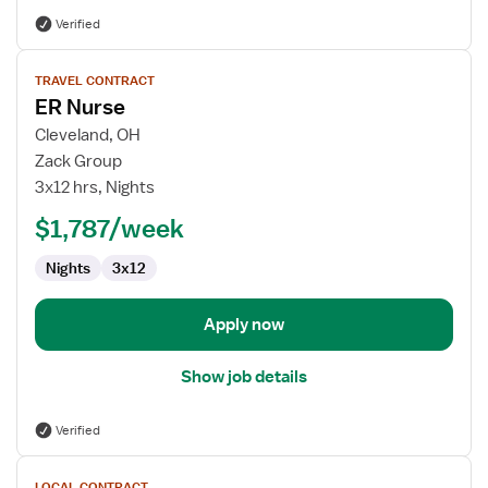
Verified
View
TRAVEL CONTRACT
job
ER Nurse
details
for
Cleveland, OH
ER
Zack Group
Nurse
3x12 hrs, Nights
$1,787/week
Nights
3x12
Apply now
Show job details
Verified
View
LOCAL CONTRACT