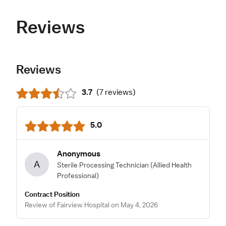
Reviews
Reviews
3.7
(
7 reviews
)
5.0
Anonymous
A
Sterile Processing Technician
(Allied Health
Professional)
Contract Position
Review of Fairview Hospital on May 4, 2026