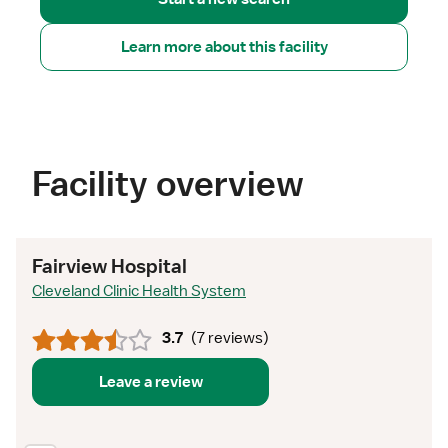
Learn more about this facility
Facility overview
Fairview Hospital
Cleveland Clinic Health System
3.7
(
7 reviews
)
Leave a review