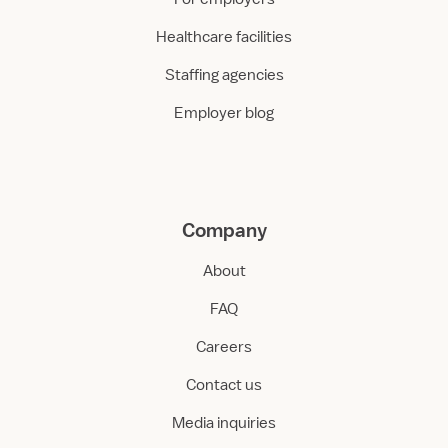
Healthcare facilities
Staffing agencies
Employer blog
Company
About
FAQ
Careers
Contact us
Media inquiries