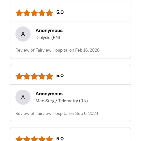
5.0
Anonymous
A
Dialysis
(RN)
Review of Fairview Hospital on Feb 16, 2026
5.0
Anonymous
A
Med Surg / Telemetry
(RN)
Review of Fairview Hospital on Sep 6, 2024
5.0