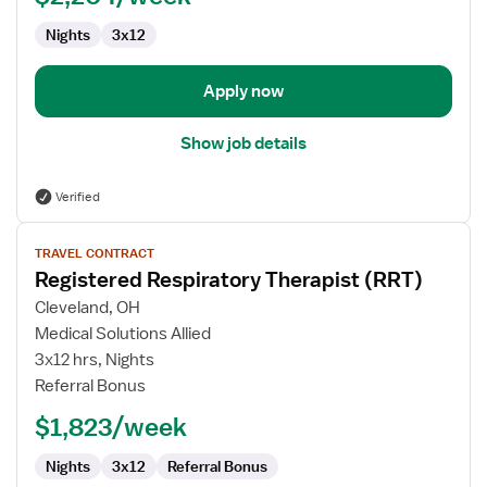
Nights
3x12
Apply now
Show job details
Verified
View
TRAVEL CONTRACT
job
Registered Respiratory Therapist (RRT)
details
for
Cleveland, OH
Registered
Medical Solutions Allied
Respiratory
3x12 hrs, Nights
Therapist
Referral Bonus
(RRT)
$1,823/week
Nights
3x12
Referral Bonus