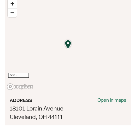
500 m
Open in maps
ADDRESS
18101 Lorain Avenue
Cleveland, OH 44111