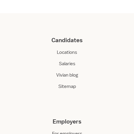
Candidates
Locations
Salaries
Vivian blog
Sitemap
Employers
For employers