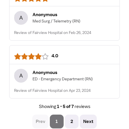
Anonymous
A
Med Surg / Telemetry
(RN)
Review of Fairview Hospital on Feb 26, 2024
4.0
Anonymous
A
ED - Emergency Department
(RN)
Review of Fairview Hospital on Apr 23, 2024
Showing
1 - 5 of 7
reviews
Prev
1
2
Next