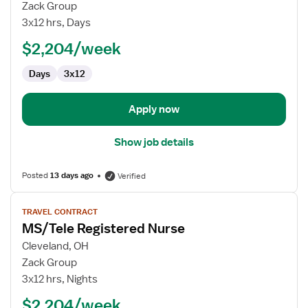
Dialysis
Zack Group
RN
3x12 hrs, Days
$2,204/week
Days
3x12
Apply now
Show job details
Posted
13 days ago
Verified
View
TRAVEL CONTRACT
job
MS/Tele Registered Nurse
details
for
Cleveland, OH
MS/Tele
Zack Group
Registered
3x12 hrs, Nights
Nurse
$2,204/week