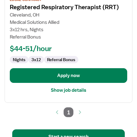
job
Registered Respiratory Therapist (RRT)
details
for
Cleveland, OH
Registered
Medical Solutions Allied
Respiratory
3x12 hrs, Nights
Therapist
Referral Bonus
(RRT)
$44-51/hour
Nights
3x12
Referral Bonus
Apply now
Show job details
1
Start a new search