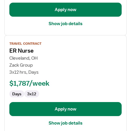
Apply now
Show job details
View
TRAVEL CONTRACT
job
ER Nurse
details
for
Cleveland, OH
ER
Zack Group
Nurse
3x12 hrs, Days
$1,787/week
Days
3x12
Apply now
Show job details