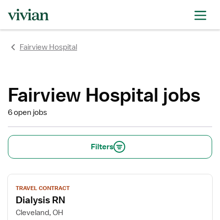
rating
rating
rating
rating
rating
rating
rating
Fairview Hospital
Fairview Hospital jobs
6 open jobs
Filters
View
TRAVEL CONTRACT
job
Dialysis RN
details
for
Cleveland, OH