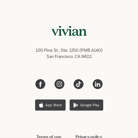
100 Pine St., Ste. 1250 (PMB A140)
San Francisco, CA 94111
App Store
Google Play
Terms of use
Privacy policy