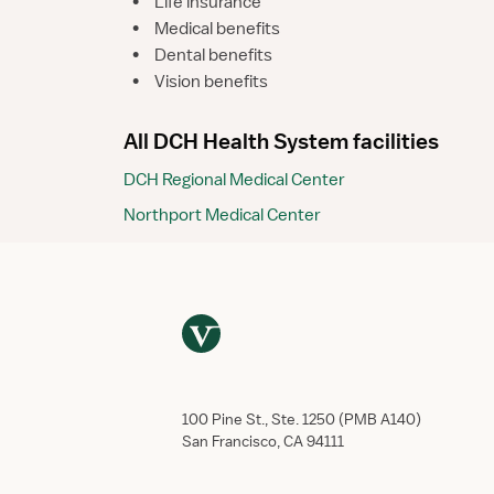
•
Life insurance
•
Medical benefits
•
Dental benefits
•
Vision benefits
All DCH Health System facilities
DCH Regional Medical Center
Northport Medical Center
100 Pine St., Ste. 1250 (PMB A140)
San Francisco, CA 94111