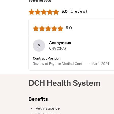
5.0
(
1 review
)
5.0
Anonymous
A
CNA
(CNA)
Contract Position
Review of Fayette Medical Center on Mar 1, 2024
DCH Health System
Benefits
•
Pet insurance