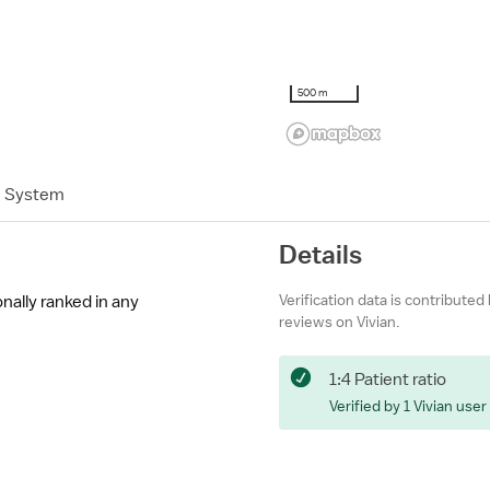
500 m
h System
Details
Verification data is contributed
nally ranked in any
reviews on Vivian.
1:4 Patient ratio
Verified by 1 Vivian user