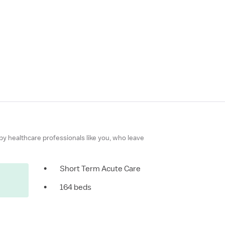
 by healthcare professionals like you, who leave
•
Short Term Acute Care
•
164 beds