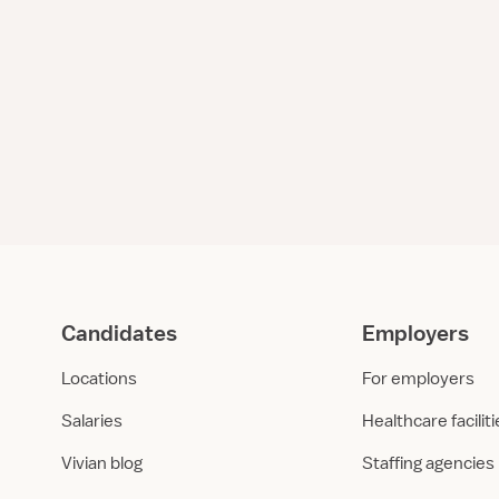
Candidates
Employers
Locations
For employers
Salaries
Healthcare facilit
Vivian blog
Staffing agencies