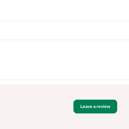
Leave a review