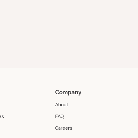
Company
About
ies
FAQ
Careers