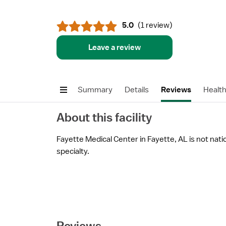
5.0
(
1 review
)
Leave a review
Summary
Details
Reviews
Healt
About this facility
Fayette Medical Center in Fayette, AL is not natio
specialty.
Reviews