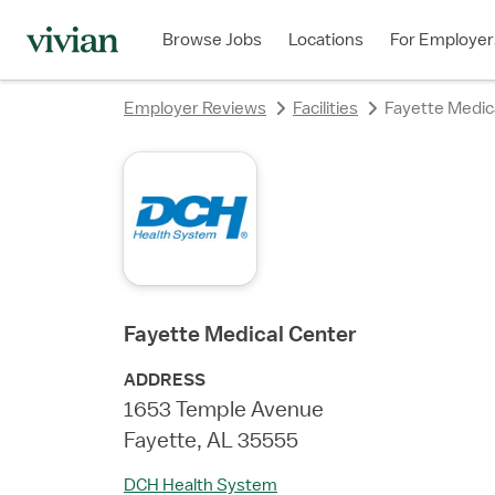
rating
rating
rating
Browse Jobs
Locations
For Employer
Employer Reviews
Facilities
Fayette Medic
Fayette Medical Center
ADDRESS
1653 Temple Avenue
Fayette, AL 35555
DCH Health System