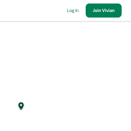
Log in
Join
Vivian