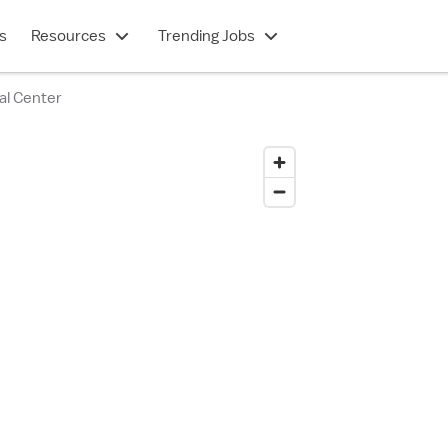
s
Resources
Trending Jobs
al Center