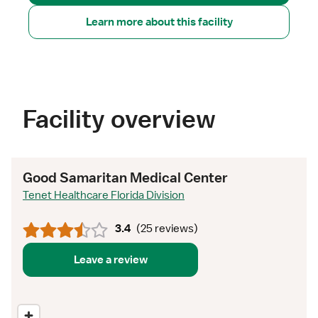
Learn more about this facility
Facility overview
Good Samaritan Medical Center
Tenet Healthcare Florida Division
3.4
(
25 reviews
)
Leave a review