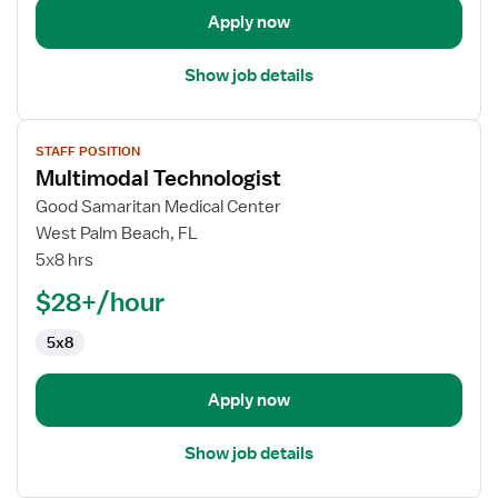
Apply now
Show job details
View
STAFF POSITION
job
Multimodal Technologist
details
for
Good Samaritan Medical Center
Multimodal
West Palm Beach, FL
Technologist
5x8 hrs
$28+/hour
5x8
Apply now
Show job details