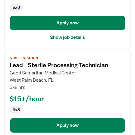
5x8
Apply now
Show job details
View
STAFF POSITION
job
Lead - Sterile Processing Technician
details
for
Good Samaritan Medical Center
Lead
West Palm Beach, FL
-
5x8 hrs
Sterile
$15+/hour
Processing
Technician
5x8
Apply now