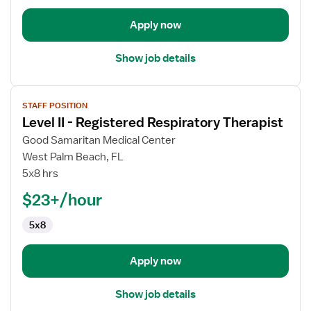
Apply now
Show job details
View
STAFF POSITION
job
Level II - Registered Respiratory Therapist
details
for
Good Samaritan Medical Center
Level
West Palm Beach, FL
II
5x8 hrs
-
$23+/hour
Registered
Respiratory
5x8
Therapist
Apply now
Show job details