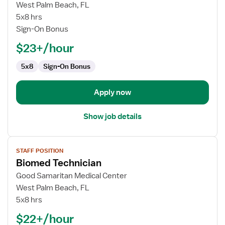
Level
West Palm Beach, FL
II
5x8 hrs
-
Sign-On Bonus
Registered
$23+/hour
Respiratory
Therapist
5x8
Sign-On Bonus
Apply now
Show job details
View
STAFF POSITION
job
Biomed Technician
details
for
Good Samaritan Medical Center
Biomed
West Palm Beach, FL
Technician
5x8 hrs
$22+/hour