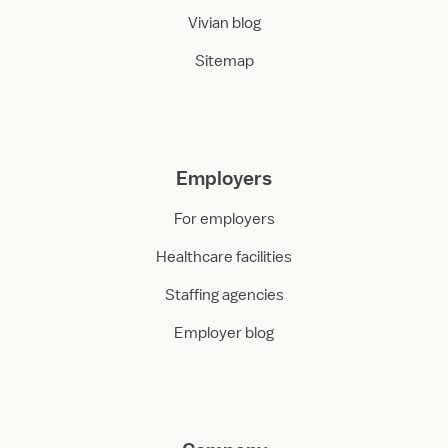
Vivian blog
Sitemap
Employers
For employers
Healthcare facilities
Staffing agencies
Employer blog