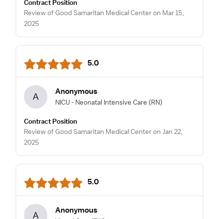
Contract Position
Review of Good Samaritan Medical Center on Mar 15,
2025
5.0
Anonymous
A
NICU - Neonatal Intensive Care
(RN)
Contract Position
Review of Good Samaritan Medical Center on Jan 22,
2025
5.0
Anonymous
A