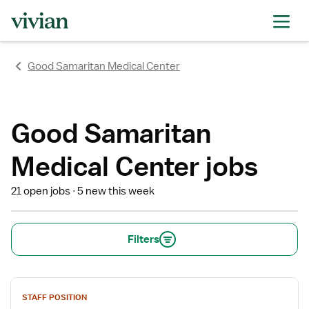
rating
rating
rating
rating
rating
rating
rating
Good Samaritan Medical Center
Good Samaritan
Medical Center jobs
21 open jobs
5 new this week
Filters
View
STAFF POSITION
job