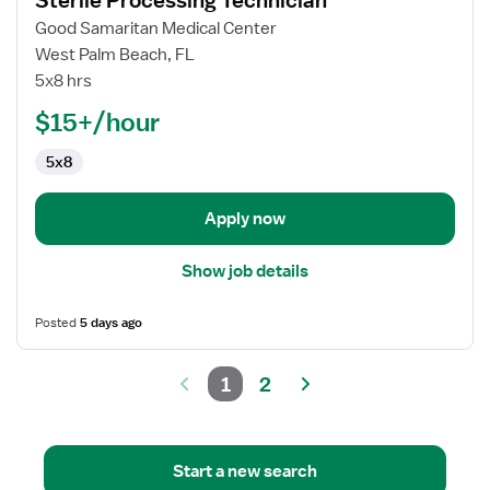
Sterile Processing Technician
details
for
Good Samaritan Medical Center
Sterile
West Palm Beach, FL
Processing
5x8 hrs
Technician
$15+/hour
5x8
Apply now
Show job details
Posted
5 days ago
1
2
Start a new search