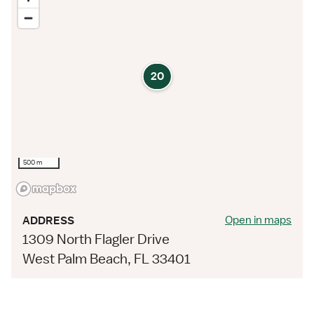
20
500 m
Open in maps
ADDRESS
1309 North Flagler Drive
West Palm Beach, FL 33401