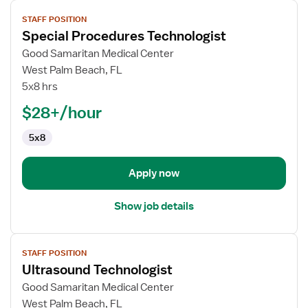
View
STAFF POSITION
job
Special Procedures Technologist
details
for
Good Samaritan Medical Center
Special
West Palm Beach, FL
Procedures
5x8 hrs
Technologist
$28+/hour
5x8
Apply now
Show job details
View
STAFF POSITION
job
Ultrasound Technologist
details
for
Good Samaritan Medical Center
Ultrasound
West Palm Beach, FL