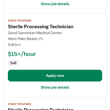
Show job details
View
STAFF POSITION
job
Sterile Processing Technician
details
for
Good Samaritan Medical Center
Sterile
West Palm Beach, FL
Processing
5x8 hrs
Technician
$15+/hour
5x8
Apply now
Show job details
View
STAFF POSITION
job