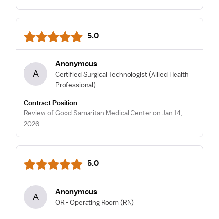
5.0
Anonymous
A
Certified Surgical Technologist
(Allied Health
Professional)
Contract Position
Review of Good Samaritan Medical Center on Jan 14,
2026
5.0
Anonymous
A
OR - Operating Room
(RN)