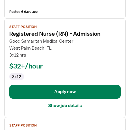
Posted
6 days ago
View
STAFF POSITION
job
Registered Nurse (RN) - Admission
details
for
Good Samaritan Medical Center
Registered
West Palm Beach, FL
Nurse
3x12 hrs
(RN)
$32+/hour
-
Admission
3x12
Apply now
Show job details
View
STAFF POSITION
job