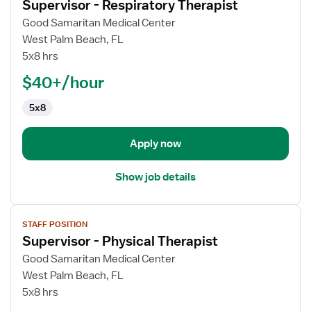
Supervisor - Respiratory Therapist
details
for
Good Samaritan Medical Center
Supervisor
West Palm Beach, FL
-
5x8 hrs
Respiratory
$40+/hour
Therapist
5x8
Apply now
Show job details
View
STAFF POSITION
job
Supervisor - Physical Therapist
details
for
Good Samaritan Medical Center
Supervisor
West Palm Beach, FL
-
5x8 hrs
Physical