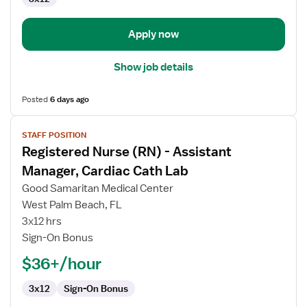
OR
-
Operating
Apply now
Room
Show job details
Posted
6 days ago
View
STAFF POSITION
job
Registered Nurse (RN) - Assistant
details
for
Manager, Cardiac Cath Lab
Registered
Good Samaritan Medical Center
Nurse
West Palm Beach, FL
(RN)
3x12 hrs
-
Sign-On Bonus
Assistant
Manager,
$36+/hour
Cardiac
Cath
3x12
Sign-On Bonus
Lab