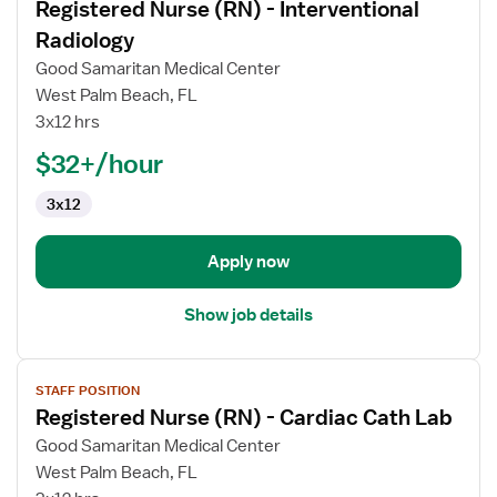
Registered Nurse (RN) - Interventional
details
for
Radiology
Registered
Good Samaritan Medical Center
Nurse
West Palm Beach, FL
(RN)
3x12 hrs
-
Interventional
$32+/hour
Radiology
3x12
Apply now
Show job details
View
STAFF POSITION
job
Registered Nurse (RN) - Cardiac Cath Lab
details
for
Good Samaritan Medical Center
Registered
West Palm Beach, FL
Nurse