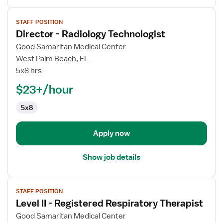
View
STAFF POSITION
job
Director - Radiology Technologist
details
for
Good Samaritan Medical Center
Director
West Palm Beach, FL
-
5x8 hrs
Radiology
$23+/hour
Technologist
5x8
Apply now
Show job details
View
STAFF POSITION
job
Level II - Registered Respiratory Therapist
details
for
Good Samaritan Medical Center