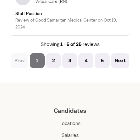
Virtual Care
(RN)
Staff Position
Review of Good Samaritan Medical Center on Oct 19,
2024
Showing
1 - 5 of 25
reviews
Prev
1
2
3
4
5
Next
Candidates
Locations
Salaries