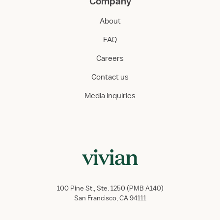
Company
About
FAQ
Careers
Contact us
Media inquiries
100 Pine St., Ste. 1250 (PMB A140)
San Francisco, CA 94111