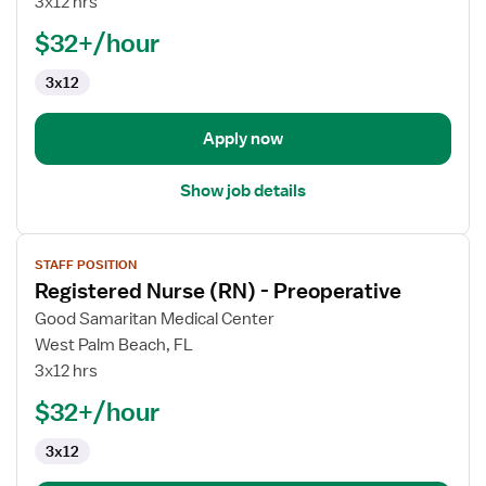
3x12 hrs
(RN)
$32+/hour
-
Cardiac
3x12
Cath
Lab
Apply now
Show job details
View
STAFF POSITION
job
Registered Nurse (RN) - Preoperative
details
for
Good Samaritan Medical Center
Registered
West Palm Beach, FL
Nurse
3x12 hrs
(RN)
$32+/hour
-
Preoperative
3x12