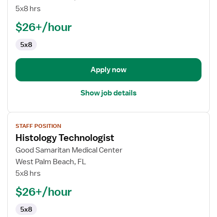
Technologist
5x8 hrs
$26+/hour
5x8
Apply now
Show job details
View
STAFF POSITION
job
Histology Technologist
details
for
Good Samaritan Medical Center
Histology
West Palm Beach, FL
Technologist
5x8 hrs
$26+/hour
5x8