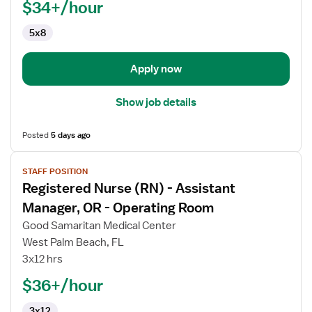
$34+/hour
Therapist
5x8
Apply now
Show job details
Posted
5 days ago
View
STAFF POSITION
job
Registered Nurse (RN) - Assistant
details
for
Manager, OR - Operating Room
Registered
Good Samaritan Medical Center
Nurse
West Palm Beach, FL
(RN)
3x12 hrs
-
Assistant
$36+/hour
Manager,
3x12