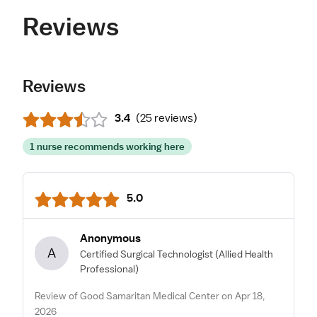
Reviews
Reviews
3.4
(
25 reviews
)
1 nurse recommends working here
5.0
Anonymous
A
Certified Surgical Technologist
(Allied Health
Professional)
Review of Good Samaritan Medical Center on Apr 18,
2026