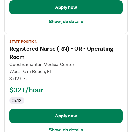
Apply now
Show job details
View
STAFF POSITION
job
Registered Nurse (RN) - OR - Operating
details
for
Room
Registered
Good Samaritan Medical Center
Nurse
West Palm Beach, FL
(RN)
3x12 hrs
-
OR
$32+/hour
-
3x12
Operating
Room
Apply now
Show job details