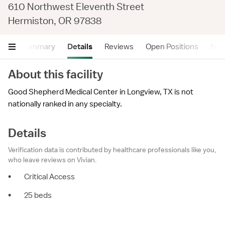
610 Northwest Eleventh Street
Hermiston, OR 97838
Summary
Details
Reviews
Open Positions
Near
About this facility
Good Shepherd Medical Center in Longview, TX is not
nationally ranked in any specialty.
Details
Verification data is contributed by healthcare professionals like you,
who leave reviews on Vivian.
•
Critical Access
•
25 beds