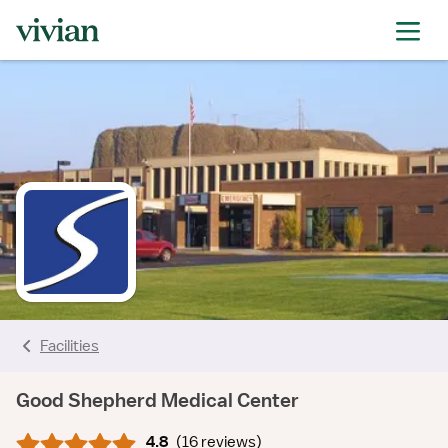
rating
rating
rating
rating
rating
rating
rating
Facilities
Good Shepherd Medical Center
4.8
(
16 reviews
)