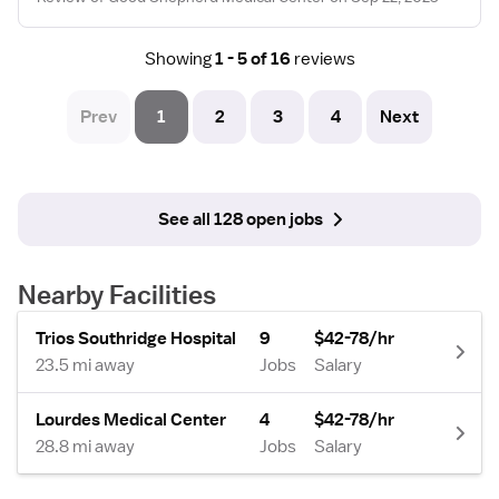
Showing
1 - 5 of 16
reviews
Prev
1
2
3
4
Next
See all 128 open jobs
Nearby Facilities
Trios Southridge Hospital
9
$42-78/hr
23.5 mi away
Jobs
Salary
Lourdes Medical Center
4
$42-78/hr
28.8 mi away
Jobs
Salary