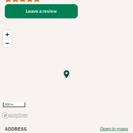
Leave a review
500 m
Open in maps
ADDRESS