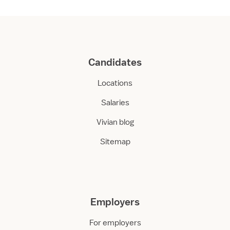
Candidates
Locations
Salaries
Vivian blog
Sitemap
Employers
For employers