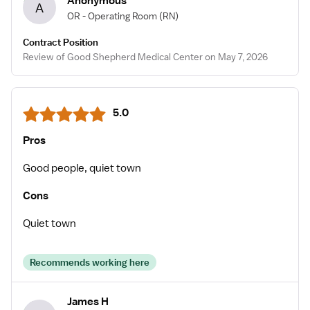
Anonymous
A
OR - Operating Room
(RN)
Contract Position
Review of Good Shepherd Medical Center on May 7, 2026
5.0
Pros
Good people, quiet town
Cons
Quiet town
Recommends working here
James H