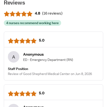
Reviews
4.8
(
16 reviews
)
4 nurses recommend working here
5.0
Anonymous
A
ED - Emergency Department
(RN)
Staff Position
Review of Good Shepherd Medical Center on Jun 8, 2026
5.0