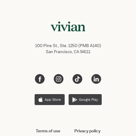
100 Pine St., Ste. 1250 (PMB A140)
San Francisco, CA 94111
App Store
Google Play
Terms of use
Privacy policy