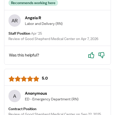
Recommends working here
Angela R
AR
Labor and Delivery
(RN)
Staff Position
Apr '25
Review of Good Shepherd Medical Center on Apr 7, 2026
Yes
No
Was this helpful?
5.0
Anonymous
A
ED - Emergency Department
(RN)
Contract Position
Review of Good Shepherd Medical Center on Sep 22, 2025