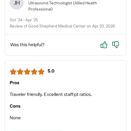
JH
Ultrasound Technologist
(Allied Health
Professional)
Oct '24 - Apr '25
Review of Good Shepherd Medical Center on Apr 20, 2026
Yes
No
Was this helpful?
5.0
Pros
Traveler friendly. Excellent staff:pt ratios.
Cons
None