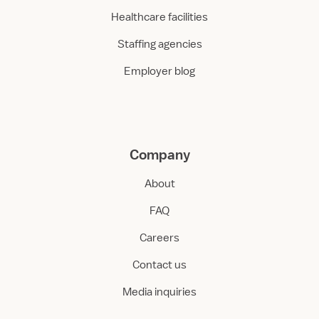
Healthcare facilities
Staffing agencies
Employer blog
Company
About
FAQ
Careers
Contact us
Media inquiries