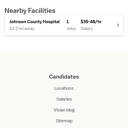
Nearby Facilities
Johnson County Hospital
1
$35-48/hr
33.2 mi away
Jobs
Salary
Candidates
Locations
Salaries
Vivian blog
Sitemap