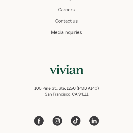
Careers
Contact us
Media inquiries
100 Pine St., Ste. 1250 (PMB A140)
San Francisco, CA 94111