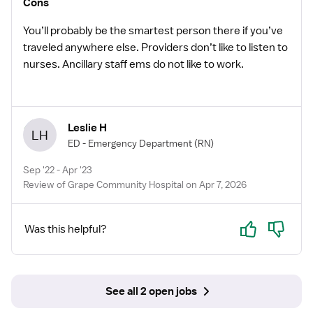
Cons
have to have experience to go to & know how to & be
prepared to work in a CAH.
You’ll probably be the smartest person there if you’ve
traveled anywhere else. Providers don’t like to listen to
nurses. Ancillary staff ems do not like to work.
Leslie H
LH
ED - Emergency Department
(RN)
Sep '22 - Apr '23
Review of Grape Community Hospital on Apr 7, 2026
Yes
No
Was this helpful?
See all 2 open jobs