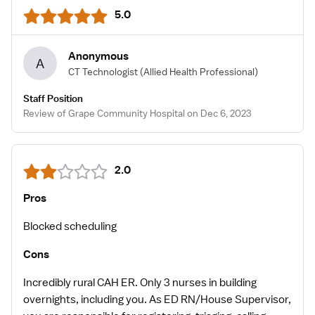
5.0
Anonymous
A
CT Technologist
(Allied Health Professional)
Staff Position
Review of Grape Community Hospital on Dec 6, 2023
2.0
Pros
Blocked scheduling
Cons
Incredibly rural CAH ER. Only 3 nurses in building
overnights, including you. As ED RN/House Supervisor,