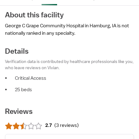
About this facility
George C Grape Community Hospital in Hamburg, IA is not
nationally ranked in any specialty.
Details
Verification data is contributed by healthcare professionals like you,
who leave reviews on Vivian.
•
Critical Access
•
25 beds
Reviews
2.7
(
3 reviews
)