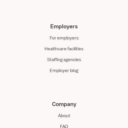
Employers
For employers
Healthcare facilities
Staffing agencies
Employer blog
Company
About
FAQ