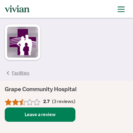
rating
rating
rating
rating
rating
Facilities
Grape Community Hospital
2.7
(
3 reviews
)
Leave a review