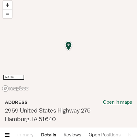
500 m
Open in maps
ADDRESS
2959 United States Highway 275
Hamburg, IA 51640
Summary
Details
Reviews
Open Positions
Near