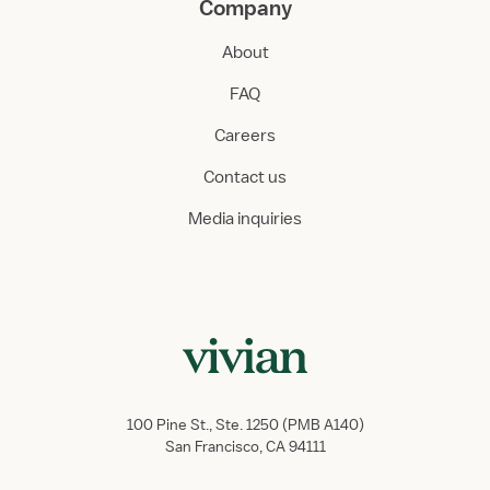
Company
About
FAQ
Careers
Contact us
Media inquiries
100 Pine St., Ste. 1250 (PMB A140)
San Francisco, CA 94111