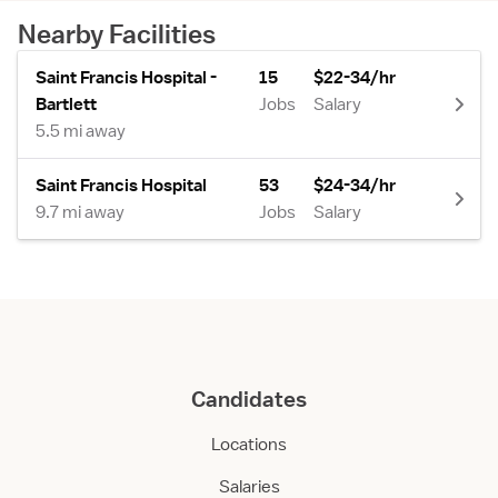
Nearby Facilities
Saint Francis Hospital -
15
$22-34/hr
Bartlett
Jobs
Salary
5.5 mi away
Saint Francis Hospital
53
$24-34/hr
9.7 mi away
Jobs
Salary
Candidates
Locations
Salaries