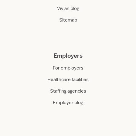
Vivian blog
Sitemap
Employers
For employers
Healthcare facilities
Staffing agencies
Employer blog