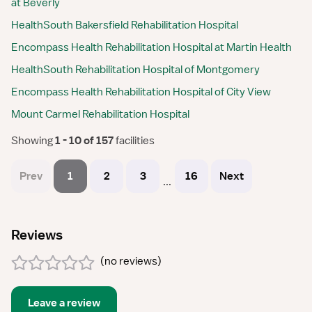
at Beverly
HealthSouth Bakersfield Rehabilitation Hospital
Encompass Health Rehabilitation Hospital at Martin Health
HealthSouth Rehabilitation Hospital of Montgomery
Encompass Health Rehabilitation Hospital of City View
Mount Carmel Rehabilitation Hospital
Showing
 1 - 10 of 157 
facilities
Prev
1
2
3
16
Next
...
Reviews
(
no reviews
)
Leave a review