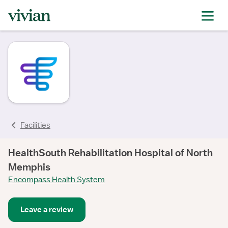
rating
Facilities
HealthSouth Rehabilitation Hospital of North
Memphis
Encompass Health System
Leave a review