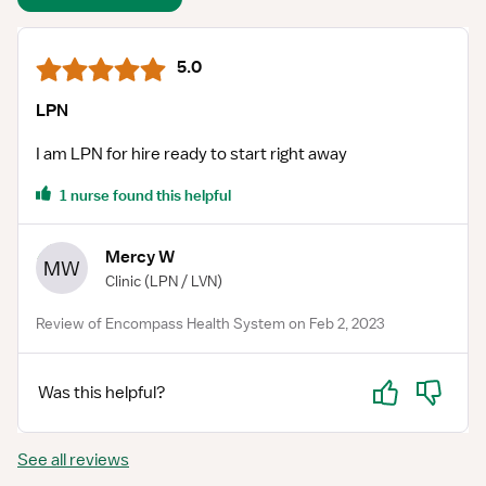
5.0
LPN
I am LPN for hire ready to start right away
1 nurse found this helpful
Mercy W
MW
Clinic
(LPN / LVN)
Review of Encompass Health System on Feb 2, 2023
Yes
No
Was this helpful?
See all reviews