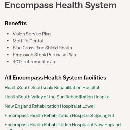
Encompass Health System
Benefits
•
Vision Service Plan
•
MetLife Dental
•
Blue Cross Blue Shield Health
•
Employee Stock Purchase Plan
•
401k retirement plan
All Encompass Health System facilities
HealthSouth Scottsdale Rehabilitation Hospital
HealthSouth Valley of the Sun Rehabilitation Hospital
New England Rehabilitation Hospital at Lowell
Encompass Health Rehabilitation Hospital of Spring Hill
Encompass Health Rehabilitation Hospital of New England