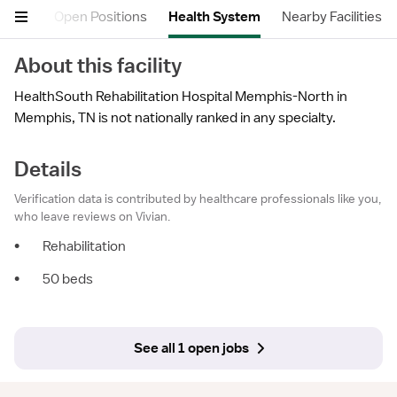
etails
Open Positions
Health System
Nearby Facilities
About this facility
HealthSouth Rehabilitation Hospital Memphis-North in
Memphis, TN is not nationally ranked in any specialty.
Details
Verification data is contributed by healthcare professionals like you,
who leave reviews on Vivian.
•
Rehabilitation
•
50 beds
See all 1 open jobs