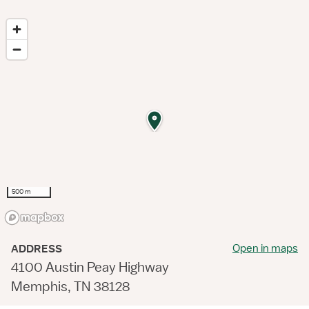
500 m
Open in maps
ADDRESS
4100 Austin Peay Highway
Memphis, TN 38128