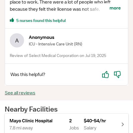
place to work. There were a lot of people who left
more
because they felt their license was not safe.
5 nurses found this helpful
Anonymous
A
ICU - Intensive Care Unit
(RN)
Review of Select Medical Corporation on Jul 19, 2025
Yes
No
Was this helpful?
See all reviews
Nearby Facilities
Mayo Clinic Hospital
2
$40-54/hr
7.8 mi away
Jobs
Salary