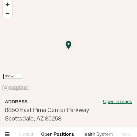
500 m
Open in maps
ADDRESS
8850 East Pima Center Parkway
Scottsdale, AZ 85258
mary
Details
Open Positions
Health System
Nearby F