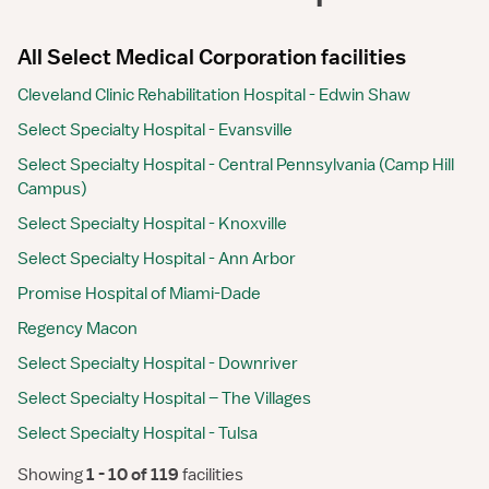
All Select Medical Corporation facilities
Cleveland Clinic Rehabilitation Hospital - Edwin Shaw
Select Specialty Hospital - Evansville
Select Specialty Hospital - Central Pennsylvania (Camp Hill
Campus)
Select Specialty Hospital - Knoxville
Select Specialty Hospital - Ann Arbor
Promise Hospital of Miami-Dade
Regency Macon
Select Specialty Hospital - Downriver
Select Specialty Hospital – The Villages
Select Specialty Hospital - Tulsa
Showing
 1 - 10 of 119 
facilities