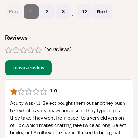
Prev
1
2
3
12
Next
...
Reviews
(
no reviews
)
Leave a review
1.0
Acuity was 4:1, Select bought them out and they push
5 : 1 which is very heavy because of they type of pts
they take. They went from paper to a very old version
of Epic which makes charting take twice as long. Select
buying out Acuity was a shame. It used to be a great