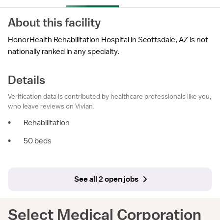
About this facility
HonorHealth Rehabilitation Hospital in Scottsdale, AZ is not
nationally ranked in any specialty.
Details
Verification data is contributed by healthcare professionals like you,
who leave reviews on Vivian.
•
Rehabilitation
•
50 beds
See all 2 open jobs
Select Medical Corporation