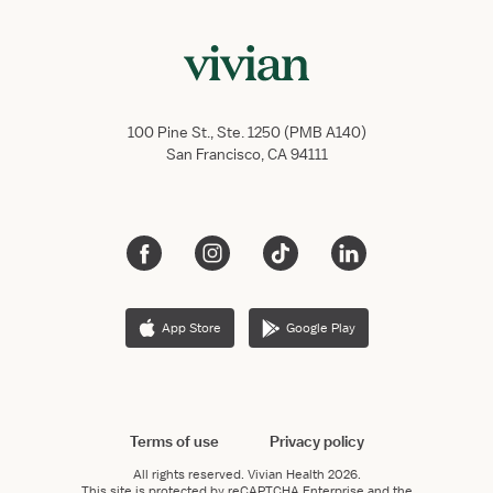
100 Pine St., Ste. 1250 (PMB A140)
San Francisco, CA 94111
App Store
Google Play
Terms of use
Privacy policy
All rights reserved.
Vivian Health
2026.
This site is protected by reCAPTCHA Enterprise and the