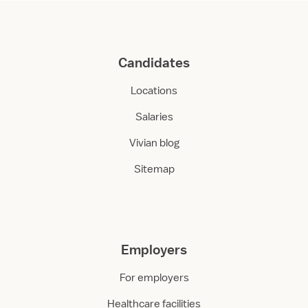
Candidates
Locations
Salaries
Vivian blog
Sitemap
Employers
For employers
Healthcare facilities