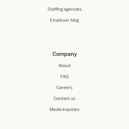
Staffing agencies
Employer blog
Company
About
FAQ
Careers
Contact us
Media inquiries