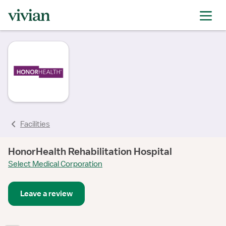
rating
Facilities
HonorHealth Rehabilitation Hospital
Select Medical Corporation
Leave a review