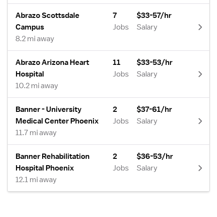
Abrazo Scottsdale
7
$33-57/hr
Campus
Jobs
Salary
8.2 mi away
Abrazo Arizona Heart
11
$33-53/hr
Hospital
Jobs
Salary
10.2 mi away
Banner - University
2
$37-61/hr
Medical Center Phoenix
Jobs
Salary
11.7 mi away
Banner Rehabilitation
2
$36-53/hr
Hospital Phoenix
Jobs
Salary
12.1 mi away