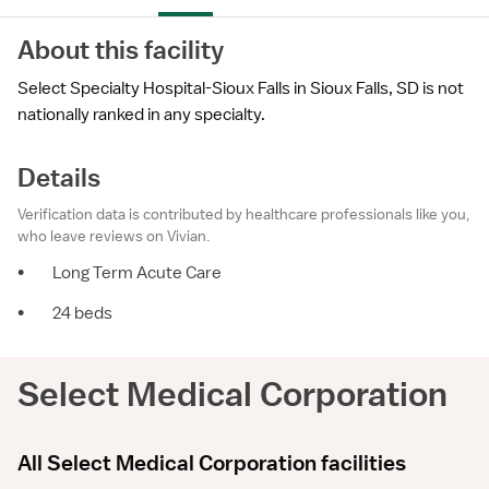
About this facility
Select Specialty Hospital-Sioux Falls in Sioux Falls, SD is not
nationally ranked in any specialty.
Details
Verification data is contributed by healthcare professionals like you,
who leave reviews on Vivian.
•
Long Term Acute Care
•
24 beds
Select Medical Corporation
All Select Medical Corporation facilities