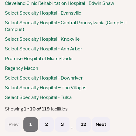
Cleveland Clinic Rehabilitation Hospital - Edwin Shaw
Select Specialty Hospital - Evansville
Select Specialty Hospital - Central Pennsylvania (Camp Hill
Campus)
Select Specialty Hospital - Knoxville
Select Specialty Hospital - Ann Arbor
Promise Hospital of Miami-Dade
Regency Macon
Select Specialty Hospital - Downriver
Select Specialty Hospital – The Villages
Select Specialty Hospital - Tulsa
Showing
 1 - 10 of 119 
facilities
Prev
1
2
3
12
Next
...