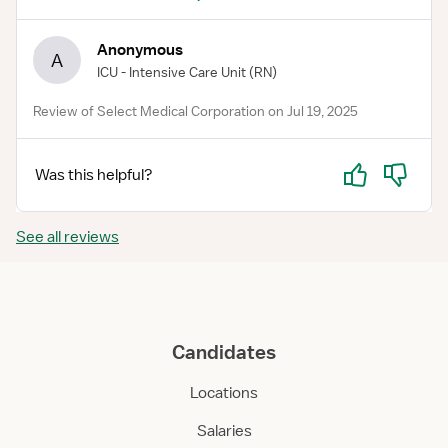
Anonymous
A
ICU - Intensive Care Unit
(RN)
Review of Select Medical Corporation on Jul 19, 2025
Yes
No
Was this helpful?
See all reviews
Candidates
Locations
Salaries