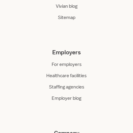
Vivian blog
Sitemap
Employers
For employers
Healthcare facilities
Staffing agencies
Employer blog