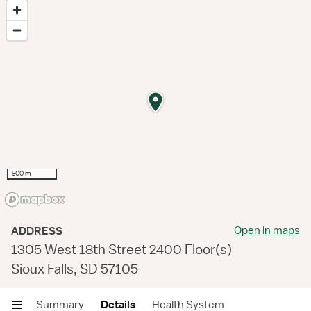
500 m
Open in maps
ADDRESS
1305 West 18th Street 2400 Floor(s)
Sioux Falls, SD 57105
Summary
Details
Health System