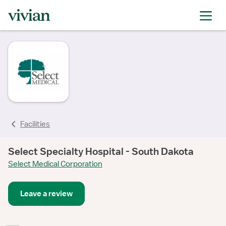
rating
Facilities
Select Specialty Hospital - South Dakota
Select Medical Corporation
Leave a review