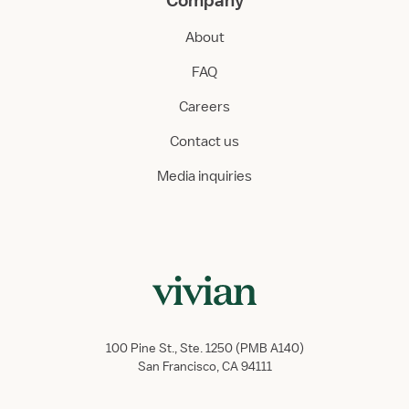
Company
About
FAQ
Careers
Contact us
Media inquiries
100 Pine St., Ste. 1250 (PMB A140)
San Francisco, CA 94111