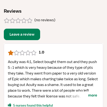
Reviews
(
no reviews
)
Leave a review
1.0
Acuity was 4:1, Select bought them out and they push
5 : 1 which is very heavy because of they type of pts
they take. They went from paper to a very old version
of Epic which makes charting take twice as long. Select
buying out Acuity was a shame. It used to be a great
place to work. There were a lot of people who left
more
because they felt their license was not safe.
5 nurses found this helpful