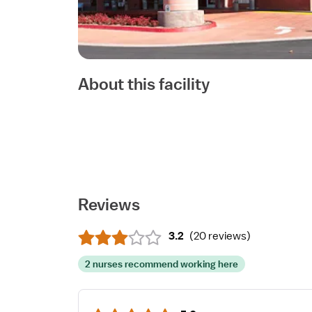
About this facility
Reviews
3.2
(
20 reviews
)
2 nurses recommend working here