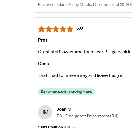
Review of Inland Valley Medical Center on Jul 29, 20
5.0
Pros
Great staff! awesome team work!! I go back in
Cons
That I had to move away and leave this job
Recommends working here
Joan M
JM
ED - Emergency Department
(RN)
Staff Position
Apr '22