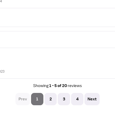
24
023
Showing
1 - 5 of 20
reviews
Prev
1
2
3
4
Next