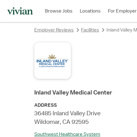
rating
rating
rating
rating
rating
rating
rating
Browse Jobs
Locations
For Employer
Employer Reviews
Facilities
Inland Valley 
Inland Valley Medical Center
ADDRESS
36485 Inland Valley Drive
Wildomar, CA 92595
Southwest Healthcare System