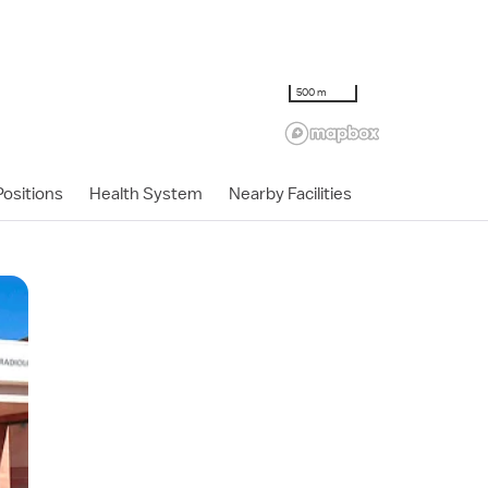
500 m
ositions
Health System
Nearby Facilities