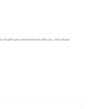
 by healthcare professionals like you, who leave