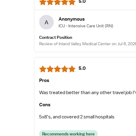
5.0
Anonymous
A
ICU - Intensive Care Unit
(RN)
Contract Position
Review of Inland Valley Medical Center on Jul 8, 202
5.0
Pros
Was treated better than any other travel job I
Cons
5x8’s, and covered 2 small hospitals
Recommends working here