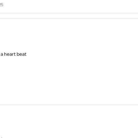
25
 a heart beat