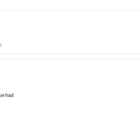
6
’ve had