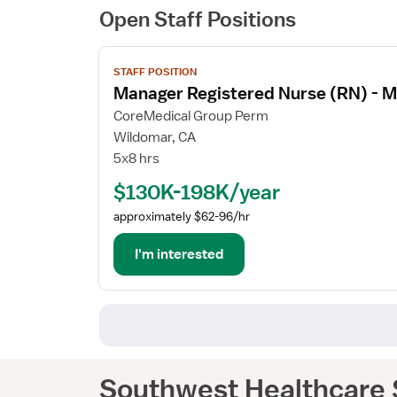
Open Staff Positions
View
STAFF POSITION
job
Manager Registered Nurse (RN) - M
details
for
CoreMedical Group Perm
Manager
Wildomar, CA
Registered
5x8 hrs
Nurse
$130K-198K/year
(RN)
-
approximately $62-96/hr
Med
Surg
I'm interested
/
Telemetry
Southwest Healthcare