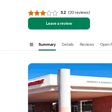
3.2
(
20 reviews
)
Leave a review
Summary
Details
Reviews
Open P