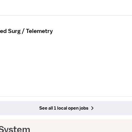
ed Surg / Telemetry
See all 1 local open jobs
 System