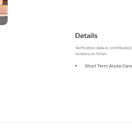
Details
Verification data is contributed
reviews on Vivian.
•
Short Term Acute Care