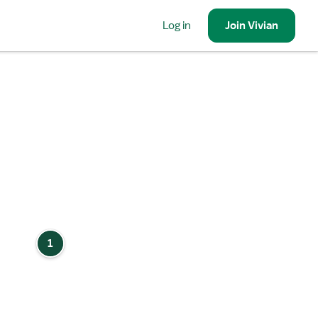
Log in
Join
Vivian
1