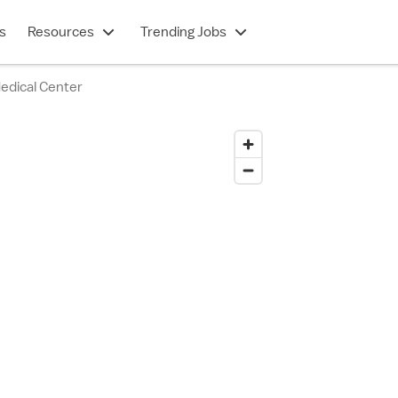
s
Resources
Trending Jobs
Medical Center