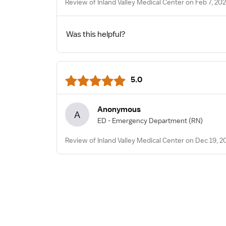
Review of Inland Valley Medical Center on Feb 7, 20
Was this helpful?
5.0
Anonymous
A
ED - Emergency Department
(RN)
Review of Inland Valley Medical Center on Dec 19, 2