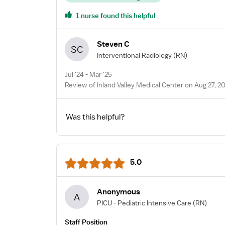
1 nurse found this helpful
Steven C
SC
Interventional Radiology
(RN)
Jul '24 - Mar '25
Review of Inland Valley Medical Center on Aug 27, 2
Was this helpful?
5.0
Anonymous
A
PICU - Pediatric Intensive Care
(RN)
Staff Position