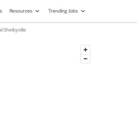
s
Resources
Trending Jobs
l Shelbyville