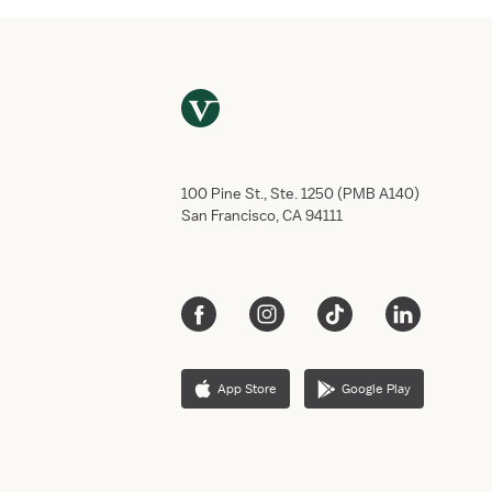
100 Pine St., Ste. 1250 (PMB A140)
San Francisco, CA 94111
App Store
Google Play