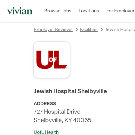
rating
Browse Jobs
Locations
For Employer
Employer Reviews
Facilities
Jewish Hospita
Jewish Hospital Shelbyville
ADDRESS
727 Hospital Drive
Shelbyville, KY 40065
UofL Health