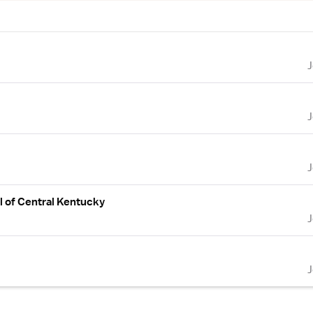
l of Central Kentucky