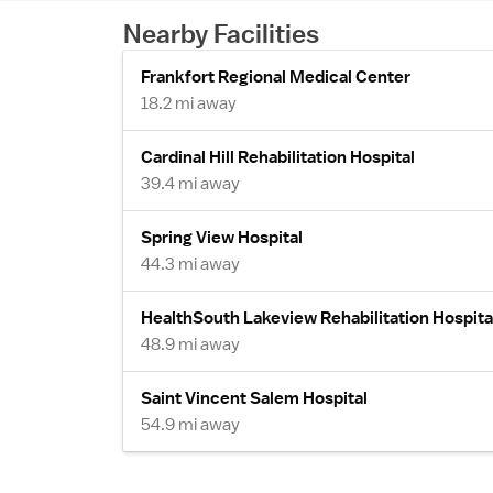
Nearby Facilities
Frankfort Regional Medical Center
18.2 mi away
Cardinal Hill Rehabilitation Hospital
39.4 mi away
Spring View Hospital
44.3 mi away
HealthSouth Lakeview Rehabilitation Hospita
48.9 mi away
Saint Vincent Salem Hospital
54.9 mi away