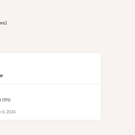
ews
)
er
t
(RN)
n 6, 2024