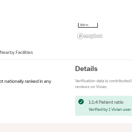
500 m
Nearby Facilities
Details
Verification data is contributed
ot nationally ranked in any
reviews on Vivian.
1:1:4 Patient ratio
Verified by 1 Vivian user