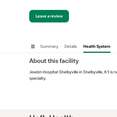
Leave a review
Summary
Details
Health System
About this facility
Jewish Hospital-Shelbyville in Shelbyville, KY is n
specialty.