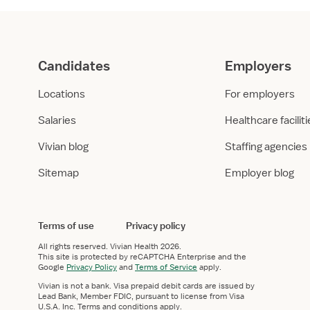
Candidates
Employers
Locations
For employers
Salaries
Healthcare facilit
Vivian blog
Staffing agencies
Sitemap
Employer blog
Terms of use
Privacy policy
All rights reserved.
Vivian Health
2026.
This site is protected by reCAPTCHA Enterprise and the
Google
Privacy Policy
and
Terms of Service
apply.
Vivian is not a bank. Visa prepaid debit cards are issued by
Lead Bank, Member FDIC, pursuant to license from Visa
U.S.A. Inc. Terms and conditions apply.