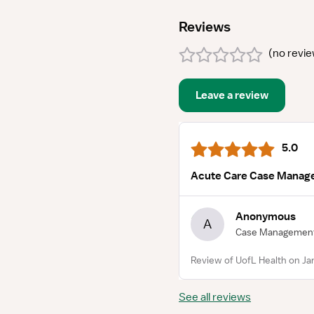
Reviews
(
no revi
Leave a review
5.0
Acute Care Case Manag
Anonymous
A
Case Managemen
Review of UofL Health on Ja
See all reviews