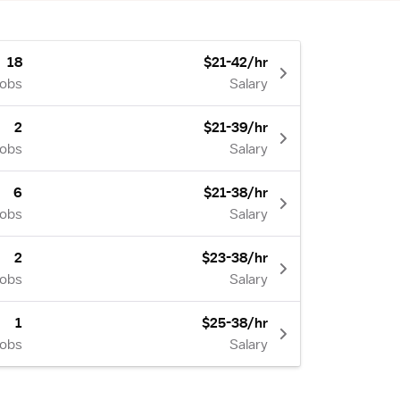
18
$21-42/hr
Jobs
Salary
2
$21-39/hr
Jobs
Salary
6
$21-38/hr
Jobs
Salary
2
$23-38/hr
Jobs
Salary
1
$25-38/hr
Jobs
Salary