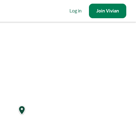
Log in
Join
Vivian