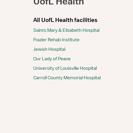
UofL Health
All UofL Health facilities
Saints Mary & Elizabeth Hospital
Frazier Rehab Institute
Jewish Hospital
Our Lady of Peace
University of Louisville Hospital
Carroll County Memorial Hospital