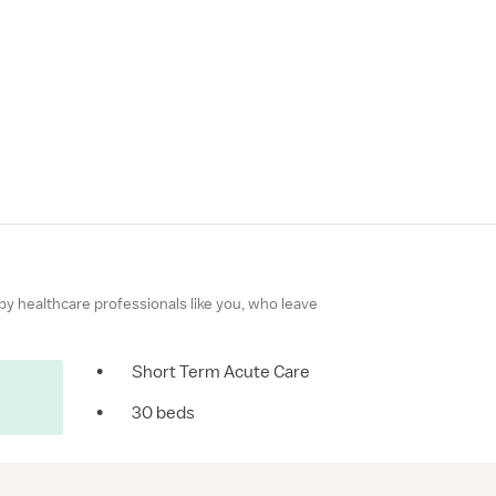
 by healthcare professionals like you, who leave
•
Short Term Acute Care
•
30 beds