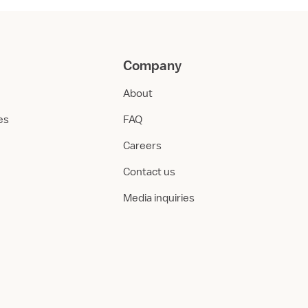
Company
About
ies
FAQ
Careers
Contact us
Media inquiries