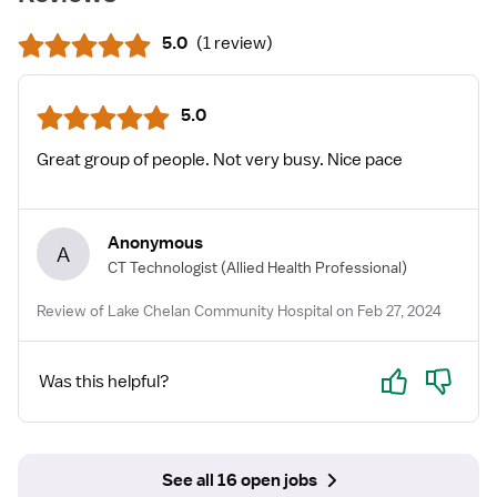
5.0
(
1 review
)
5.0
Great group of people. Not very busy. Nice pace
Anonymous
A
CT Technologist
(Allied Health Professional)
Review of Lake Chelan Community Hospital on Feb 27, 2024
Yes
No
Was this helpful?
See all 16 open jobs