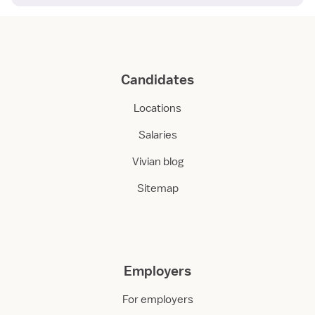
Candidates
Locations
Salaries
Vivian blog
Sitemap
Employers
For employers