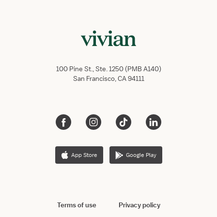
100 Pine St., Ste. 1250 (PMB A140)
San Francisco, CA 94111
App Store
Google Play
Terms of use
Privacy policy