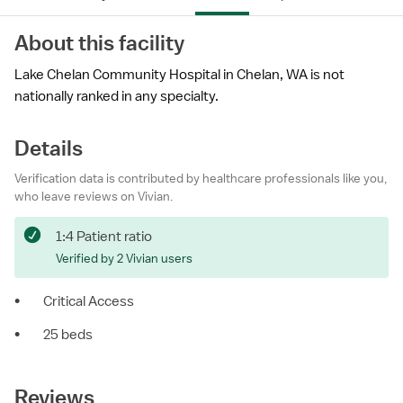
About this facility
Lake Chelan Community Hospital in Chelan, WA is not
nationally ranked in any specialty.
Details
Verification data is contributed by healthcare professionals like you,
who leave reviews on Vivian.
1:4 Patient ratio
Verified by 2 Vivian users
•
Critical Access
•
25 beds
Reviews