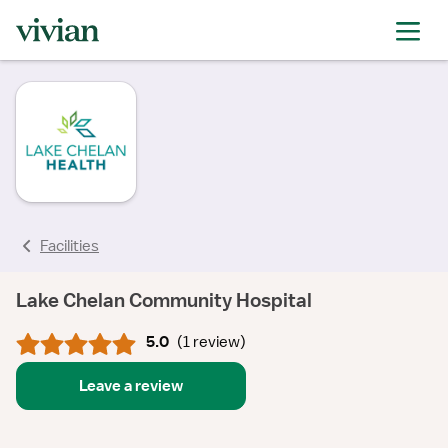
rating
rating
rating
Facilities
Lake Chelan Community Hospital
5.0
(
1 review
)
Leave a review