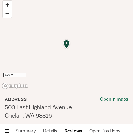
500 m
Open in maps
ADDRESS
503 East Highland Avenue
Chelan, WA 98816
Summary
Details
Reviews
Open Positions