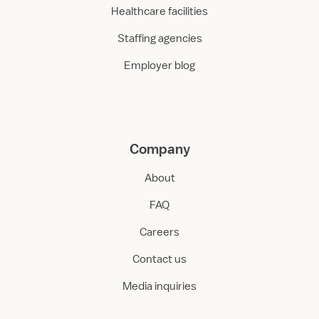
Healthcare facilities
Staffing agencies
Employer blog
Company
About
FAQ
Careers
Contact us
Media inquiries