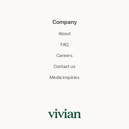
Company
About
FAQ
Careers
Contact us
Media inquiries