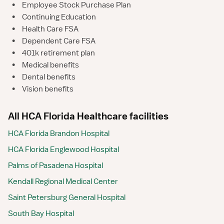
•
Employee Stock Purchase Plan
•
Continuing Education
•
Health Care FSA
•
Dependent Care FSA
•
401k retirement plan
•
Medical benefits
•
Dental benefits
•
Vision benefits
All HCA Florida Healthcare facilities
HCA Florida Brandon Hospital
HCA Florida Englewood Hospital
Palms of Pasadena Hospital
Kendall Regional Medical Center
Saint Petersburg General Hospital
South Bay Hospital