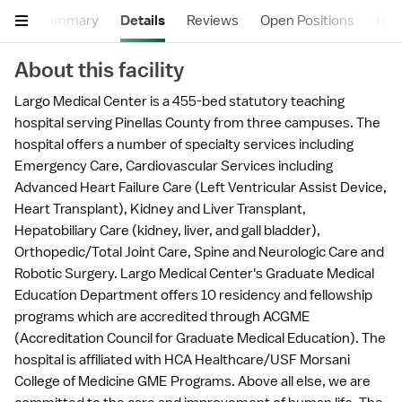
Summary
Details
Reviews
Open Positions
Hea
About this facility
Largo Medical Center is a 455-bed statutory teaching
hospital serving Pinellas County from three campuses. The
hospital offers a number of specialty services including
Emergency Care, Cardiovascular Services including
Advanced Heart Failure Care (Left Ventricular Assist Device,
Heart Transplant), Kidney and Liver Transplant,
Hepatobiliary Care (kidney, liver, and gall bladder),
Orthopedic/Total Joint Care, Spine and Neurologic Care and
Robotic Surgery. Largo Medical Center's Graduate Medical
Education Department offers 10 residency and fellowship
programs which are accredited through ACGME
(Accreditation Council for Graduate Medical Education). The
hospital is affiliated with HCA Healthcare/USF Morsani
College of Medicine GME Programs. Above all else, we are