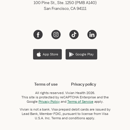
100 Pine St., Ste. 1250 (PMB A140)
San Francisco, CA 94111
App Store
Google Play
Terms of use
Privacy policy
All rights reserved.
Vivian Health
2026.
This site is protected by reCAPTCHA Enterprise and the
Google
Privacy Policy
and
Terms of Service
apply.
Vivian is not a bank. Visa prepaid debit cards are issued by
Lead Bank, Member FDIC, pursuant to license from Visa
U.S.A. Inc. Terms and conditions apply.