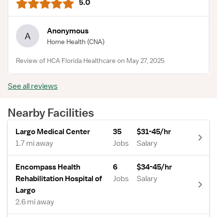
5.0
Anonymous
A
Home Health
(CNA)
Review of HCA Florida Healthcare on May 27, 2025
See all reviews
Nearby Facilities
Largo Medical Center
35
$31-45/hr
1.7 mi away
Jobs
Salary
Encompass Health
6
$34-45/hr
Rehabilitation Hospital of
Jobs
Salary
Largo
2.6 mi away