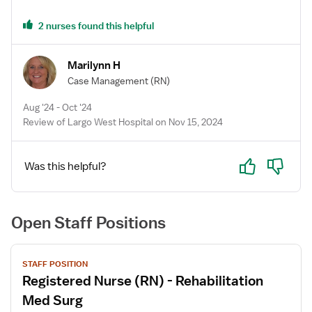
2 nurses found this helpful
Marilynn H
Case Management
(RN)
Aug '24 - Oct '24
Review of Largo West Hospital on Nov 15, 2024
Yes
No
Was this helpful?
Open Staff Positions
View
STAFF POSITION
job
Registered Nurse (RN) - Rehabilitation
details
for
Med Surg