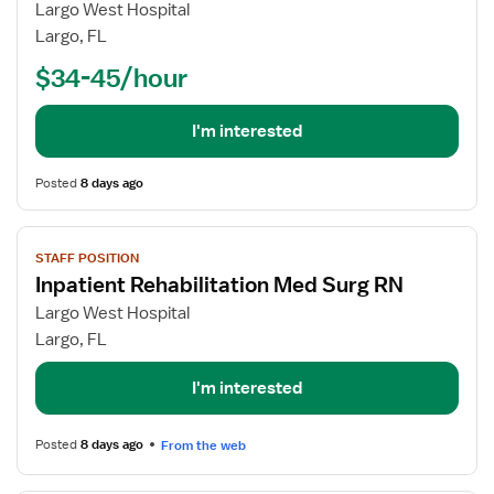
Registered
Largo West Hospital
Nurse
Largo, FL
(RN)
$34-45/hour
-
Rehabilitation
Med
I'm interested
Surg
Posted
8 days ago
View
STAFF POSITION
job
Inpatient Rehabilitation Med Surg RN
details
for
Largo West Hospital
Inpatient
Largo, FL
Rehabilitation
Med
I'm interested
Surg
RN
Posted
8 days ago
From the web