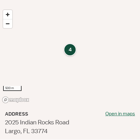
4
500 m
Open in maps
ADDRESS
2025 Indian Rocks Road
Largo, FL 33774