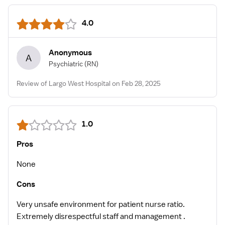
4.0
Anonymous
A
Psychiatric
(RN)
Review of Largo West Hospital on Feb 28, 2025
1.0
Pros
None
Cons
Very unsafe environment for patient nurse ratio.
Extremely disrespectful staff and management .