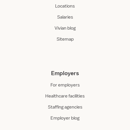
Locations
Salaries
Vivian blog
Sitemap
Employers
For employers
Healthcare facilities
Staffing agencies
Employer blog