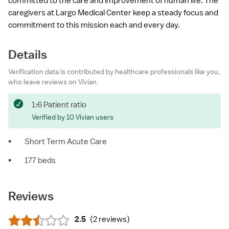
committed to the care and improvement of human life. The
caregivers at Largo Medical Center keep a steady focus and
commitment to this mission each and every day.
Details
Verification data is contributed by healthcare professionals like you,
who leave reviews on Vivian.
1:6 Patient ratio
Verified by 10 Vivian users
•
Short Term Acute Care
•
177 beds
Reviews
2.5
(
2 reviews
)