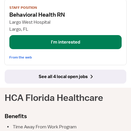
View
STAFF POSITION
job
Behavioral Health RN
details
for
Largo West Hospital
Behavioral
Largo, FL
Health
RN
I'm interested
From the web
See all 4 local open jobs
HCA Florida Healthcare
Benefits
•
Time Away From Work Program