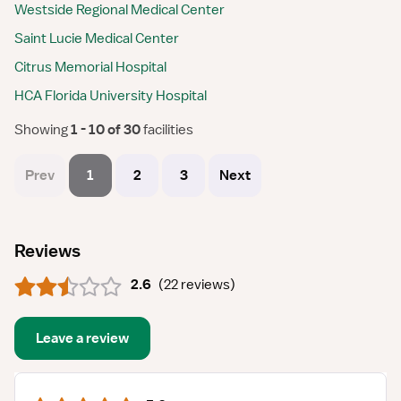
Westside Regional Medical Center
Saint Lucie Medical Center
Citrus Memorial Hospital
HCA Florida University Hospital
Showing
 1 - 10 of 30 
facilities
Prev
1
2
3
Next
Reviews
2.6
(
22 reviews
)
Leave a review