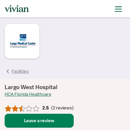
rating
rating
rating
rating
rating
rating
Facilities
Largo West Hospital
HCA Florida Healthcare
2.5
(
2 reviews
)
Leave a review