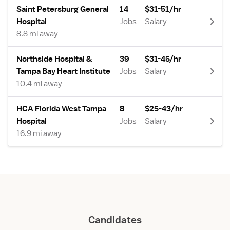
Saint Petersburg General
14
$31-51/hr
Hospital
Jobs
Salary
8.8 mi away
Northside Hospital &
39
$31-45/hr
Tampa Bay Heart Institute
Jobs
Salary
10.4 mi away
HCA Florida West Tampa
8
$25-43/hr
Hospital
Jobs
Salary
16.9 mi away
Candidates