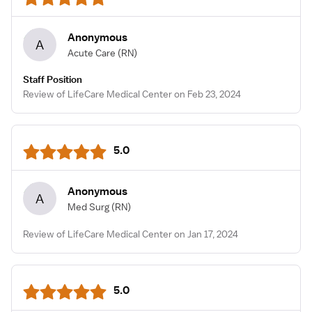
Anonymous
A
Acute Care
(RN)
Staff Position
Review of LifeCare Medical Center on Feb 23, 2024
5.0
Anonymous
A
Med Surg
(RN)
Review of LifeCare Medical Center on Jan 17, 2024
5.0