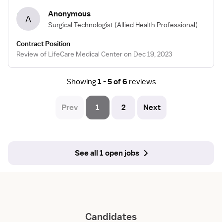
Anonymous
A
Surgical Technologist
(Allied Health Professional)
Contract Position
Review of LifeCare Medical Center on Dec 19, 2023
Showing
1 - 5 of 6
reviews
Prev
1
2
Next
See all 1 open jobs
Candidates