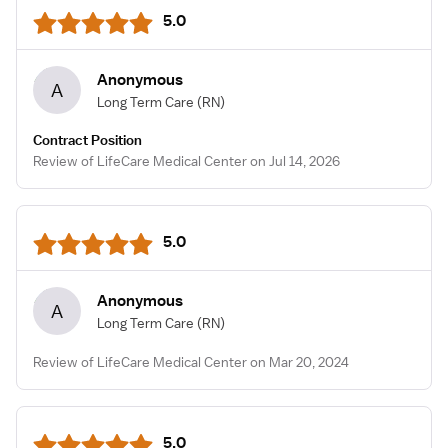
5.0
Anonymous
A
Long Term Care
(RN)
Contract Position
Review of LifeCare Medical Center on Jul 14, 2026
5.0
Anonymous
A
Long Term Care
(RN)
Review of LifeCare Medical Center on Mar 20, 2024
5.0