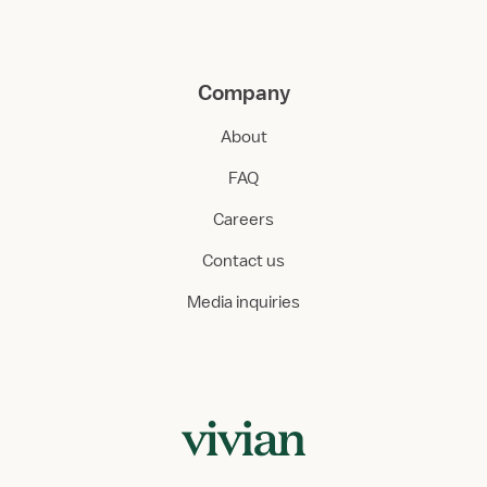
Company
About
FAQ
Careers
Contact us
Media inquiries