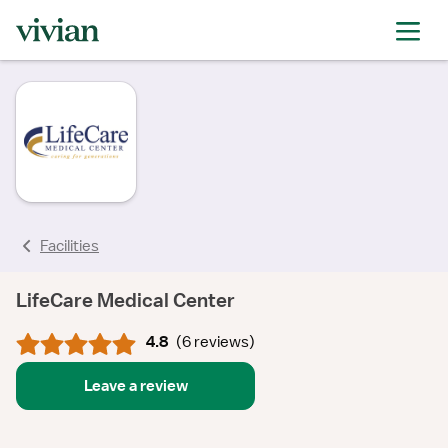
rating
rating
rating
rating
rating
rating
rating
Facilities
LifeCare Medical Center
4.8
(
6 reviews
)
Leave a review