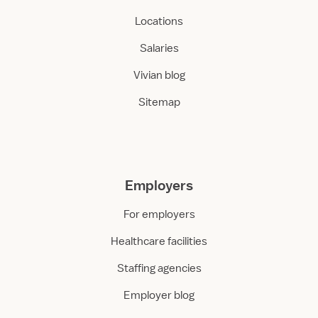
Locations
Salaries
Vivian blog
Sitemap
Employers
For employers
Healthcare facilities
Staffing agencies
Employer blog