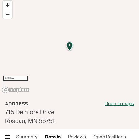
500 m
Open in maps
ADDRESS
715 Delmore Drive
Roseau, MN 56751
Summary
Details
Reviews
Open Positions