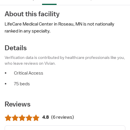
About this facility
LifeCare Medical Center in Roseau, MN is not nationally
ranked in any specialty.
Details
Verification data is contributed by healthcare professionals like you,
who leave reviews on Vivian.
•
Critical Access
•
75 beds
Reviews
4.8
(
6 reviews
)