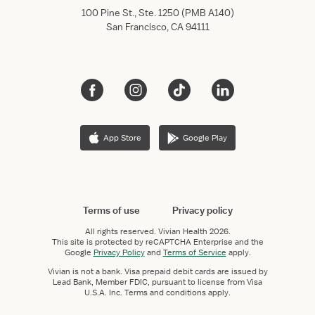
100 Pine St., Ste. 1250 (PMB A140)
San Francisco, CA 94111
App Store
Google Play
Terms of use
Privacy policy
All rights reserved.
Vivian Health
2026.
This site is protected by reCAPTCHA Enterprise and the
Google
Privacy Policy
and
Terms of Service
apply.
Vivian is not a bank. Visa prepaid debit cards are issued by
Lead Bank, Member FDIC, pursuant to license from Visa
U.S.A. Inc. Terms and conditions apply.