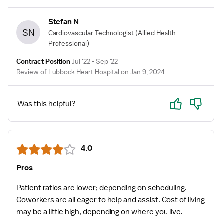
Stefan N
SN
Cardiovascular Technologist
(Allied Health
Professional)
Contract Position
Jul '22 - Sep '22
Review of Lubbock Heart Hospital on Jan 9, 2024
Yes
No
Was this helpful?
4.0
Pros
Patient ratios are lower; depending on scheduling.
Coworkers are all eager to help and assist. Cost of living
may be a little high, depending on where you live.