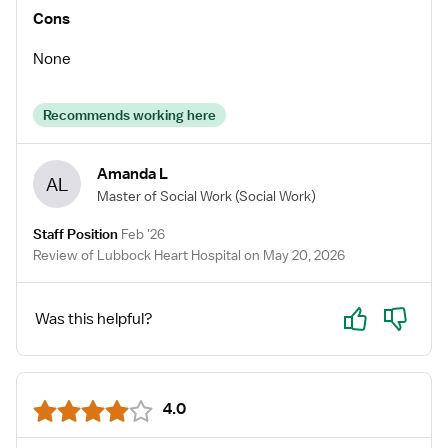
Cons
None
Recommends working here
Amanda L
AL
Master of Social Work
(Social Work)
Staff Position
Feb '26
Review of Lubbock Heart Hospital on May 20, 2026
Yes
No
Was this helpful?
4.0