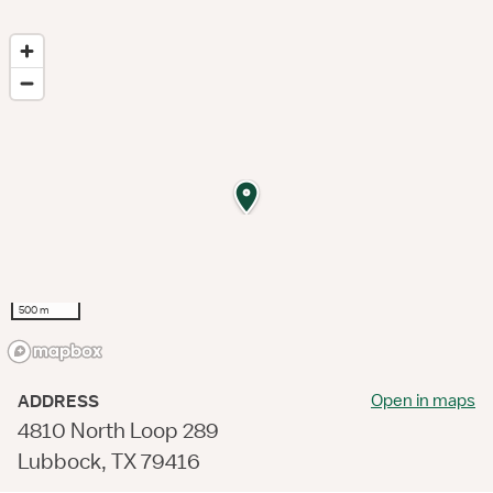
500 m
Open in maps
ADDRESS
4810 North Loop 289
Lubbock, TX 79416