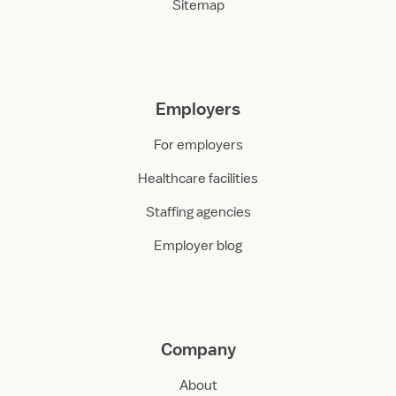
Sitemap
Employers
For employers
Healthcare facilities
Staffing agencies
Employer blog
Company
About