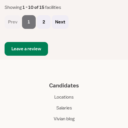
Showing
 1 - 10 of 15 
facilities
Prev
1
2
Next
Leave a review
Candidates
Locations
Salaries
Vivian blog