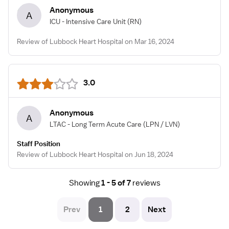
Anonymous
A
ICU - Intensive Care Unit
(RN)
Review of Lubbock Heart Hospital on Mar 16, 2024
3.0
Anonymous
A
LTAC - Long Term Acute Care
(LPN / LVN)
Staff Position
Review of Lubbock Heart Hospital on Jun 18, 2024
Showing
1 - 5 of 7
reviews
Prev
1
2
Next