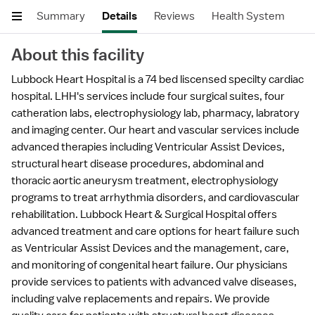
Summary
Details
Reviews
Health System
About this facility
Lubbock Heart Hospital is a 74 bed liscensed specilty cardiac
hospital. LHH's services include four surgical suites, four
catheration labs, electrophysiology lab, pharmacy, labratory
and imaging center. Our heart and vascular services include
advanced therapies including Ventricular Assist Devices,
structural heart disease procedures, abdominal and
thoracic aortic aneurysm treatment, electrophysiology
programs to treat arrhythmia disorders, and cardiovascular
rehabilitation. Lubbock Heart & Surgical Hospital offers
advanced treatment and care options for heart failure such
as Ventricular Assist Devices and the management, care,
and monitoring of congenital heart failure. Our physicians
provide services to patients with advanced valve diseases,
including valve replacements and repairs. We provide