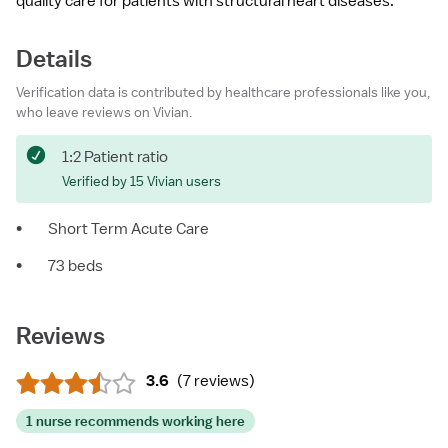
quality care for patients with structural heart diseases.
Details
Verification data is contributed by healthcare professionals like you,
who leave reviews on Vivian.
1:2 Patient ratio
Verified by 15 Vivian users
•
Short Term Acute Care
•
73 beds
Reviews
3.6
(
7 reviews
)
1 nurse recommends working here