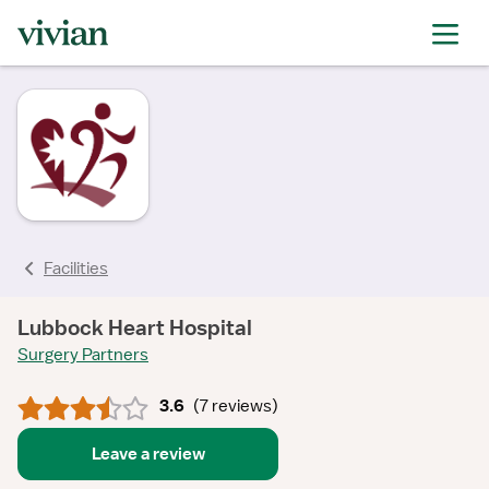
rating
rating
rating
rating
rating
rating
rating
Facilities
Lubbock Heart Hospital
Surgery Partners
3.6
(
7 reviews
)
Leave a review