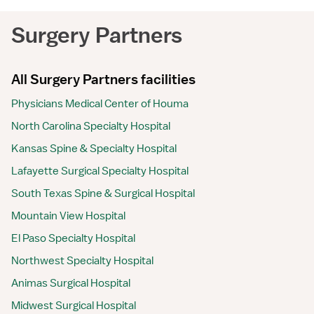
Surgery Partners
All Surgery Partners facilities
Physicians Medical Center of Houma
North Carolina Specialty Hospital
Kansas Spine & Specialty Hospital
Lafayette Surgical Specialty Hospital
South Texas Spine & Surgical Hospital
Mountain View Hospital
El Paso Specialty Hospital
Northwest Specialty Hospital
Animas Surgical Hospital
Midwest Surgical Hospital