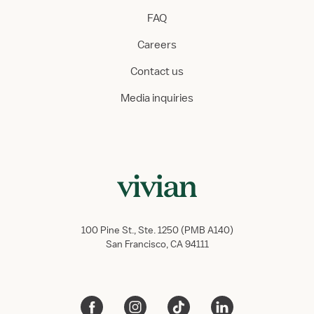
FAQ
Careers
Contact us
Media inquiries
100 Pine St., Ste. 1250 (PMB A140)
San Francisco, CA 94111