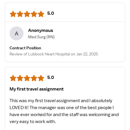
5.0
Anonymous
A
Med Surg
(RN)
Contract Position
Review of Lubbock Heart Hospital on Jan 22, 2025
5.0
My first travel assignment
This was my first travel assignment and I absolutely
LOVED it! The manager was one of the best people I
have ever worked for and the staff was welcoming and
very easy to work with.