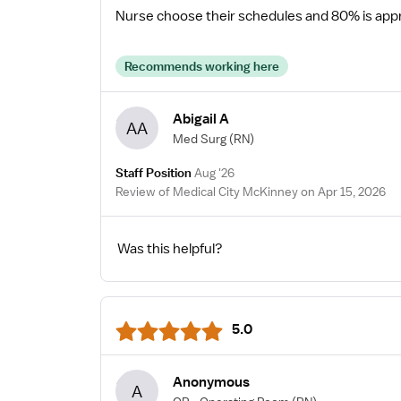
Nurse choose their schedules and 80% is appro
Recommends working here
Abigail A
AA
Med Surg
(RN)
Staff Position
Aug '26
Review of Medical City McKinney on Apr 15, 2026
Was this helpful?
5.0
Anonymous
A