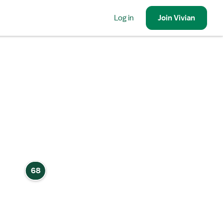
Log in
Join
Vivian
68