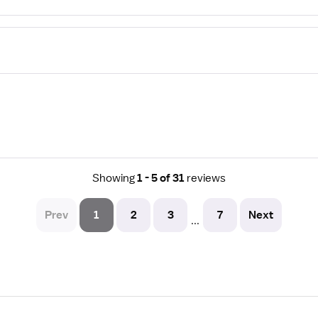
Showing
1 - 5 of 31
reviews
Prev
1
2
3
7
Next
...