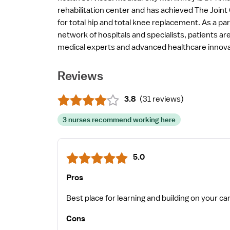
rehabilitation center and has achieved The Joint
for total hip and total knee replacement. As a par
network of hospitals and specialists, patients a
medical experts and advanced healthcare innova
Reviews
3.8
(
31 reviews
)
3 nurses recommend working here
5.0
Pros
Cons