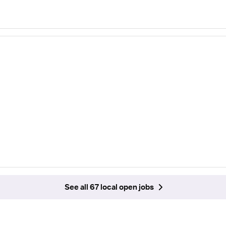
See all 67 local open jobs