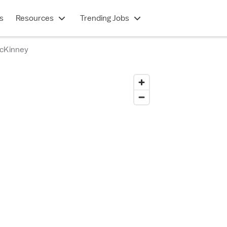
s
Resources
Trending Jobs
McKinney