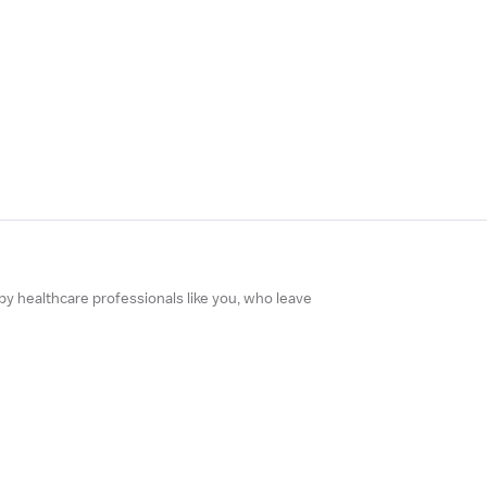
 by healthcare professionals like you, who leave