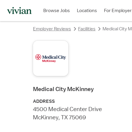
rating
rating
rating
rating
rating
rating
rating
Browse Jobs
Locations
For Employer
Employer Reviews
Facilities
Medical City 
Medical City McKinney
ADDRESS
4500 Medical Center Drive
McKinney, TX 75069