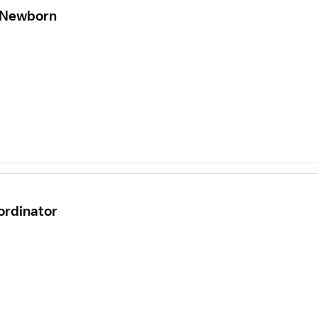
- Newborn
ordinator