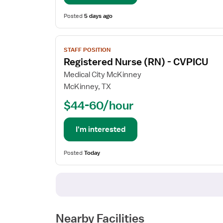
Coordinator
Posted
5 days ago
View
STAFF POSITION
job
Registered Nurse (RN) - CVPICU
details
for
Medical City McKinney
Registered
McKinney, TX
Nurse
$44-60/hour
(RN)
-
CVPICU
I'm interested
Posted
Today
Nearby Facilities