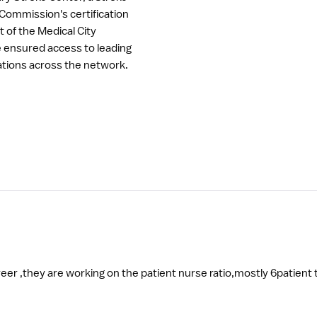
 Commission's certification
t of the Medical City
re ensured access to leading
tions across the network.
Best place for learning and building on your career ,they are working on the patient nurse r