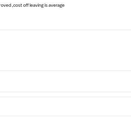
ved ,cost off leaving is average