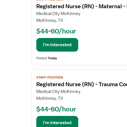
job
Registered Nurse (RN) - Maternal 
details
for
Medical City McKinney
Registered
McKinney, TX
Nurse
$44-60/hour
(RN)
-
Maternal
I'm interested
-
Newborn
Posted
Today
View
STAFF POSITION
job
Registered Nurse (RN) - Trauma Co
details
for
Medical City McKinney
Registered
McKinney, TX
Nurse
$44-60/hour
(RN)
-
Trauma
I'm interested