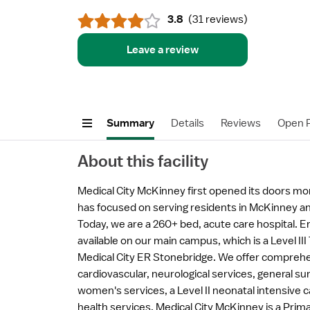
3.8
(
31 reviews
)
Leave a review
Summary
Details
Reviews
Open P
About this facility
Medical City McKinney first opened its doors mo
has focused on serving residents in McKinney an
Today, we are a 260+ bed, acute care hospital. 
available on our main campus, which is a Level III
Medical City ER Stonebridge. We offer comprehe
cardiovascular, neurological services, general su
women's services, a Level II neonatal intensive c
health services. Medical City McKinney is a Prim