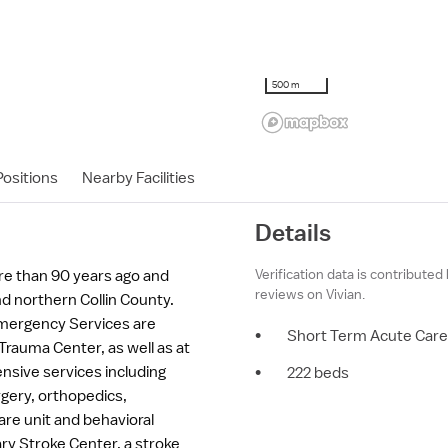
500 m
ositions
Nearby Facilities
Details
Verification data is contributed
re than 90 years ago and
reviews on Vivian.
d northern Collin County.
Emergency Services are
•
Short Term Acute Care
 Trauma Center, as well as at
nsive services including
•
222 beds
rgery, orthopedics,
are unit and behavioral
ary Stroke Center, a stroke