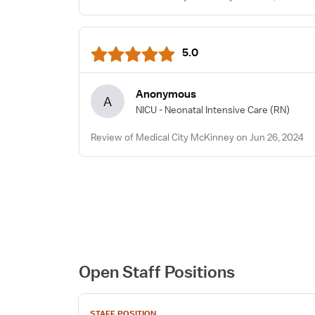
5.0
Anonymous
A
NICU - Neonatal Intensive Care
(RN)
Review of Medical City McKinney on Jun 26, 2024
Open Staff Positions
View
STAFF POSITION