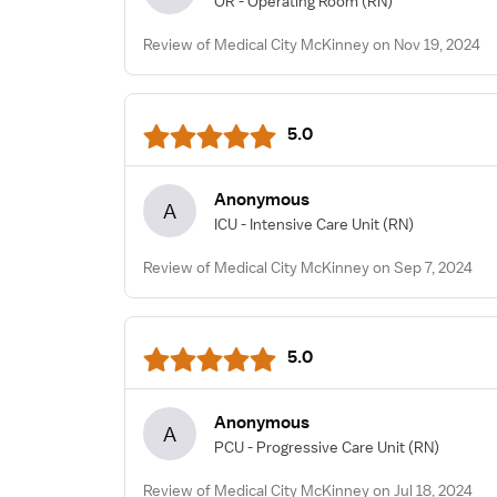
OR - Operating Room
(RN)
Review of Medical City McKinney on Nov 19, 2024
5.0
Anonymous
A
ICU - Intensive Care Unit
(RN)
Review of Medical City McKinney on Sep 7, 2024
5.0
Anonymous
A
PCU - Progressive Care Unit
(RN)
Review of Medical City McKinney on Jul 18, 2024