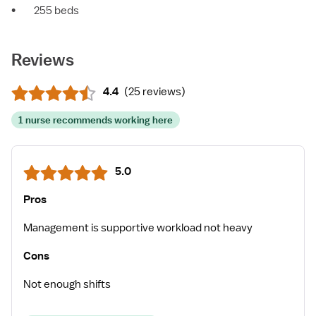
•
255 beds
Reviews
4.4
(
25 reviews
)
1 nurse recommends working here
5.0
Pros
Management is supportive workload not heavy
Cons
Not enough shifts