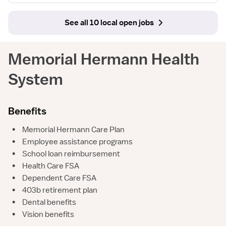
See all 10 local open jobs
Memorial Hermann Health
System
Benefits
•
Memorial Hermann Care Plan
•
Employee assistance programs
•
School loan reimbursement
•
Health Care FSA
•
Dependent Care FSA
•
403b retirement plan
•
Dental benefits
•
Vision benefits