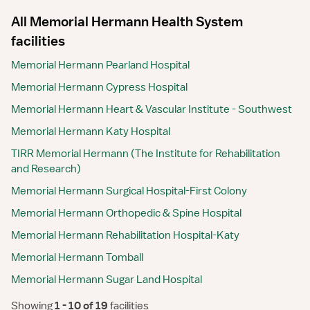
All Memorial Hermann Health System
facilities
Memorial Hermann Pearland Hospital
Memorial Hermann Cypress Hospital
Memorial Hermann Heart & Vascular Institute - Southwest
Memorial Hermann Katy Hospital
TIRR Memorial Hermann (The Institute for Rehabilitation
and Research)
Memorial Hermann Surgical Hospital-First Colony
Memorial Hermann Orthopedic & Spine Hospital
Memorial Hermann Rehabilitation Hospital-Katy
Memorial Hermann Tomball
Memorial Hermann Sugar Land Hospital
Showing
 1 - 10 of 19 
facilities