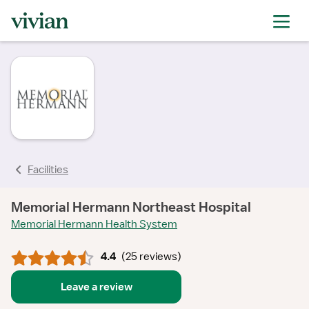
rating
rating
rating
rating
rating
rating
rating
rating
Facilities
Memorial Hermann Northeast Hospital
Memorial Hermann Health System
4.4
(
25 reviews
)
Leave a review