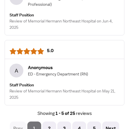
Professional)
Staff Position
Review of Memorial Hermann Northeast Hospital on Jun 4,
2025
5.0
Anonymous
A
ED - Emergency Department
(RN)
Staff Position
Review of Memorial Hermann Northeast Hospital on May 21,
2025
Showing
1 - 5 of 25
reviews
Prev
1
2
3
4
5
Next