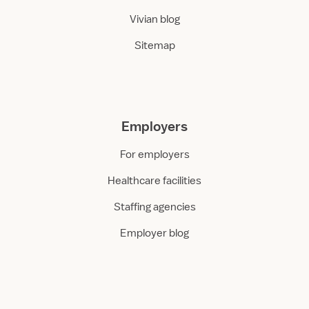
Vivian blog
Sitemap
Employers
For employers
Healthcare facilities
Staffing agencies
Employer blog