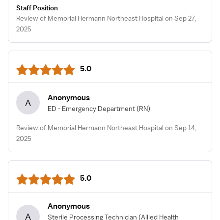
Staff Position
Review of Memorial Hermann Northeast Hospital on Sep 27,
2025
5.0
Anonymous
A
ED - Emergency Department
(RN)
Review of Memorial Hermann Northeast Hospital on Sep 14,
2025
5.0
Anonymous
A
Sterile Processing Technician
(Allied Health