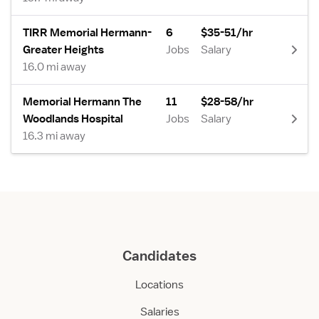
TIRR Memorial Hermann-
6
$35-51/hr
Greater Heights
Jobs
Salary
16.0 mi away
Memorial Hermann The
11
$28-58/hr
Woodlands Hospital
Jobs
Salary
16.3 mi away
Candidates
Locations
Salaries