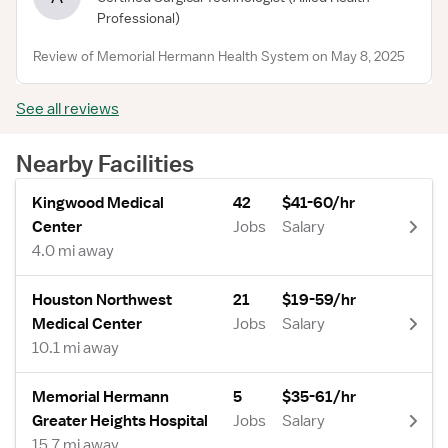
Professional)
Review of Memorial Hermann Health System on May 8, 2025
See all reviews
Nearby Facilities
Kingwood Medical
42
$41-60/hr
Center
Jobs
Salary
4.0 mi away
Houston Northwest
21
$19-59/hr
Medical Center
Jobs
Salary
10.1 mi away
Memorial Hermann
5
$35-61/hr
Greater Heights Hospital
Jobs
Salary
15.7 mi away