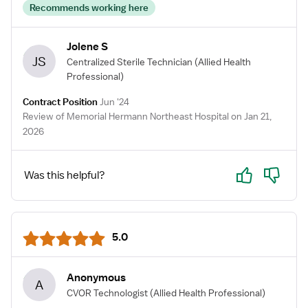
Recommends working here
Jolene S
JS
Centralized Sterile Technician
(Allied Health
Professional)
Contract Position
Jun '24
Review of Memorial Hermann Northeast Hospital on Jan 21,
2026
Yes
No
Was this helpful?
5.0
Anonymous
A
CVOR Technologist
(Allied Health Professional)