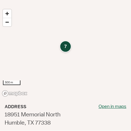
7
500 m
Open in maps
ADDRESS
18951 Memorial North
Humble, TX 77338