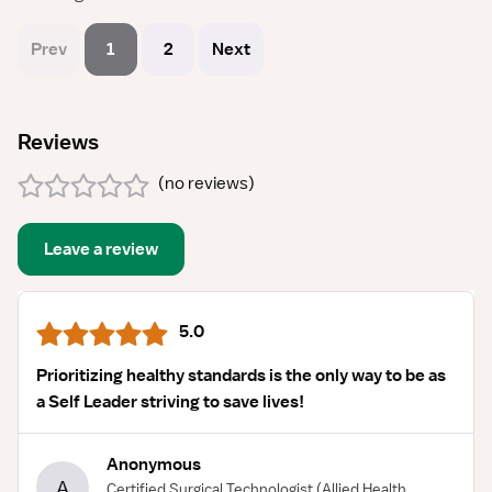
Prev
1
2
Next
Reviews
(
no reviews
)
Leave a review
5.0
Prioritizing healthy standards is the only way to be as
a Self Leader striving to save lives!
Anonymous
A
Certified Surgical Technologist
(Allied Health