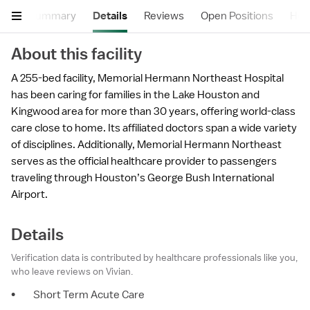
Summary
Details
Reviews
Open Positions
Hea
About this facility
A 255-bed facility, Memorial Hermann Northeast Hospital
has been caring for families in the Lake Houston and
Kingwood area for more than 30 years, offering world-class
care close to home. Its affiliated doctors span a wide variety
of disciplines. Additionally, Memorial Hermann Northeast
serves as the official healthcare provider to passengers
traveling through Houston’s George Bush International
Airport.
Details
Verification data is contributed by healthcare professionals like you,
who leave reviews on Vivian.
•
Short Term Acute Care