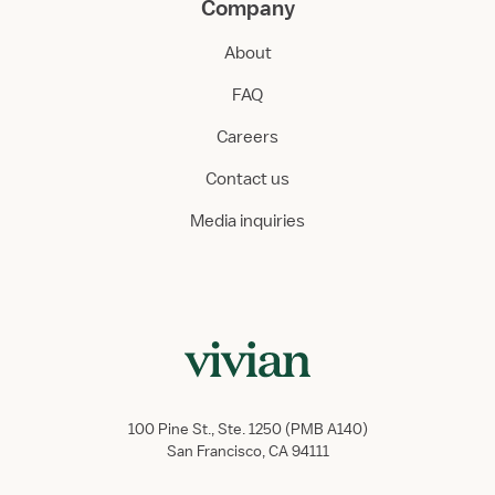
Company
About
FAQ
Careers
Contact us
Media inquiries
100 Pine St., Ste. 1250 (PMB A140)
San Francisco, CA 94111