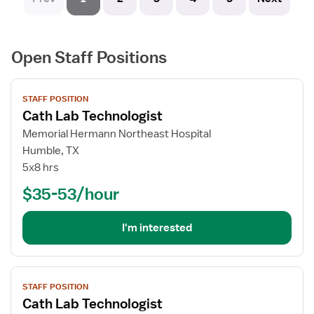
Open Staff Positions
View
STAFF POSITION
job
Cath Lab Technologist
details
for
Memorial Hermann Northeast Hospital
Cath
Humble, TX
Lab
5x8 hrs
Technologist
$35-53/hour
I'm interested
View
STAFF POSITION
job
Cath Lab Technologist
details