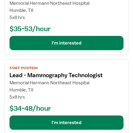
for
Memorial Hermann Northeast Hospital
Cath
Humble, TX
Lab
5x8 hrs
Technologist
$35-53/hour
I'm interested
View
STAFF POSITION
job
Lead - Mammography Technologist
details
for
Memorial Hermann Northeast Hospital
Lead
Humble, TX
-
5x8 hrs
Mammography
$34-48/hour
Technologist
I'm interested